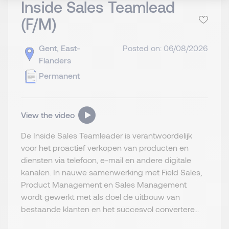
Inside Sales Teamlead
(F/M)
Gent, East-
Posted on: 06/08/2026
Flanders
Permanent
View the video
De Inside Sales Teamleader is verantwoordelijk
voor het proactief verkopen van producten en
diensten via telefoon, e-mail en andere digitale
kanalen. In nauwe samenwerking met Field Sales,
Product Management en Sales Management
wordt gewerkt met als doel de uitbouw van
bestaande klanten en het succesvol convertere...