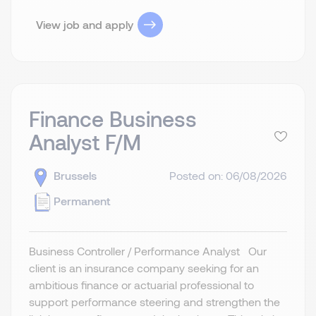
View job and apply
Finance Business
Analyst F/M
Brussels
Posted on: 06/08/2026
Permanent
Business Controller / Performance Analyst Our
client is an insurance company seeking for an
ambitious finance or actuarial professional to
support performance steering and strengthen the