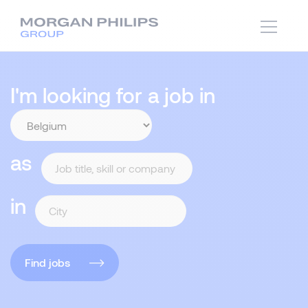
I'm looking for a job in
as
in
Find jobs