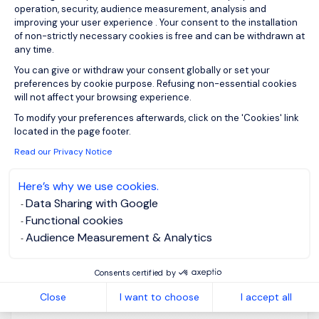
operation, security, audience measurement, analysis and
improving your user experience . Your consent to the installation
Voor een toonaangevende, internationaal actieve
of non-strictly necessary cookies is free and can be withdrawn at
any time.
maritieme terminaloperator met een sterk familiaal
DNA, zijn wij op zoek naar een ervaren Talent
You can give or withdraw your consent globally or set your
preferences by cookie purpose. Refusing non-essential cookies
Acquisition professional die recruitment naar een
will not affect your browsing experience.
hoger maturiteitsniveau tilt. Deze functie
Axeptio consent
To modify your preferences afterwards, click on the 'Cookies' link
combineert twee even belangrijke
located in the page footer.
verantwoordelijkheden: enerzijds ben je...
Read our Privacy Notice
Here’s why we use cookies.
Data Sharing with Google
Functional cookies
View job and apply
Audience Measurement & Analytics
Consents certified by
Close
I want to choose
I accept all