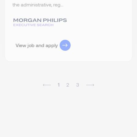
the administrative, reg...
View job and apply
1
2
3