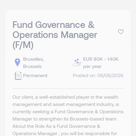
Fund Governance &
Operations Manager
(F/M)
Bruxelles,
EUR 80K - 140K
Brussels
per year
Permanent
Posted on: 06/08/2026
Our client, a well-established player in the wealth
management and asset management industry, is
currently seeking a Fund Governance & Operations
Manager to strengthen its Brussels-based team.
About the Role As a Fund Governance &
Operations Manager , you will be responsible for