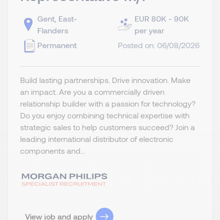
Gent, East-
EUR 80K - 90K
Flanders
per year
Permanent
Posted on: 06/08/2026
Build lasting partnerships. Drive innovation. Make
an impact. Are you a commercially driven
relationship builder with a passion for technology?
Do you enjoy combining technical expertise with
strategic sales to help customers succeed? Join a
leading international distributor of electronic
components and...
View job and apply