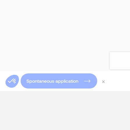
×
Spontaneous application