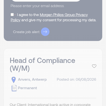
Please enter your email address.
I agree to the
Morgan Philips Group Privacy
Policy
and give my consent for processing my data.
Create job alert
Head of Compliance
(W/M)
Anvers, Antwerp
Posted on: 06/08/2026
Permanent
Our Client: International bank active in corporate