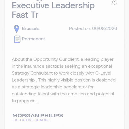
Executive Leadership
Fast Tr
Brussels
Posted on: 06/08/2026
Permanent
About the Opportunity Our client, a leading player
in the insurance sector, is seeking an exceptional
Strategy Consultant to work closely with C-Level
Leadership . This highly visible position is designed
as a strategic leadership accelerator for
outstanding talent with the ambition and potential
to progress...