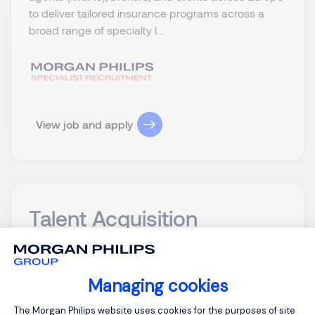
to deliver tailored insurance programs across a
broad range of specialty l...
View job and apply
Talent Acquisition
Manager m/v
Antwerp
Posted on: 06/08/2026
Managing cookies
Permanent
Consent Management Platform: Person
The Morgan Philips website uses cookies for the purposes of site