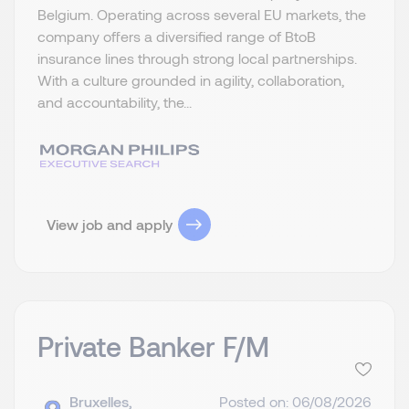
Belgium. Operating across several EU markets, the
company offers a diversified range of BtoB
insurance lines through strong local partnerships.
With a culture grounded in agility, collaboration,
and accountability, the...
View job and apply
Private Banker F/M
Bruxelles,
Posted on: 06/08/2026