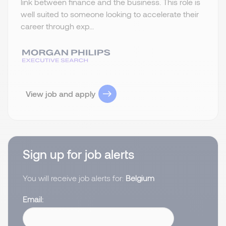
link between finance and the business. This role is
well suited to someone looking to accelerate their
career through exp...
View job and apply
Sign up for job alerts
You will receive job alerts for:
Belgium
Email