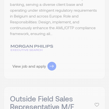
banking, serving a diverse client base and
operating under stringent regulatory requirements
in Belgium and across Europe. Role and
Responsibilities: Design, implement, and
continuously enhance the AML/CFTP compliance
framework, ensuring ali...
View job and apply
Outside Field Sales
Representative M/F