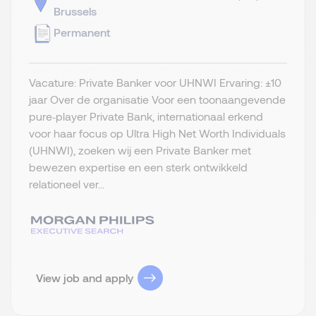
Brussels
Permanent
Vacature: Private Banker voor UHNWI Ervaring: ±10
jaar Over de organisatie Voor een toonaangevende
pure‑player Private Bank, internationaal erkend
voor haar focus op Ultra High Net Worth Individuals
(UHNWI), zoeken wij een Private Banker met
bewezen expertise en een sterk ontwikkeld
relationeel ver...
View job and apply