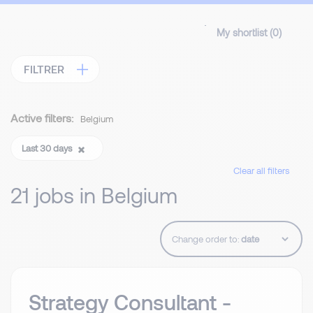
My shortlist (
0
)
FILTRER
Active filters:
Belgium
Last 30 days
Clear all filters
21 jobs in Belgium
Change order to:
Strategy Consultant -