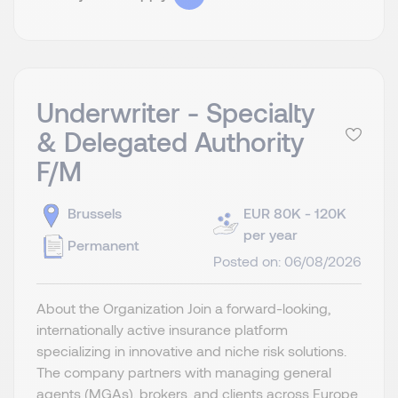
Underwriter - Specialty
& Delegated Authority
F/M
Brussels
EUR 80K - 120K
per year
Permanent
Posted on: 06/08/2026
About the Organization Join a forward-looking,
internationally active insurance platform
specializing in innovative and niche risk solutions.
The company partners with managing general
agents (MGAs), brokers, and clients across Europe