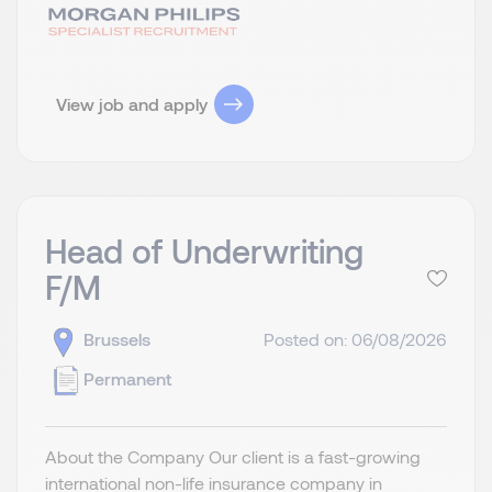
View job and apply
Head of Underwriting
F/M
Brussels
Posted on: 06/08/2026
Permanent
About the Company Our client is a fast-growing
international non-life insurance company in