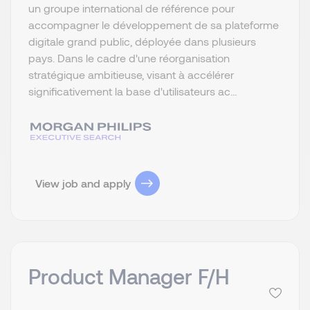
un groupe international de référence pour
accompagner le développement de sa plateforme
digitale grand public, déployée dans plusieurs
pays. Dans le cadre d'une réorganisation
stratégique ambitieuse, visant à accélérer
significativement la base d'utilisateurs ac...
View job and apply
Product Manager F/H