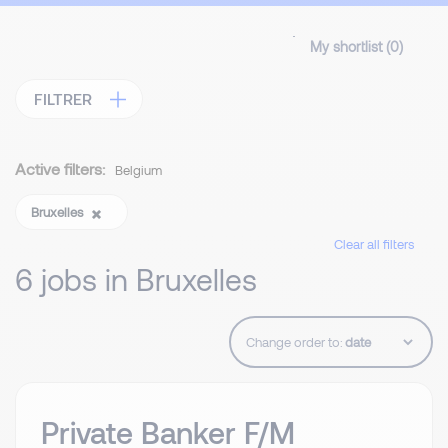
My shortlist (
0
)
FILTRER
Active filters:
Belgium
Bruxelles
Clear all filters
6 jobs in Bruxelles
Change order to:
Private Banker F/M