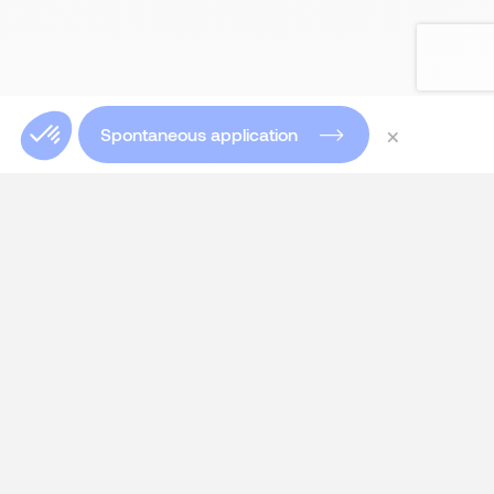
×
Spontaneous application