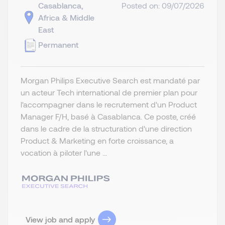
Casablanca,
Posted on: 09/07/2026
Africa & Middle
East
Permanent
Morgan Philips Executive Search est mandaté par
un acteur Tech international de premier plan pour
l'accompagner dans le recrutement d'un Product
Manager F/H, basé à Casablanca. Ce poste, créé
dans le cadre de la structuration d'une direction
Product & Marketing en forte croissance, a
vocation à piloter l'une ...
View job and apply