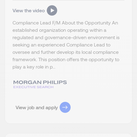
View the video
Compliance Lead F/M About the Opportunity An
established organization operating within a
regulated and governance-driven environment is
seeking an experienced Compliance Lead to
oversee and further develop its local compliance
framework. This position offers the opportunity to
play a key role in p...
View job and apply