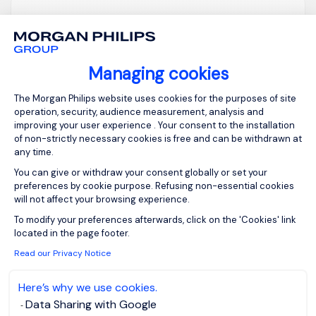
Account Manager
(F/M)
Managing cookies
Bruxelles,
Posted on: 06/08/2026
Consent Management Platform: Person
The Morgan Philips website uses cookies for the purposes of site
Brussels
operation, security, audience measurement, analysis and
Permanent
improving your user experience . Your consent to the installation
of non-strictly necessary cookies is free and can be withdrawn at
any time.
Our client is a fast-growing international insurtech
You can give or withdraw your consent globally or set your
preferences by cookie purpose. Refusing non-essential cookies
company. We are looking for a Senior Account
will not affect your browsing experience.
Manager to support their growth and expand their
Axeptio consent
To modify your preferences afterwards, click on the 'Cookies' link
presence in Flanders notably and across Belgium.
located in the page footer.
In this B2B role, you will be responsible for
Read our Privacy Notice
developing a portfolio of brokers, with a focus on
cyber insuranc...
Here’s why we use cookies.
Data Sharing with Google