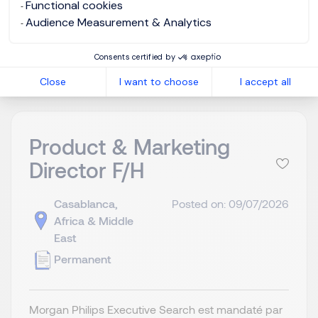
Functional cookies
Audience Measurement & Analytics
View job and apply
Consents certified by
Close
I want to choose
I accept all
Product & Marketing
Director F/H
Casablanca,
Posted on: 09/07/2026
Africa & Middle
East
Permanent
Morgan Philips Executive Search est mandaté par