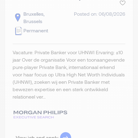
Bruxelles,
Posted on: 06/08/2026
Brussels
Permanent
Vacature: Private Banker voor UHNWI Ervaring: ±10
jaar Over de organisatie Voor een toonaangevende
pure‑player Private Bank, internationaal erkend
voor haar focus op Ultra High Net Worth Individuals
(UHNWI), zoeken wij een Private Banker met
bewezen expertise en een sterk ontwikkeld
relationeel ver...
View job and apply