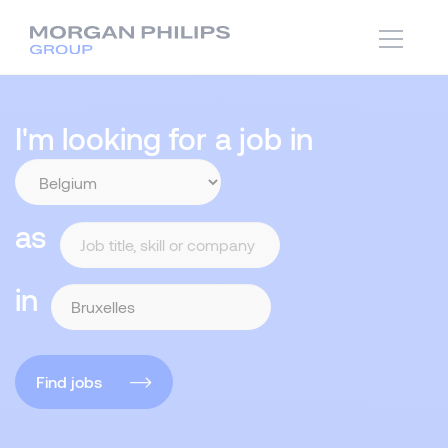
I'm looking for a job in
as
in
Find jobs