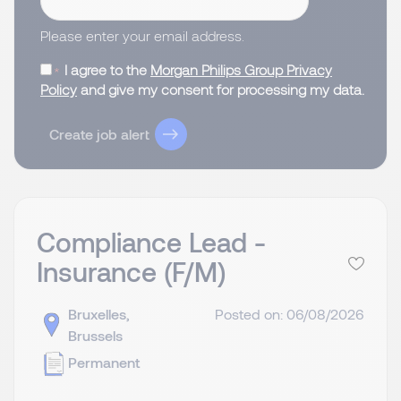
Please enter your email address.
I agree to the
Morgan Philips Group Privacy
Policy
and give my consent for processing my data.
Create job alert
Compliance Lead -
Insurance (F/M)
Bruxelles,
Posted on: 06/08/2026
Brussels
Permanent