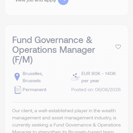
Fund Governance &
Operations Manager
(F/M)
Bruxelles,
EUR 80K - 140K
Brussels
per year
Permanent
Posted on: 06/08/2026
Our client, a well-established player in the wealth
management and asset management industry, is
currently seeking a Fund Governance & Operations
Manager to strengthen its Brussels-based team.