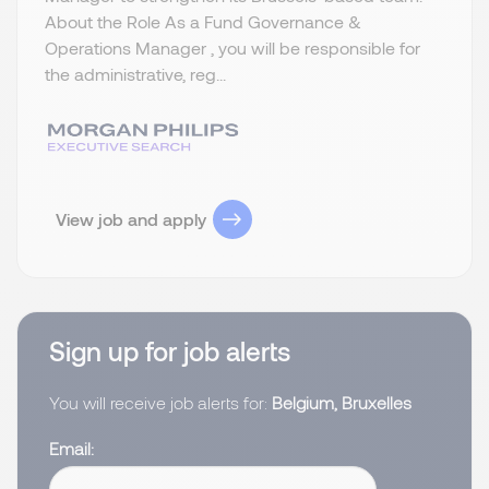
About the Role As a Fund Governance &
Operations Manager , you will be responsible for
the administrative, reg...
View job and apply
Sign up for job alerts
You will receive job alerts for:
Belgium, Bruxelles
Email