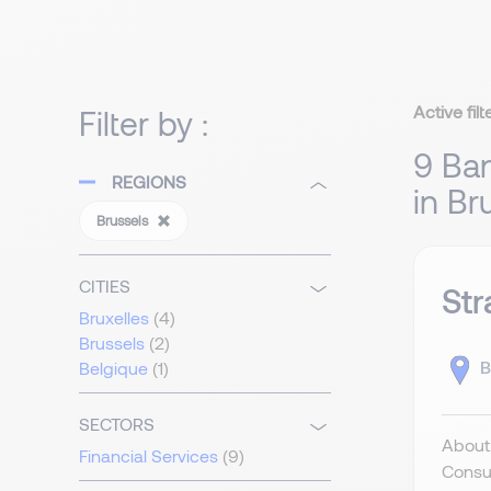
Active filt
Filter by :
9 Ban
REGIONS
in Br
Brussels
CITIES
Str
Bruxelles
(4)
Brussels
(2)
B
Belgique
(1)
SECTORS
About 
Financial Services
(9)
Consul