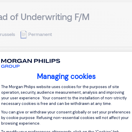
d of Underwriting F/M
russels
Permanent
the Company Our client is a fast-growing international non-li
 several EU markets, the company offers a diversified range of 
rships. With a culture grounded in agility, collaboration, and accou
Managing cookies
Consent Management Platform: Personal
View j
The Morgan Philips website uses cookies for the purposes of site
operation, security, audience measurement, analysis and improving
your user experience . Your consent to the installation of non-strictly
necessary cookies is free and can be withdrawn at any time.
You can give or withdraw your consent globally or set your preferences
by cookie purpose. Refusing non-essential cookies will not affect your
vate Banker F/M
browsing experience.
To modify your preferences afterwards, click on the 'Cookies' link
Axeptio consent