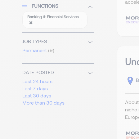
accele
FUNCTIONS
Banking & Financial Services
JOB TYPES
Permanent
(9)
Und
DATE POSTED
B
Last 24 hours
Last 7 days
Last 30 days
About 
More than 30 days
niche 
Europe