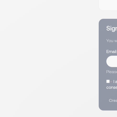
Sign
You wi
Email
Pleas
I 
conse
Crea