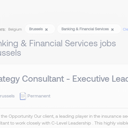
ers:
Brussels
Banking & Financial Services
Belgium
Cle
king & Financial Services jobs
ussels
ategy Consultant - Executive Lea
russels
Permanent
the Opportunity Our client, a leading player in the insurance se
tant to work closely with C-Level Leadership . This highly visibl