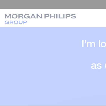
I'm l
as