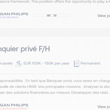
ance framework. This position offers the opportunity to play a key
View j
quier privé F/H
russels
EUR 100K - 150K per year
Permanent
sponsabilités : En tant que Banquier privé, vous serez en char
euille de clients HNW. Vos principales missions : Analyser la situ
er des solutions financières sur mesure. Développer des relat...
View j