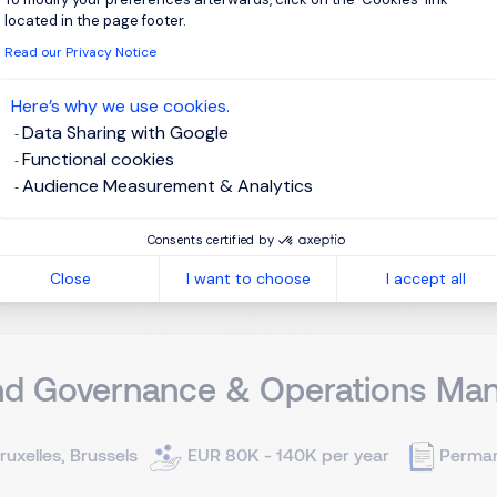
located in the page footer.
ruxelles, Brussels
Permanent
Read our Privacy Notice
Here’s why we use cookies.
re: Private Banker voor UHNWI Ervaring: ±10 jaar Over de org
Data Sharing with Google
e Bank, internationaal erkend voor haar focus op Ultra High Ne
Functional cookies
e Banker met bewezen expertise en een sterk ontwikkeld relation
Audience Measurement & Analytics
View j
Consents certified by
Close
I want to choose
I accept all
nd Governance & Operations Man
ruxelles, Brussels
EUR 80K - 140K per year
Perma