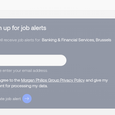
 up for job alerts
ll receive job alerts for:
Banking & Financial Services, Brussels
e enter your email address.
agree to the
Morgan Philips Group Privacy Policy
and give my
nt for processing my data.
te job alert