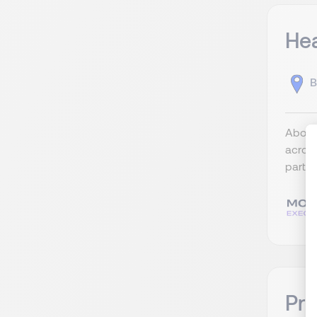
Hea
B
About 
across
partne
Pri