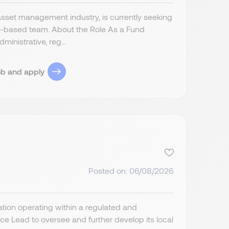
asset management industry, is currently seeking
s-based team. About the Role As a Fund
inistrative, reg...
ob and apply
Posted on: 06/08/2026
ion operating within a regulated and
 Lead to oversee and further develop its local