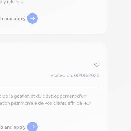
 role in p...
ob and apply
Posted on: 06/08/2026
ge de la gestion et du développement d'un
ation patrimoniale de vos clients afin de leur
ob and apply