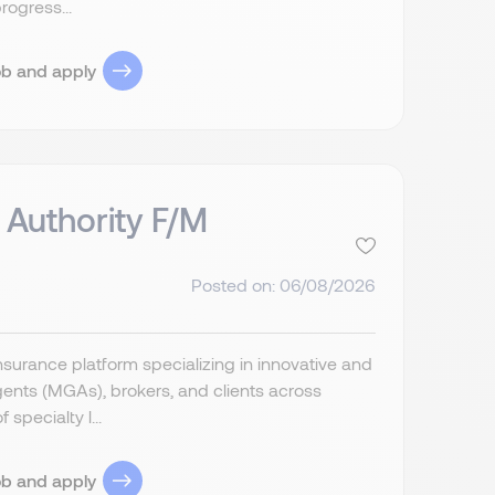
rogress...
ob and apply
 Authority F/M
Posted on: 06/08/2026
insurance platform specializing in innovative and
ents (MGAs), brokers, and clients across
specialty l...
ob and apply