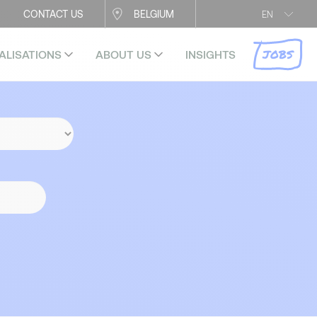
CONTACT US
BELGIUM
EN
JOBS
ALISATIONS
ABOUT US
INSIGHTS