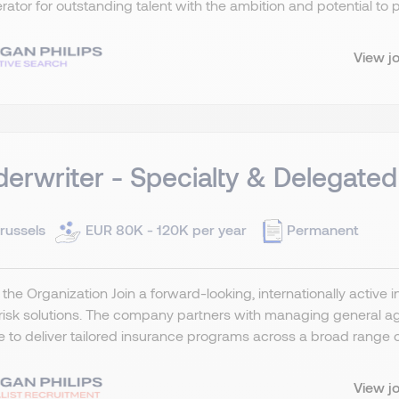
rator for outstanding talent with the ambition and potential to p
View j
erwriter - Specialty & Delegated
russels
EUR 80K - 120K per year
Permanent
the Organization Join a forward-looking, internationally active 
risk solutions. The company partners with managing general ag
 to deliver tailored insurance programs across a broad range of 
View j