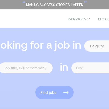
“
”
MAKING SUCCESS STORIES HAPPEN
SERVICES
SPECI
ooking for a job in
in
Find jobs