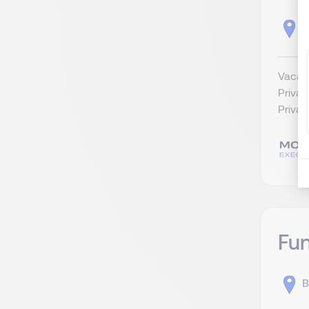
B
Vacatu
Privat
Privat
Fu
B