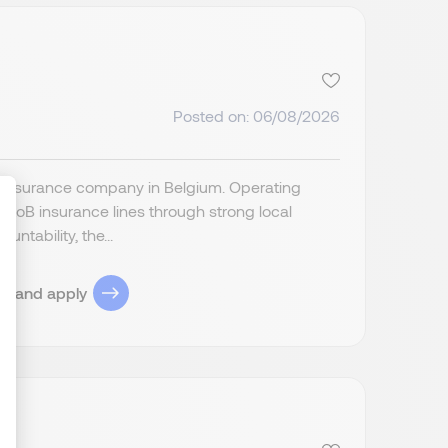
Posted on: 06/08/2026
fe insurance company in Belgium. Operating
BtoB insurance lines through strong local
ntability, the...
ize Your Options
ob and apply