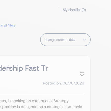
My shortlist (
0
)
ar all filters
Change order to:
dership Fast Tr
Posted on: 06/08/2026
ctor, is seeking an exceptional Strategy
e position is designed as a strategic leadership