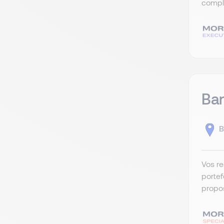
compli
Ban
B
Vos re
portef
propos