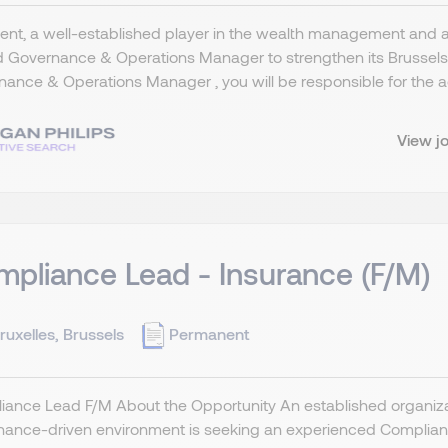
ient, a well-established player in the wealth management and 
d Governance & Operations Manager to strengthen its Brussel
ance & Operations Manager , you will be responsible for the adm
View j
pliance Lead - Insurance (F/M)
ruxelles, Brussels
Permanent
ance Lead F/M About the Opportunity An established organizat
ance-driven environment is seeking an experienced Compliance