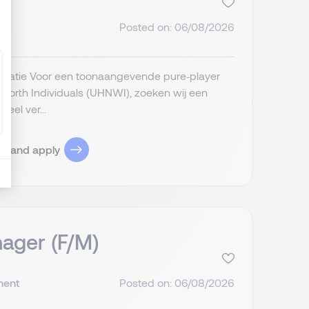
Posted on: 06/08/2026
anisatie Voor een toonaangevende pure‑player
t Worth Individuals (UHNWI), zoeken wij een
eel ver...
ob and apply
ager (F/M)
nent
Posted on: 06/08/2026