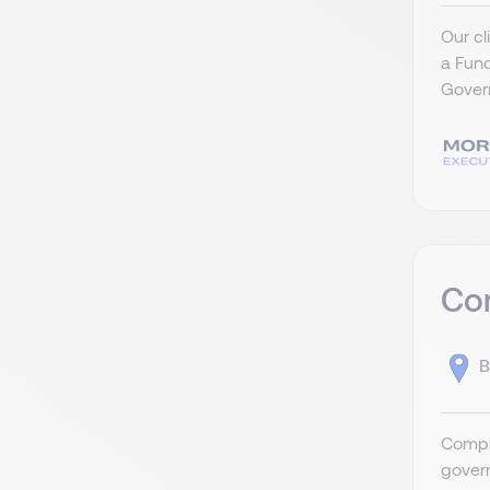
Our cl
a Fun
Govern
Com
B
Compli
govern