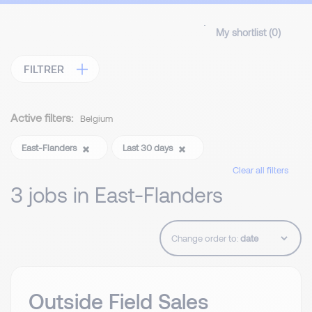
My shortlist (
0
)
FILTRER
Active filters:
Belgium
East-Flanders
Last 30 days
Clear all filters
3 jobs in East-Flanders
Change order to:
Outside Field Sales