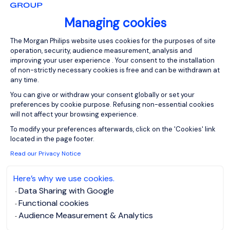
Managing cookies
Consent Management Platform: Person
Please enter your email address.
The Morgan Philips website uses cookies for the purposes of site
operation, security, audience measurement, analysis and
I agree to the
Morgan Philips Group Privacy
improving your user experience . Your consent to the installation
Policy
and give my consent for processing my data.
of non-strictly necessary cookies is free and can be withdrawn at
any time.
Create job alert
You can give or withdraw your consent globally or set your
preferences by cookie purpose. Refusing non-essential cookies
will not affect your browsing experience.
Axeptio consent
To modify your preferences afterwards, click on the 'Cookies' link
located in the page footer.
Business Developer
Read our Privacy Notice
Here’s why we use cookies.
Gent, East-
EUR 4K - 5K per
Data Sharing with Google
Flanders
month
Functional cookies
Permanent
Posted on: 06/08/2026
Audience Measurement & Analytics