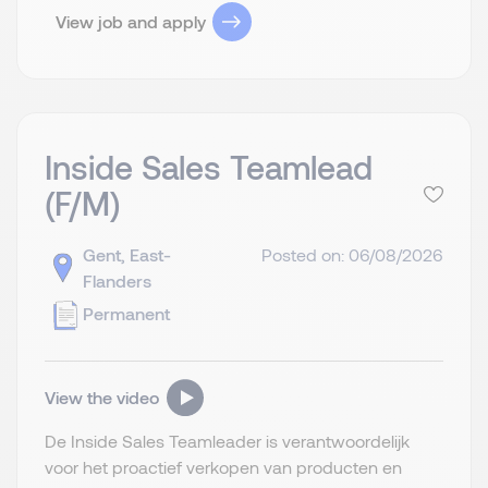
View job and apply
Inside Sales Teamlead
(F/M)
Gent, East-
Posted on: 06/08/2026
Flanders
Permanent
View the video
De Inside Sales Teamleader is verantwoordelijk
voor het proactief verkopen van producten en