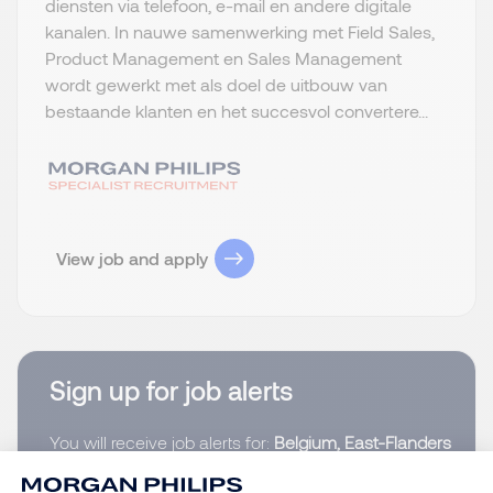
diensten via telefoon, e-mail en andere digitale
kanalen. In nauwe samenwerking met Field Sales,
Product Management en Sales Management
wordt gewerkt met als doel de uitbouw van
bestaande klanten en het succesvol convertere...
View job and apply
Sign up for job alerts
You will receive job alerts for:
Belgium, East-Flanders
Email