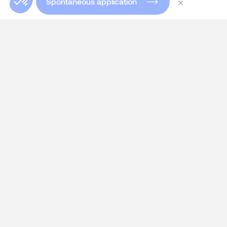
×
Spontaneous application