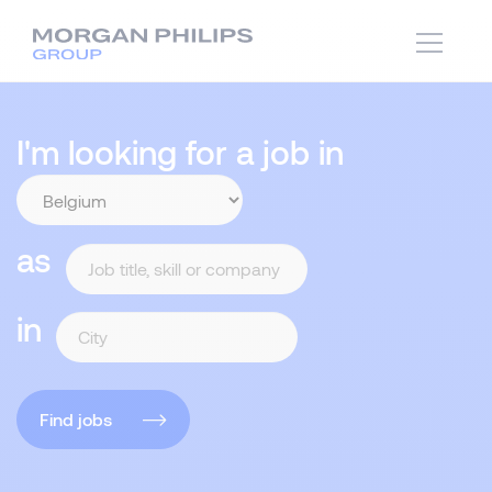
I'm looking for a job in
as
in
Find jobs