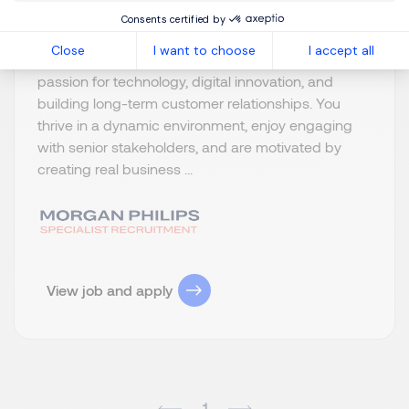
Consents certified by
What We’re Looking For We are looking for a driven
Close
I want to choose
I accept all
and entrepreneurial Business Developer with a
passion for technology, digital innovation, and
building long-term customer relationships. You
thrive in a dynamic environment, enjoy engaging
with senior stakeholders, and are motivated by
creating real business ...
View job and apply
1