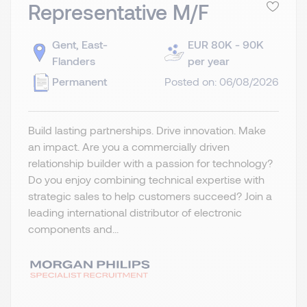
Representative M/F
Gent, East-
EUR 80K - 90K
Flanders
per year
Permanent
Posted on: 06/08/2026
Build lasting partnerships. Drive innovation. Make
an impact. Are you a commercially driven
relationship builder with a passion for technology?
Do you enjoy combining technical expertise with
strategic sales to help customers succeed? Join a
leading international distributor of electronic
components and...