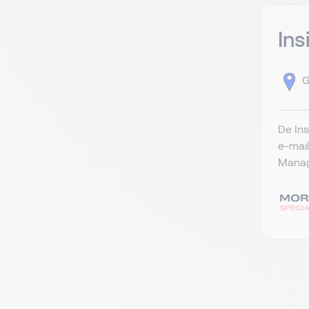
Ins
G
De Ins
e-mai
Manag