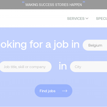
“
”
MAKING SUCCESS STORIES HAPPEN
SERVICES
SPECI
ooking for a job in
in
Find jobs