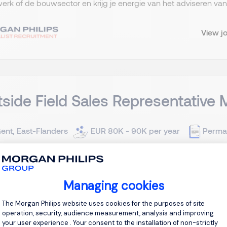
rk of de bouwsector en krijg je energie van het adviseren van p
View j
side Field Sales Representative 
ent, East-Flanders
EUR 80K - 90K per year
Perma
lasting partnerships. Drive innovation. Make an impact. Are you 
n for technology? Do you enjoy combining technical expertise w
Managing cookies
d? Join a leading international distributor of electronic compon
Consent Management Platform: Personal
The Morgan Philips website uses cookies for the purposes of site
operation, security, audience measurement, analysis and improving
View j
your user experience . Your consent to the installation of non-strictly