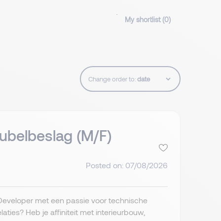
My shortlist (
0
)
Change order to:
belbeslag (M/F)
Posted on: 07/08/2026
eveloper met een passie voor technische
ies? Heb je affiniteit met interieurbouw,