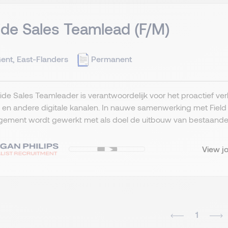
ide Sales Teamlead (F/M)
ent, East-Flanders
Permanent
ide Sales Teamleader is verantwoordelijk voor het proactief ve
l en andere digitale kanalen. In nauwe samenwerking met Fiel
ement wordt gewerkt met als doel de uitbouw van bestaande kl
View j
1