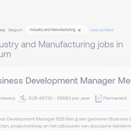
ers:
Industry and Manufacturing
Belgium
Clear all filters
ustry and Manufacturing jobs in
ium
siness Development Manager Meu
ntwerp
EUR 48720 - 55680 per year
Permanent
ess Development Manager B2B Ben jij een gedreven Business D
ten, projectverkoop en het uitbouwen van duurzame klantenrelat