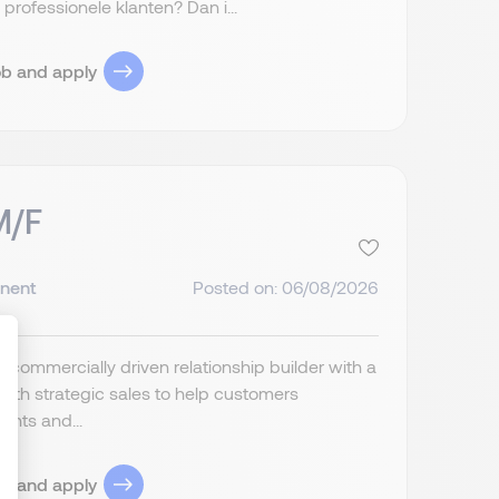
rofessionele klanten? Dan i...
ob and apply
M/F
nent
Posted on: 06/08/2026
a commercially driven relationship builder with a
ith strategic sales to help customers
ents and...
ize Your Options
ob and apply