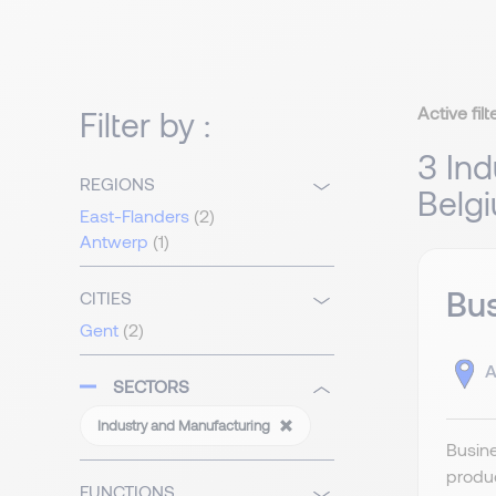
Active filt
Filter by :
3 Ind
REGIONS
Belg
East-Flanders
(2)
Antwerp
(1)
Bu
CITIES
Gent
(2)
A
SECTORS
Industry and Manufacturing
Busin
produc
FUNCTIONS