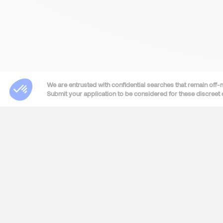
We are entrusted with confidential searches that remain off-
Submit your application to be considered for these discreet 