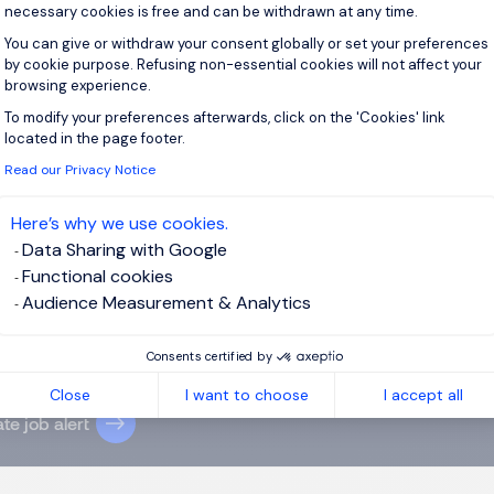
necessary cookies is free and can be withdrawn at any time.
You can give or withdraw your consent globally or set your preferences
by cookie purpose. Refusing non-essential cookies will not affect your
browsing experience.
 up for job alerts
To modify your preferences afterwards, click on the 'Cookies' link
Axeptio consent
located in the page footer.
ll receive job alerts for:
Industry and Manufacturing
Read our Privacy Notice
Here’s why we use cookies.
Data Sharing with Google
Functional cookies
Audience Measurement & Analytics
e enter your email address.
agree to the
Morgan Philips Group Privacy Policy
and give my
Consents certified by
nt for processing my data.
Close
I want to choose
I accept all
te job alert