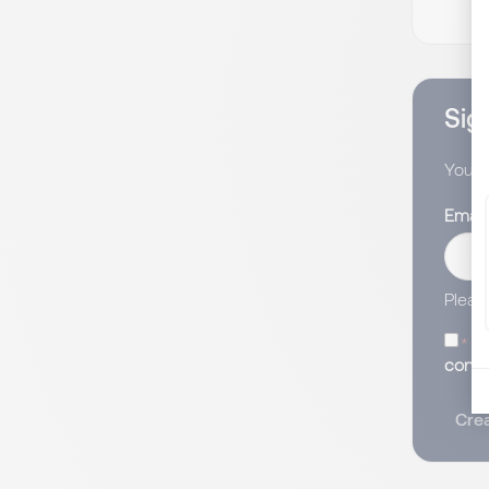
Sign
You wi
Email
Pleas
I 
conse
Crea