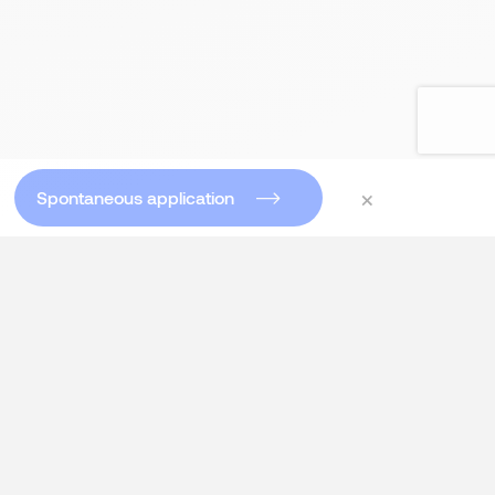
×
Spontaneous application