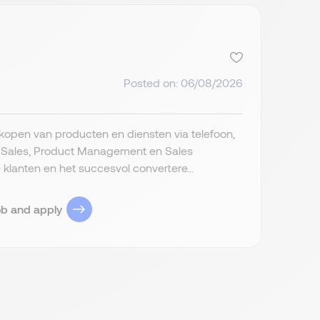
Posted on: 06/08/2026
rkopen van producten en diensten via telefoon,
d Sales, Product Management en Sales
anten en het succesvol convertere...
ob and apply