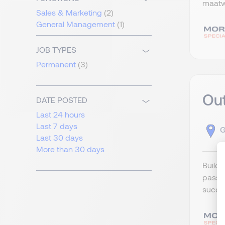
maatwe
Sales & Marketing
(2)
General Management
(1)
JOB TYPES
Permanent
(3)
Out
DATE POSTED
Last 24 hours
Last 7 days
G
Last 30 days
More than 30 days
Build 
passio
succee