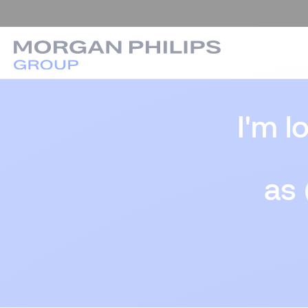
I'm l
as