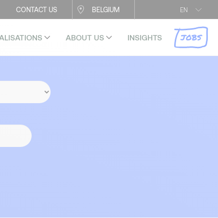
CONTACT US
BELGIUM
EN
JOBS
ALISATIONS
ABOUT US
INSIGHTS