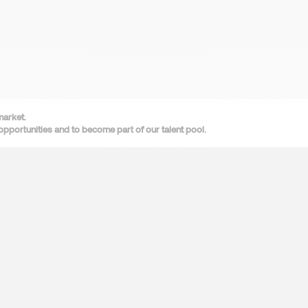
market.
opportunities and to become part of our talent pool.