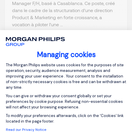
Manager F/H, basé à Casablanca. Ce poste, créé
dans le cadre de la structuration d'une direction
Product & Marketing en forte croissance, a
vocation à piloter l'une ...
Managing cookies
Consent Management Platform: Person
View job and apply
The Morgan Philips website uses cookies for the purposes of site
operation, security, audience measurement, analysis and
improving your user experience . Your consent to the installation
of non-strictly necessary cookies is free and can be withdrawn at
any time.
You can give or withdraw your consent globally or set your
Sign up for job alerts
preferences by cookie purpose. Refusing non-essential cookies
will not affect your browsing experience.
You will receive job alerts for:
IT
Axeptio consent
To modify your preferences afterwards, click on the 'Cookies' link
located in the page footer.
Email
Read our Privacy Notice