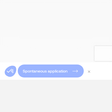
×
Spontaneous application