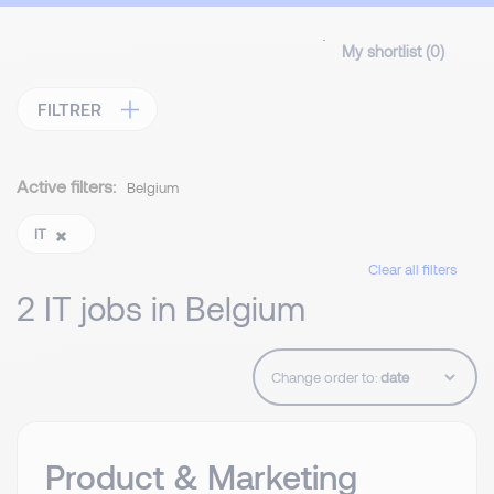
My shortlist (
0
)
FILTRER
Active filters:
Belgium
IT
Clear all filters
2 IT jobs in Belgium
Change order to:
Product & Marketing