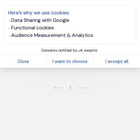
Here’s why we use cookies.
Please enter your email address.
Data Sharing with Google
Functional cookies
I agree to the
Morgan Philips Group Privacy
Audience Measurement & Analytics
Policy
and give my consent for processing my data.
Consents certified by
Create job alert
Close
I want to choose
I accept all
1