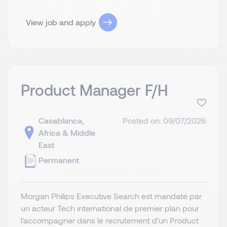
View job and apply
Product Manager F/H
Casablanca,
Posted on: 09/07/2026
Africa & Middle
East
Permanent
Morgan Philips Executive Search est mandaté par
un acteur Tech international de premier plan pour
l'accompagner dans le recrutement d'un Product