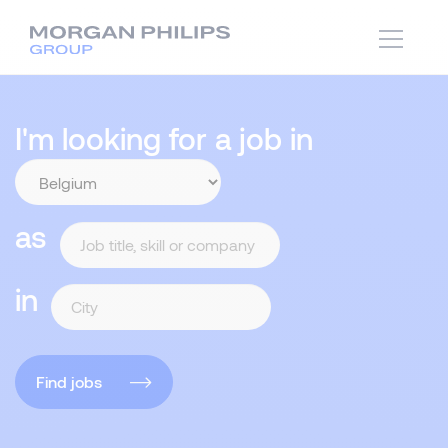
I'm looking for a job in
as
in
Find jobs