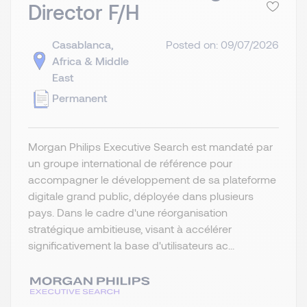
Director F/H
Casablanca,
Posted on: 09/07/2026
Africa & Middle
East
Permanent
Morgan Philips Executive Search est mandaté par
un groupe international de référence pour
accompagner le développement de sa plateforme
digitale grand public, déployée dans plusieurs
pays. Dans le cadre d'une réorganisation
stratégique ambitieuse, visant à accélérer
significativement la base d'utilisateurs ac...