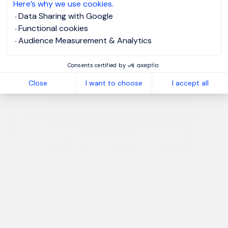
Here’s why we use cookies.
Data Sharing with Google
Functional cookies
Audience Measurement & Analytics
Consents certified by
Close
I want to choose
I accept all