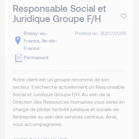
Responsable Social et
Juridique Groupe F/H
Roissy-en-
Posted on: 30/07/2026
France, Ile-de-
France
Permanent
Notre client est un groupe renommé de son
secteur. Il recherche actuellement un Responsable
Social et Juridique Groupe F/H. Au sein de la
Direction des Ressources Humaines vous serez en
charge de piloter l’activité juridique et sociale de
l’entreprise au sein des services centraux. Ainsi,
vous accompagnerez...