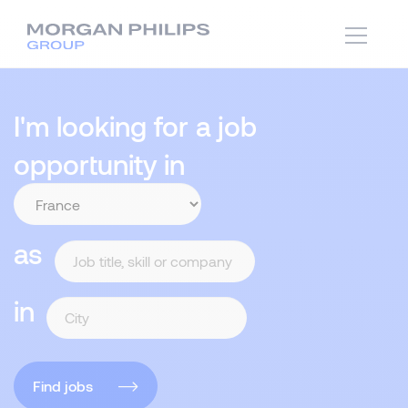
I'm looking for a job
opportunity in
as
in
Find jobs