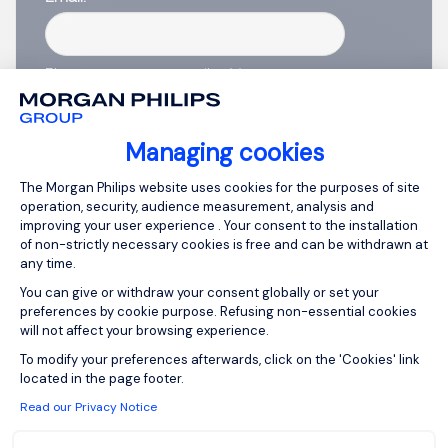
Please enter your email address.
I have read the
Privacy Notice
.
Managing cookies
Create job alert
Consent Management Platform: Person
The Morgan Philips website uses cookies for the purposes of site
operation, security, audience measurement, analysis and
improving your user experience . Your consent to the installation
of non-strictly necessary cookies is free and can be withdrawn at
any time.
1
You can give or withdraw your consent globally or set your
preferences by cookie purpose. Refusing non-essential cookies
will not affect your browsing experience.
Axeptio consent
To modify your preferences afterwards, click on the 'Cookies' link
located in the page footer.
Read our Privacy Notice