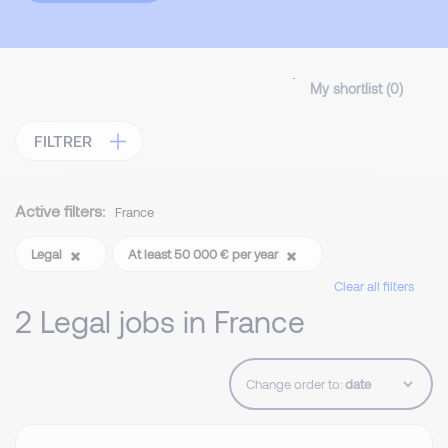
My shortlist (
0
)
FILTRER
Active filters:
France
Legal
At least 50 000 € per year
Clear all filters
2 Legal jobs in France
Change order to: