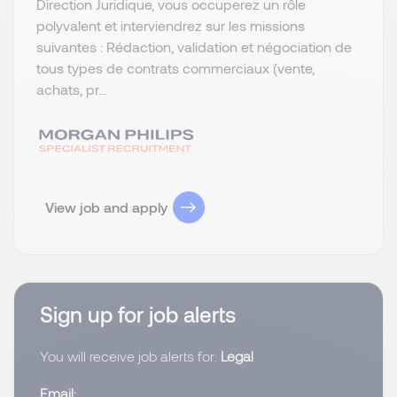
Direction Juridique, vous occuperez un rôle
polyvalent et interviendrez sur les missions
suivantes : Rédaction, validation et négociation de
tous types de contrats commerciaux (vente,
achats, pr...
View job and apply
Sign up for job alerts
You will receive job alerts for:
Legal
Email