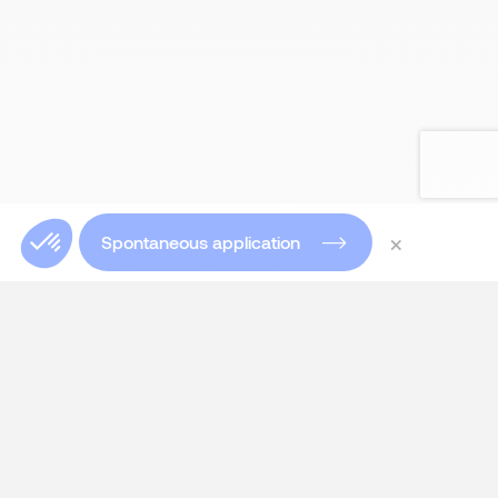
×
Spontaneous application