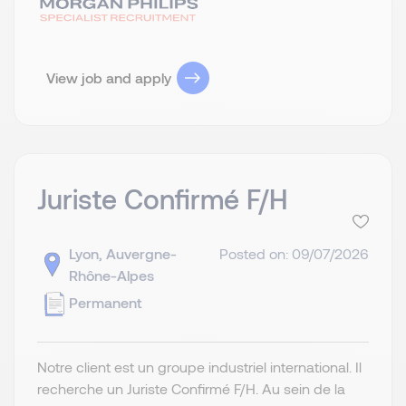
View job and apply
Juriste Confirmé F/H
Lyon, Auvergne-
Posted on: 09/07/2026
Rhône-Alpes
Permanent
Notre client est un groupe industriel international. Il
recherche un Juriste Confirmé F/H. Au sein de la