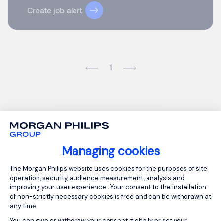
Create job alert
1
Managing cookies
Consent Management Platform: Person
The Morgan Philips website uses cookies for the purposes of site
operation, security, audience measurement, analysis and
improving your user experience . Your consent to the installation
of non-strictly necessary cookies is free and can be withdrawn at
any time.
You can give or withdraw your consent globally or set your