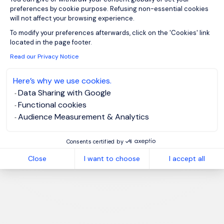
preferences by cookie purpose. Refusing non-essential cookies
will not affect your browsing experience.
Axeptio consent
To modify your preferences afterwards, click on the 'Cookies' link
located in the page footer.
Read our Privacy Notice
Here’s why we use cookies.
Data Sharing with Google
Functional cookies
Audience Measurement & Analytics
Consents certified by
Close
I want to choose
I accept all