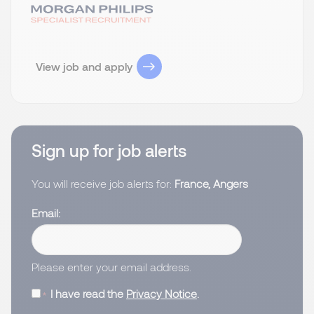
View job and apply
Sign up for job alerts
You will receive job alerts for:
France, Angers
Email
Please enter your email address.
I have read the
Privacy Notice
.