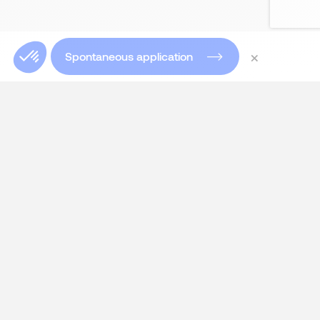
×
Spontaneous application