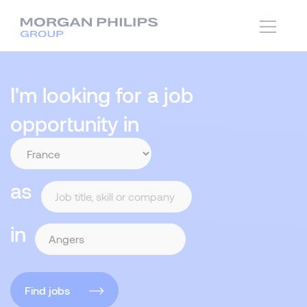
I'm looking for a job
opportunity in
as
in
Find jobs