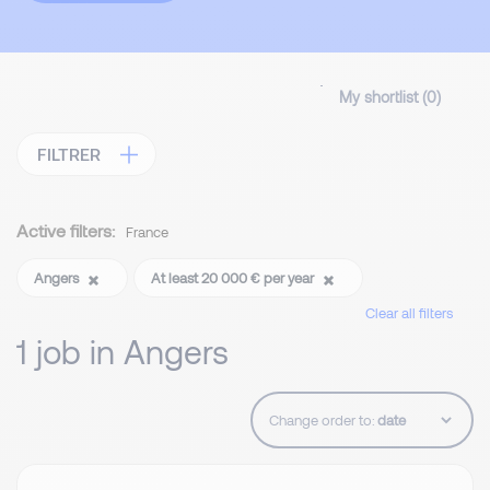
My shortlist (
0
)
FILTRER
Active filters:
France
Angers
At least 20 000 € per year
Clear all filters
1 job in Angers
Change order to: