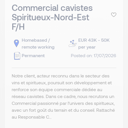
Commercial cavistes
Spiritueux-Nord-Est
F/H
Homebased /
EUR 43K - 50K
remote working
per year
Permanent
Posted on: 17/07/2026
Notre client, acteur reconnu dans le secteur des
vins et spiritueux, poursuit son développement et
renforce son équipe commerciale dédiée au
réseau cavistes. Dans ce cadre, nous recrutons un
Commercial passionné par l’univers des spiritueux,
avec un fort goût du terrain et du conseil. Rattaché
au Responsable C...