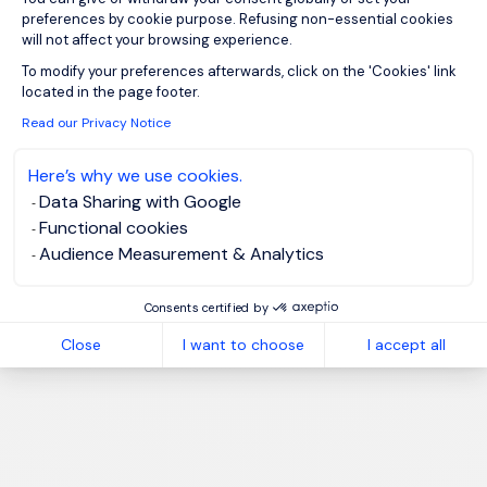
preferences by cookie purpose. Refusing non-essential cookies
will not affect your browsing experience.
Axeptio consent
To modify your preferences afterwards, click on the 'Cookies' link
located in the page footer.
Read our Privacy Notice
Here’s why we use cookies.
Data Sharing with Google
Functional cookies
Audience Measurement & Analytics
Consents certified by
Close
I want to choose
I accept all