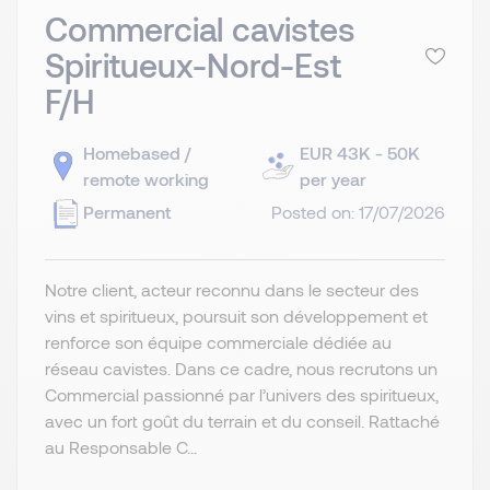
Commercial cavistes
Spiritueux-Nord-Est
F/H
Homebased /
EUR 43K - 50K
remote working
per year
Permanent
Posted on: 17/07/2026
Notre client, acteur reconnu dans le secteur des
vins et spiritueux, poursuit son développement et
renforce son équipe commerciale dédiée au
réseau cavistes. Dans ce cadre, nous recrutons un
Commercial passionné par l’univers des spiritueux,
avec un fort goût du terrain et du conseil. Rattaché
au Responsable C...