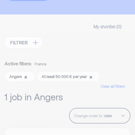
My shortlist (
0
)
FILTRER
Active filters:
France
Angers
At least 50 000 € per year
Clear all filters
1 job in Angers
Change order to: