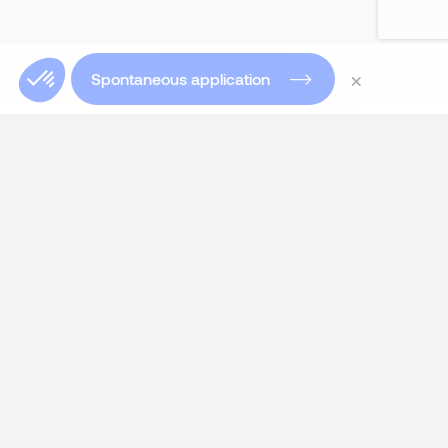
×
Spontaneous application