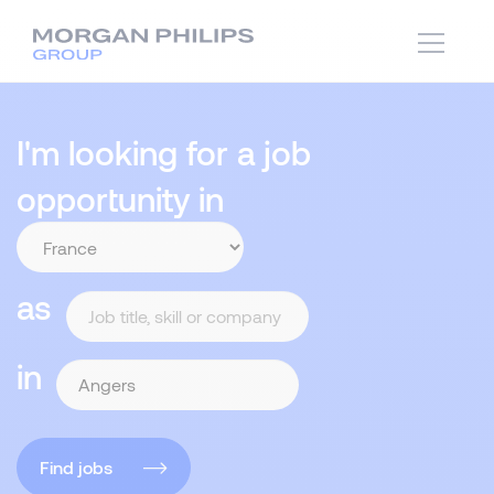
I'm looking for a job
opportunity in
as
in
Find jobs