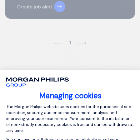
Create job alert
1
Managing cookies
Consent Management Platform: Person
The Morgan Philips website uses cookies for the purposes of site
operation, security, audience measurement, analysis and
improving your user experience . Your consent to the installation
of non-strictly necessary cookies is free and can be withdrawn at
any time.
You can give or withdraw your consent globally or set your