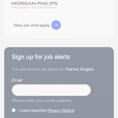
View job and apply
Sign up for job alerts
You will receive job alerts for:
France, Angers
Email
Please enter your email address.
I have read the
Privacy Notice
.