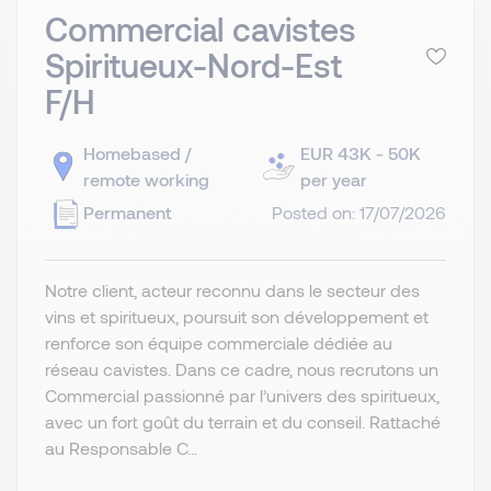
Commercial cavistes
Spiritueux-Nord-Est
F/H
Homebased /
EUR 43K - 50K
remote working
per year
Permanent
Posted on: 17/07/2026
Notre client, acteur reconnu dans le secteur des
vins et spiritueux, poursuit son développement et
renforce son équipe commerciale dédiée au
réseau cavistes. Dans ce cadre, nous recrutons un
Commercial passionné par l’univers des spiritueux,
avec un fort goût du terrain et du conseil. Rattaché
au Responsable C...