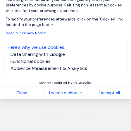
preferences by cookie purpose. Refusing non-essential cookies
will not affect your browsing experience.
Axeptio consent
To modify your preferences afterwards, click on the 'Cookies' link
located in the page footer.
Read our Privacy Notice
Here’s why we use cookies.
Data Sharing with Google
Functional cookies
Audience Measurement & Analytics
Consents certified by
Close
I want to choose
I accept all