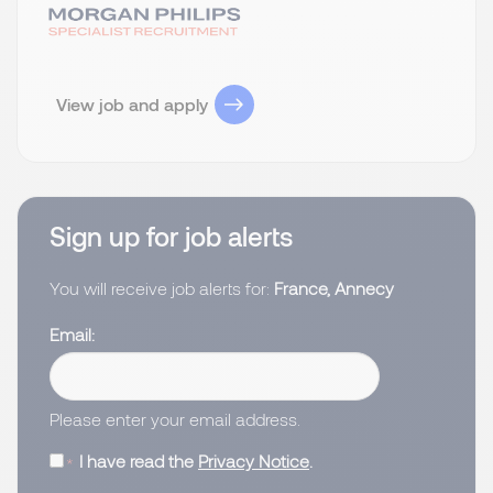
View job and apply
Sign up for job alerts
You will receive job alerts for:
France, Annecy
Email
Please enter your email address.
I have read the
Privacy Notice
.