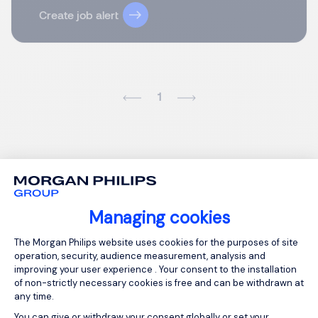
Create job alert
1
Managing cookies
Consent Management Platform: Person
The Morgan Philips website uses cookies for the purposes of site
operation, security, audience measurement, analysis and
improving your user experience . Your consent to the installation
of non-strictly necessary cookies is free and can be withdrawn at
any time.
You can give or withdraw your consent globally or set your