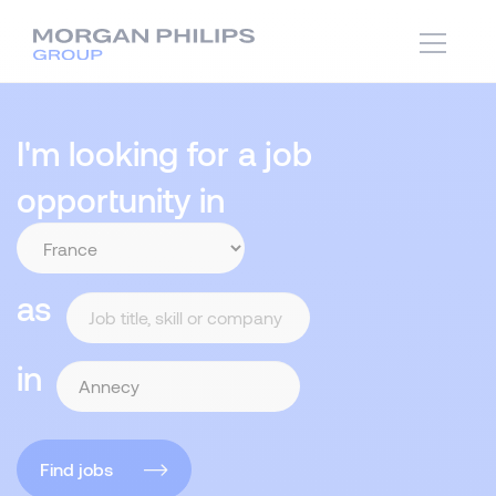
I'm looking for a job
opportunity in
as
in
Find jobs