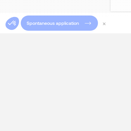
×
Spontaneous application