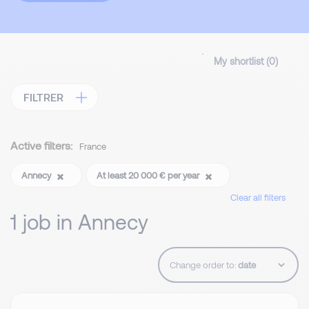
My shortlist (
0
)
FILTRER
Active filters:
France
Annecy
At least 20 000 € per year
Clear all filters
1 job in Annecy
Change order to: