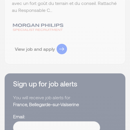
avec un fort goût du terrain et du conseil. Rattaché
au Responsable C...
View job and apply
Sign up for job alerts
You will receive job alerts for:
France, Bellegarde-sur-Valserine
Email