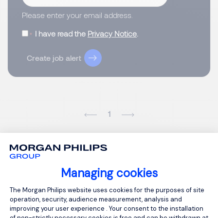
Please enter your email address.
I have read the
Privacy Notice
.
Create job alert
1
Managing cookies
Consent Management Platform: Person
The Morgan Philips website uses cookies for the purposes of site
operation, security, audience measurement, analysis and
improving your user experience . Your consent to the installation
of non-strictly necessary cookies is free and can be withdrawn at