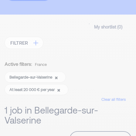
My shortlist (
0
)
FILTRER
Active filters:
France
Bellegarde-sur-Valserine
At least 20 000 € per year
Clear all filters
1 job in Bellegarde-sur-
Valserine