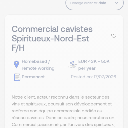
Change order to:
Commercial cavistes
Spiritueux-Nord-Est
F/H
Homebased /
EUR 43K - 50K
remote working
per year
Permanent
Posted on: 17/07/2026
Notre client, acteur reconnu dans le secteur des
vins et spiritueux, poursuit son développement et
renforce son équipe commerciale dédiée au
réseau cavistes. Dans ce cadre, nous recrutons un
Commercial passionné par l’univers des spiritueux,