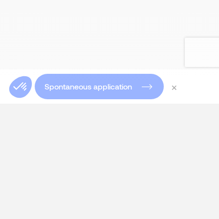
×
Spontaneous application