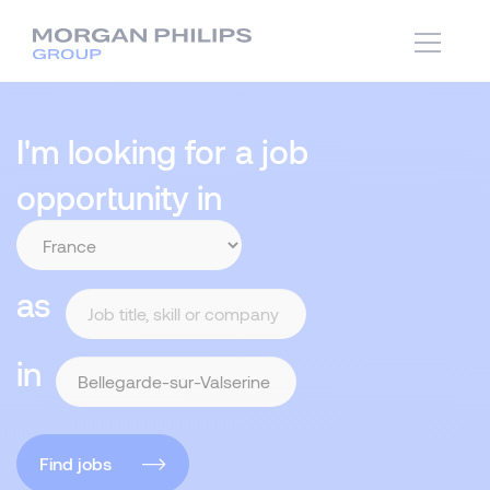
I'm looking for a job
opportunity in
as
in
Find jobs