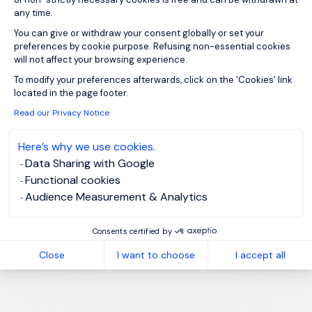
any time.
You can give or withdraw your consent globally or set your
preferences by cookie purpose. Refusing non-essential cookies
will not affect your browsing experience.
Axeptio consent
To modify your preferences afterwards, click on the 'Cookies' link
located in the page footer.
Read our Privacy Notice
Here’s why we use cookies.
Data Sharing with Google
Functional cookies
Audience Measurement & Analytics
Consents certified by
Close
I want to choose
I accept all