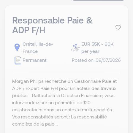
Responsable Paie &
ADP F/H
Créteil, Ile-de-
EUR 55K - 60K
France
per year
Permanent
Posted on: 09/07/2026
Morgan Philips recherche un Gestionnaire Paie et
ADP / Expert Paie F/H pour un acteur des travaux
publics. Rattaché à la Direction Financière, vous
interviendrez sur un périmètre de 120
collaborateurs dans un contexte multi-sociétés.
Vos responsabilités seront : La responsabilité
complète de la paie ...