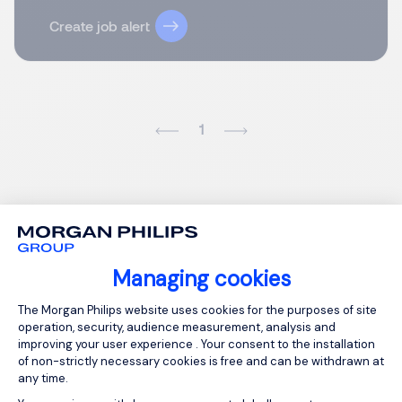
Create job alert
1
Managing cookies
Consent Management Platform: Person
The Morgan Philips website uses cookies for the purposes of site
operation, security, audience measurement, analysis and
improving your user experience . Your consent to the installation
of non-strictly necessary cookies is free and can be withdrawn at
any time.