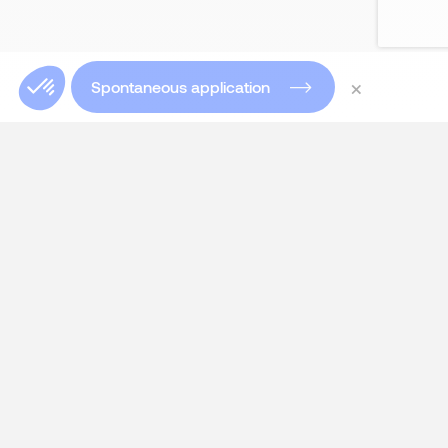
×
Spontaneous application