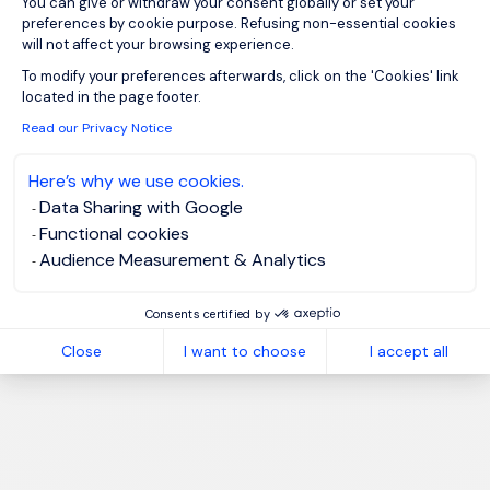
You can give or withdraw your consent globally or set your
preferences by cookie purpose. Refusing non-essential cookies
will not affect your browsing experience.
Axeptio consent
To modify your preferences afterwards, click on the 'Cookies' link
located in the page footer.
Read our Privacy Notice
Here’s why we use cookies.
Data Sharing with Google
Functional cookies
Audience Measurement & Analytics
Consents certified by
Close
I want to choose
I accept all