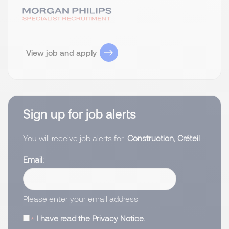
View job and apply
Sign up for job alerts
You will receive job alerts for:
Construction, Créteil
Email
Please enter your email address.
I have read the
Privacy Notice
.