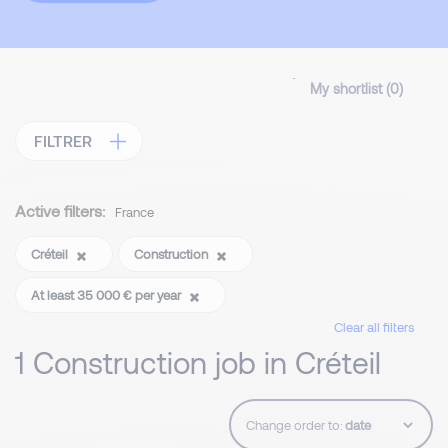
My shortlist (
0
)
FILTRER
Active filters:
France
Créteil
Construction
At least 35 000 € per year
Clear all filters
1 Construction job in Créteil
Change order to: