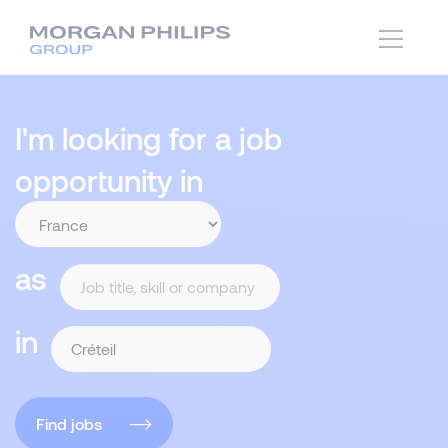
I'm looking for a job
opportunity in
as
in
Find jobs