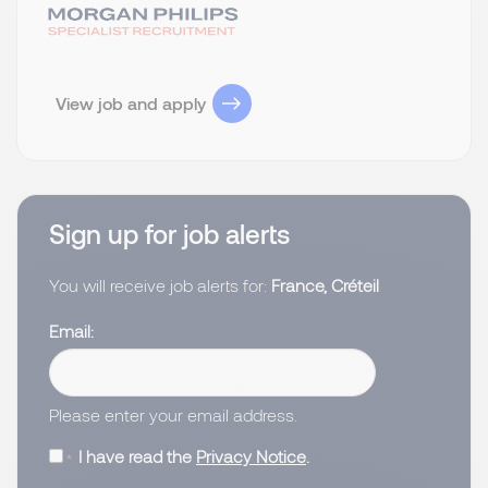
View job and apply
Sign up for job alerts
You will receive job alerts for:
France, Créteil
Email
Please enter your email address.
I have read the
Privacy Notice
.