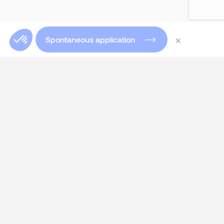
×
Spontaneous application