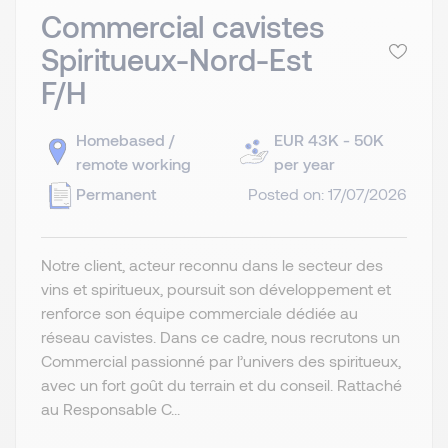
Commercial cavistes
Spiritueux-Nord-Est
F/H
Homebased /
EUR 43K - 50K
remote working
per year
Permanent
Posted on: 17/07/2026
Notre client, acteur reconnu dans le secteur des
vins et spiritueux, poursuit son développement et
renforce son équipe commerciale dédiée au
réseau cavistes. Dans ce cadre, nous recrutons un
Commercial passionné par l’univers des spiritueux,
avec un fort goût du terrain et du conseil. Rattaché
au Responsable C...