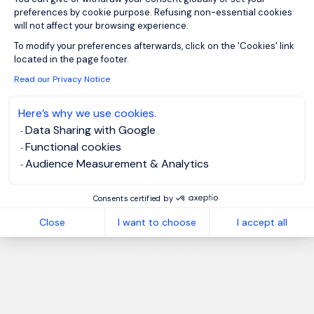
preferences by cookie purpose. Refusing non-essential cookies
will not affect your browsing experience.
Axeptio consent
To modify your preferences afterwards, click on the 'Cookies' link
located in the page footer.
Read our Privacy Notice
Here’s why we use cookies.
Data Sharing with Google
Functional cookies
Audience Measurement & Analytics
Consents certified by
Close
I want to choose
I accept all