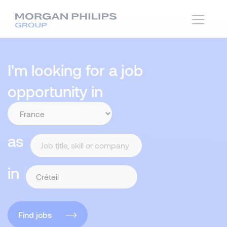
I'm looking for a job
opportunity in
as
in
Find jobs