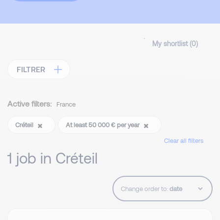
My shortlist (
0
)
FILTRER
Active filters:
France
Créteil
At least 50 000 € per year
Clear all filters
1 job in Créteil
Change order to: