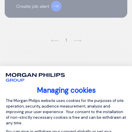
Create job alert
1
Managing cookies
Consent Management Platform: Person
The Morgan Philips website uses cookies for the purposes of site
operation, security, audience measurement, analysis and
improving your user experience . Your consent to the installation
of non-strictly necessary cookies is free and can be withdrawn at
any time.
You can give or withdraw your consent globally or set your