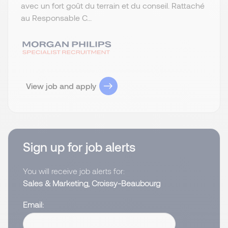
avec un fort goût du terrain et du conseil. Rattaché
au Responsable C...
View job and apply
Sign up for job alerts
You will receive job alerts for:
Sales & Marketing, Croissy-Beaubourg
Email