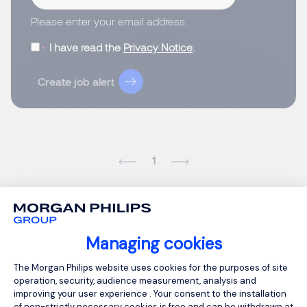
Please enter your email address.
I have read the
Privacy Notice
.
Create job alert
1
Managing cookies
Consent Management Platform: Person
The Morgan Philips website uses cookies for the purposes of site
operation, security, audience measurement, analysis and
improving your user experience . Your consent to the installation
of non-strictly necessary cookies is free and can be withdrawn at