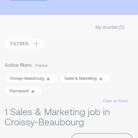
My shortlist (
0
)
FILTRER
Active filters:
France
Croissy-Beaubourg
Sales & Marketing
Permanent
Clear all filters
1 Sales & Marketing job in
Croissy-Beaubourg