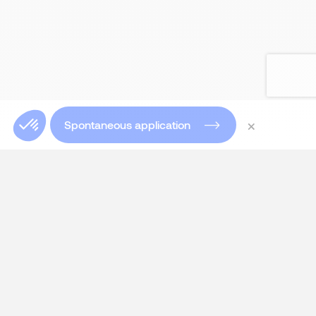
×
Spontaneous application