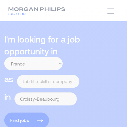
I'm looking for a job
opportunity in
as
in
Find jobs