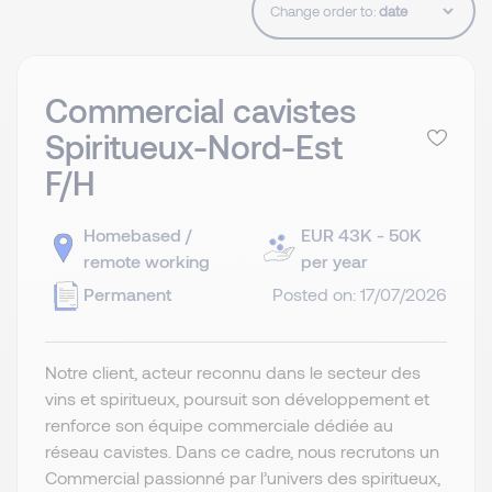
Change order to:
Commercial cavistes
Spiritueux-Nord-Est
F/H
Homebased /
EUR 43K - 50K
remote working
per year
Permanent
Posted on: 17/07/2026
Notre client, acteur reconnu dans le secteur des
vins et spiritueux, poursuit son développement et
renforce son équipe commerciale dédiée au
réseau cavistes. Dans ce cadre, nous recrutons un
Commercial passionné par l’univers des spiritueux,