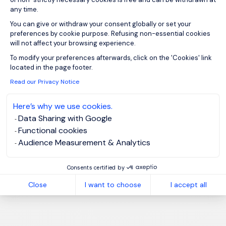
any time.
You can give or withdraw your consent globally or set your
preferences by cookie purpose. Refusing non-essential cookies
will not affect your browsing experience.
Axeptio consent
To modify your preferences afterwards, click on the 'Cookies' link
located in the page footer.
Read our Privacy Notice
Here’s why we use cookies.
Data Sharing with Google
Functional cookies
Audience Measurement & Analytics
Consents certified by
Close
I want to choose
I accept all