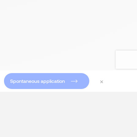
×
Spontaneous application