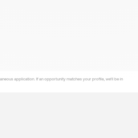
neous application. If an opportunity matches your profile, we'll be in