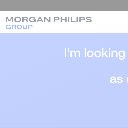
I'm looking
as