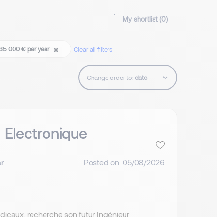
My shortlist (
0
)
 35 000 € per year
Clear all filters
Change order to:
n Electronique
ar
Posted on: 05/08/2026
édicaux, recherche son futur Ingénieur