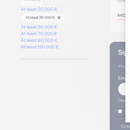
l’univ
At least 20 000 €
At least 35 000 €
At least 50 000 €
At least 75 000 €
At least 90 000 €
At least 120 000 €
Sign
You wi
Email
Pleas
I
Crea