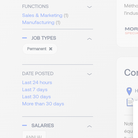
Méthod
FUNCTIONS
l’indu
Sales & Marketing
(1)
Manufacturing
(1)
JOB TYPES
Permanent
Com
DATE POSTED
Last 24 hours
Last 7 days
H
Last 30 days
P
More than 30 days
Notre 
SALARIES
équip
ANNUAL