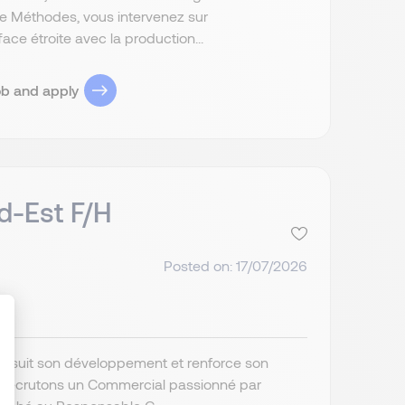
le Méthodes, vous intervenez sur
ace étroite avec la production...
ob and apply
d-Est F/H
Posted on: 17/07/2026
poursuit son développement et renforce son
s recrutons un Commercial passionné par
ize Your Options