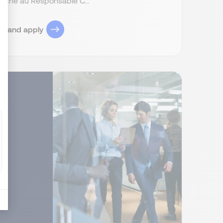
attaché au Responsable C...
ob and apply