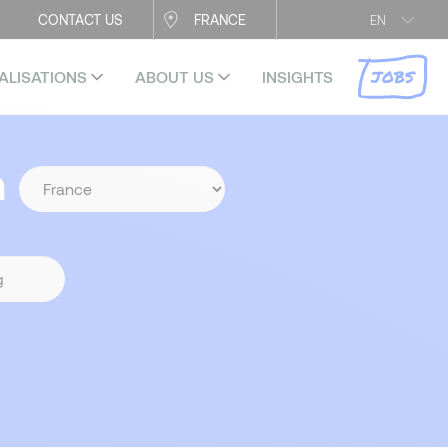
CONTACT US
FRANCE
EN
JOBS
ALISATIONS
ABOUT US
INSIGHTS
n