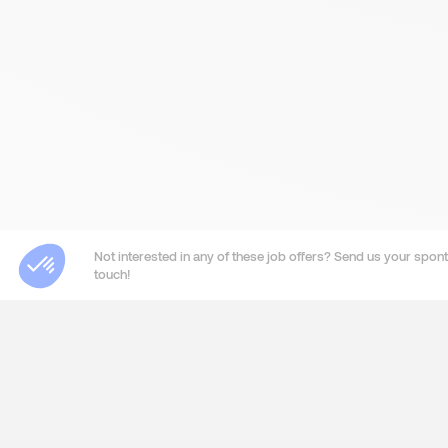
Not interested in any of these job offers? Send us your sponta
touch!