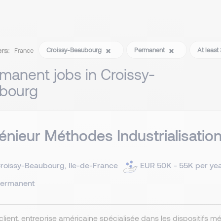
ers:
Croissy-Beaubourg
Permanent
At least
France
manent jobs in Croissy-
bourg
énieur Méthodes Industrialisatio
roissy-Beaubourg, Ile-de-France
EUR 50K - 55K per ye
ermanent
client, entreprise américaine spécialisée dans les dispositifs m