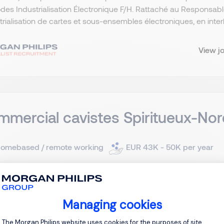
es Industrialisation Électronique F/H. Rattaché au Responsab
strialisation de cartes et sous-ensembles électroniques, en interf
View j
mercial cavistes Spiritueux-Nor
omebased / remote working
EUR 43K - 50K per year
ermanent
client, acteur reconnu dans le secteur des vins et spiritueux, 
Managing cookies
e commerciale dédiée au réseau cavistes. Dans ce cadre, nou
Consent Management Platform: Personal
The Morgan Philips website uses cookies for the purposes of site