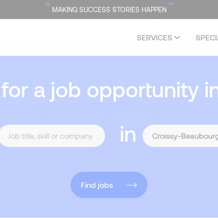
“
”
MAKING SUCCESS STORIES HAPPEN
SERVICES
SPECI
 for a job opportunity i
in
Find jobs