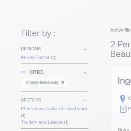
Active filt
Filter by :
2 Per
REGIONS
Beau
Ile-de-France
(2)
CITIES
Ing
Croissy-Beaubourg
C
SECTORS
Pharmaceutical and Healthcare
P
(1)
Tourism and Leisure
(1)
Notre 