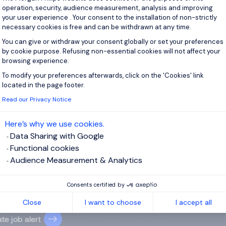
ers des spiritueux, avec un fort goût du terrain et du conseil. R
operation, security, audience measurement, analysis and improving
your user experience . Your consent to the installation of non-strictly
necessary cookies is free and can be withdrawn at any time.
View j
You can give or withdraw your consent globally or set your preferences
by cookie purpose. Refusing non-essential cookies will not affect your
browsing experience.
To modify your preferences afterwards, click on the 'Cookies' link
Axeptio consent
located in the page footer.
 up for job alerts
Read our Privacy Notice
ll receive job alerts for:
France, Croissy-Beaubourg
Here’s why we use cookies.
Data Sharing with Google
Functional cookies
Audience Measurement & Analytics
e enter your email address.
Consents certified by
 have read the
Privacy Notice
.
Close
I want to choose
I accept all
te job alert