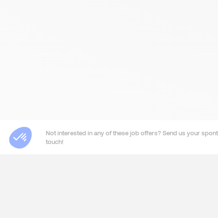
Not interested in any of these job offers? Send us your sponta
touch!