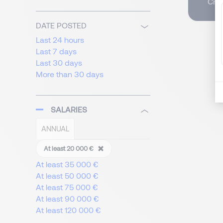
Crea
DATE POSTED
Last 24 hours
Last 7 days
Last 30 days
More than 30 days
SALARIES
ANNUAL
At least 20 000 €
At least 35 000 €
At least 50 000 €
At least 75 000 €
At least 90 000 €
At least 120 000 €