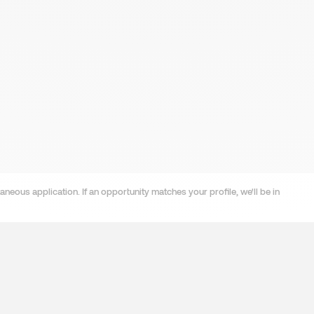
neous application. If an opportunity matches your profile, we'll be in