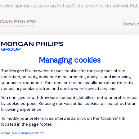
ers des spiritueux, avec un fort goût du terrain et du conseil. R
View j
Managing cookies
 up for job alerts
Consent Management Platform: Personal
The Morgan Philips website uses cookies for the purposes of site
ll receive job alerts for:
France, Fontainebleau
operation, security, audience measurement, analysis and improving
your user experience . Your consent to the installation of non-strictly
necessary cookies is free and can be withdrawn at any time.
You can give or withdraw your consent globally or set your preferences
by cookie purpose. Refusing non-essential cookies will not affect your
browsing experience.
e enter your email address.
To modify your preferences afterwards, click on the 'Cookies' link
Axeptio consent
 have read the
Privacy Notice
.
located in the page footer.
Read our Privacy Notice