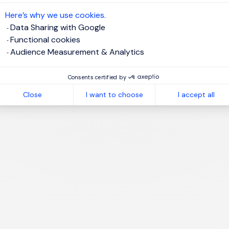
te job alert
Here’s why we use cookies.
Data Sharing with Google
Functional cookies
Audience Measurement & Analytics
1
Consents certified by
Close
I want to choose
I accept all