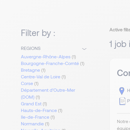
Active filt
Filter by :
1 job
REGIONS
Auvergne-Rhône-Alpes
(1)
Bourgogne-Franche-Comté
(1)
Bretagne
(1)
Com
Centre-Val de Loire
(1)
Corse
(1)
Département d'Outre-Mer
H
(DOM)
(1)
P
Grand Est
(1)
Hauts-de-France
(1)
Ile-de-France
(1)
Notre 
Normandie
(1)
équip