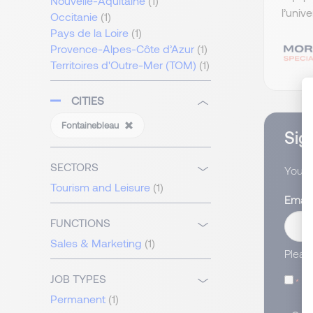
Nouvelle-Aquitaine
(1)
l’univ
Occitanie
(1)
Pays de la Loire
(1)
Provence-Alpes-Côte d’Azur
(1)
Territoires d'Outre-Mer (TOM)
(1)
CITIES
Fontainebleau
Sign
SECTORS
You wi
Tourism and Leisure
(1)
Email
FUNCTIONS
Sales & Marketing
(1)
Pleas
JOB TYPES
I
Permanent
(1)