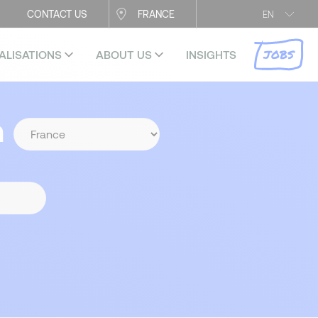
CONTACT US
FRANCE
EN
JOBS
ALISATIONS
ABOUT US
INSIGHTS
n