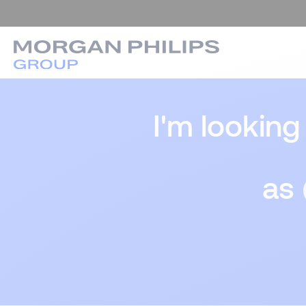
I'm looking
as