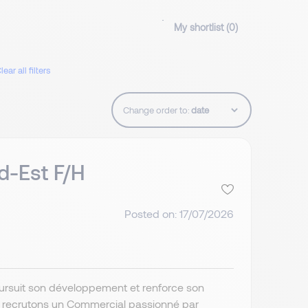
My shortlist (
0
)
lear all filters
Change order to:
d-Est F/H
Posted on: 17/07/2026
poursuit son développement et renforce son
s recrutons un Commercial passionné par