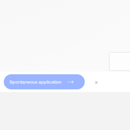
×
Spontaneous application