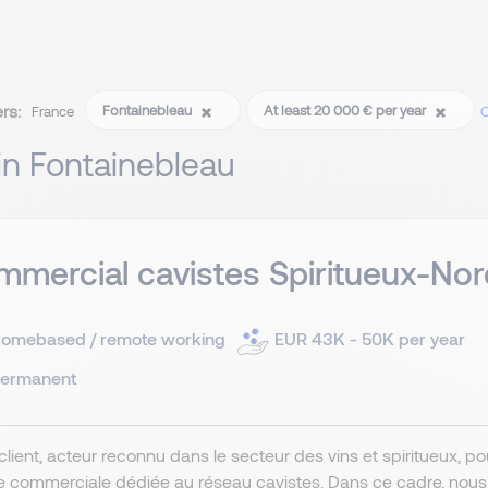
ers:
Fontainebleau
At least 20 000 € per year
France
C
 in Fontainebleau
mercial cavistes Spiritueux-Nor
omebased / remote working
EUR 43K - 50K per year
ermanent
client, acteur reconnu dans le secteur des vins et spiritueux, 
e commerciale dédiée au réseau cavistes. Dans ce cadre, nou