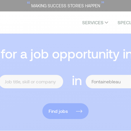
“
”
MAKING SUCCESS STORIES HAPPEN
SERVICES
SPECI
 for a job opportunity i
in
Find jobs