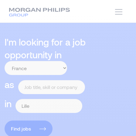
I'm looking for a job
opportunity in
as
in
Find jobs