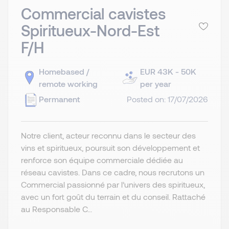
Commercial cavistes
Spiritueux-Nord-Est
F/H
Homebased /
EUR 43K - 50K
remote working
per year
Permanent
Posted on: 17/07/2026
Notre client, acteur reconnu dans le secteur des
vins et spiritueux, poursuit son développement et
renforce son équipe commerciale dédiée au
réseau cavistes. Dans ce cadre, nous recrutons un
Commercial passionné par l’univers des spiritueux,
avec un fort goût du terrain et du conseil. Rattaché
au Responsable C...