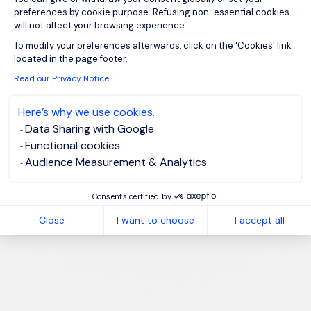
preferences by cookie purpose. Refusing non-essential cookies
will not affect your browsing experience.
Axeptio consent
To modify your preferences afterwards, click on the 'Cookies' link
located in the page footer.
Read our Privacy Notice
Here’s why we use cookies.
Data Sharing with Google
Functional cookies
Audience Measurement & Analytics
Consents certified by
Close
I want to choose
I accept all