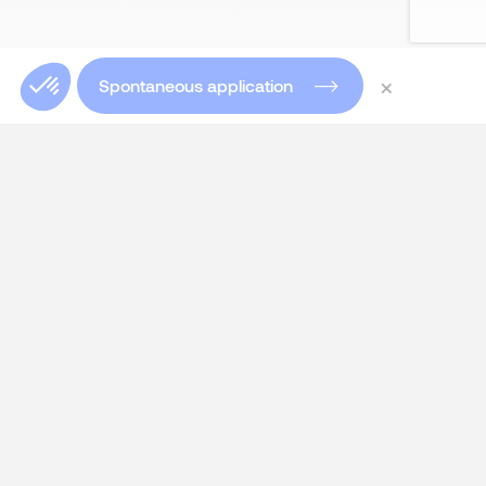
×
Spontaneous application