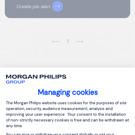
Create job alert
1
Managing cookies
Consent Management Platform: Person
The Morgan Philips website uses cookies for the purposes of site
operation, security, audience measurement, analysis and
improving your user experience . Your consent to the installation
of non-strictly necessary cookies is free and can be withdrawn at
any time.
You can give or withdraw your consent globally or set your