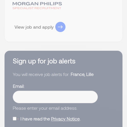
View job and apply
Sign up for job alerts
You will receive job alerts for:
France, Lille
Email
Please enter your email address.
I have read the
Privacy Notice
.