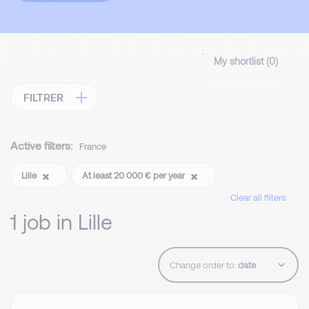
My shortlist (
0
)
FILTRER
Active filters:
France
Lille
At least 20 000 € per year
Clear all filters
1 job in Lille
Change order to: