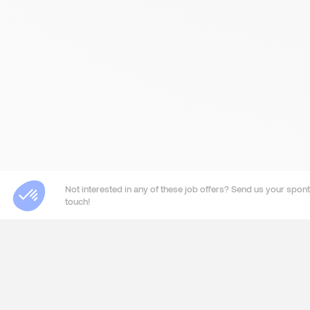
Not interested in any of these job offers? Send us your sponta
touch!