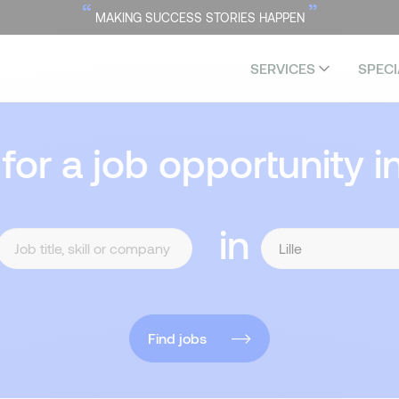
“
”
MAKING SUCCESS STORIES HAPPEN
SERVICES
SPECI
 for a job opportunity i
in
Find jobs