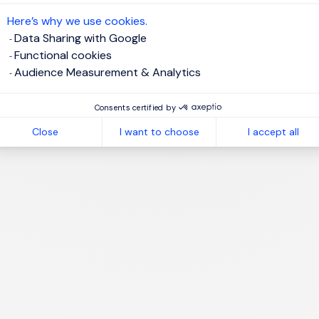
te job alert
Here’s why we use cookies.
Data Sharing with Google
Functional cookies
Audience Measurement & Analytics
1
Consents certified by
Close
I want to choose
I accept all