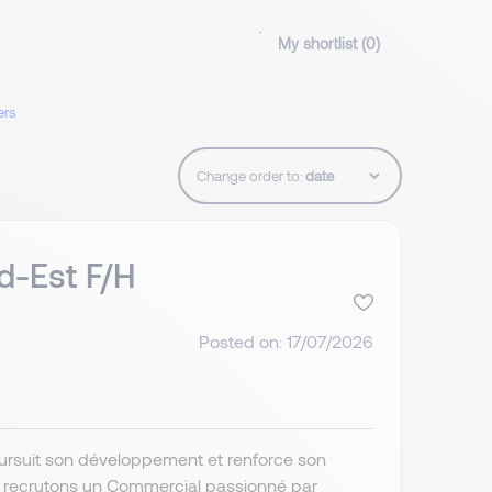
My shortlist (
0
)
ers
Change order to:
d-Est F/H
Posted on: 17/07/2026
poursuit son développement et renforce son
s recrutons un Commercial passionné par