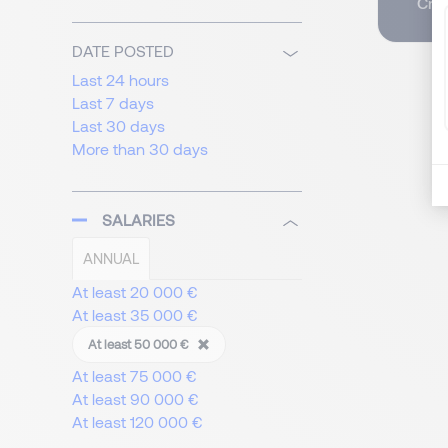
Crea
DATE POSTED
Last 24 hours
Last 7 days
Last 30 days
More than 30 days
SALARIES
ANNUAL
At least 20 000 €
At least 35 000 €
At least 50 000 €
At least 75 000 €
At least 90 000 €
At least 120 000 €