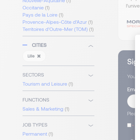
Nouvelle-Aquitaine
(1)
l’univ
Occitanie
(1)
Pays de la Loire
(1)
Provence-Alpes-Côte d’Azur
(1)
Territoires d'Outre-Mer (TOM)
(1)
CITIES
Lille
Sign
SECTORS
You wi
Tourism and Leisure
(1)
Email
FUNCTIONS
Sales & Marketing
(1)
Pleas
JOB TYPES
I
Permanent
(1)