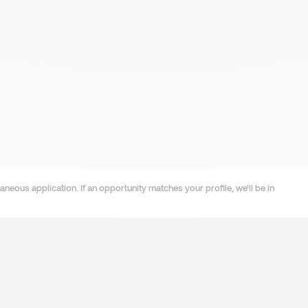
neous application. If an opportunity matches your profile, we'll be in