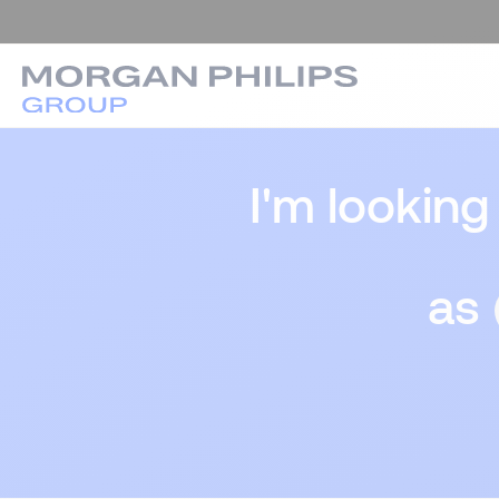
I'm looking
as