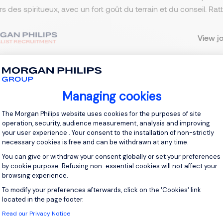
ers des spiritueux, avec un fort goût du terrain et du conseil. R
View j
Managing cookies
 up for job alerts
Consent Management Platform: Personal
The Morgan Philips website uses cookies for the purposes of site
ll receive job alerts for:
France, Lille
operation, security, audience measurement, analysis and improving
your user experience . Your consent to the installation of non-strictly
necessary cookies is free and can be withdrawn at any time.
You can give or withdraw your consent globally or set your preferences
by cookie purpose. Refusing non-essential cookies will not affect your
browsing experience.
e enter your email address.
To modify your preferences afterwards, click on the 'Cookies' link
Axeptio consent
 have read the
Privacy Notice
.
located in the page footer.
Read our Privacy Notice