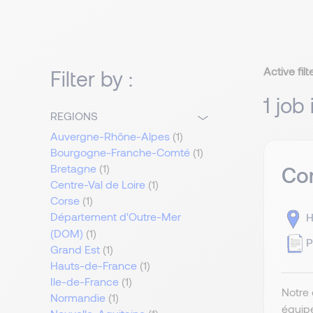
Active filt
Filter by :
1 job 
REGIONS
Auvergne-Rhône-Alpes
(1)
Bourgogne-Franche-Comté
(1)
Bretagne
(1)
Com
Centre-Val de Loire
(1)
Corse
(1)
Département d'Outre-Mer
H
(DOM)
(1)
P
Grand Est
(1)
Hauts-de-France
(1)
Ile-de-France
(1)
Notre 
Normandie
(1)
équip