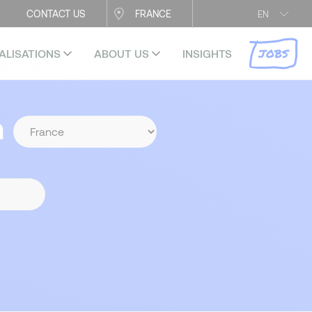
CONTACT US
FRANCE
EN
JOBS
ALISATIONS
ABOUT US
INSIGHTS
n