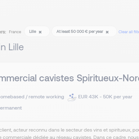
ers:
Lille
At least 50 000 € per year
France
Clear all filt
in Lille
mercial cavistes Spiritueux-Nor
omebased / remote working
EUR 43K - 50K per year
ermanent
client, acteur reconnu dans le secteur des vins et spiritueux, 
e commerciale dédiée au réseau cavistes. Dans ce cadre, nou