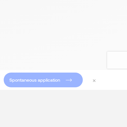
×
Spontaneous application