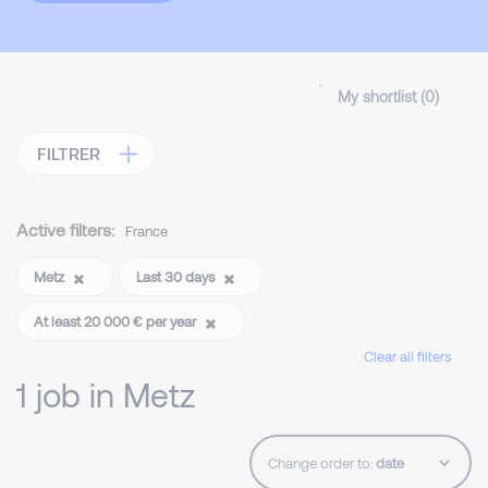
My shortlist (
0
)
FILTRER
Active filters:
France
Metz
Last 30 days
At least 20 000 € per year
Clear all filters
1 job in Metz
Change order to: