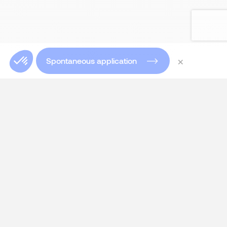
×
Spontaneous application