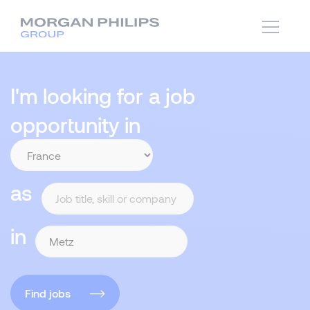
I'm looking for a job
opportunity in
as
in
Find jobs