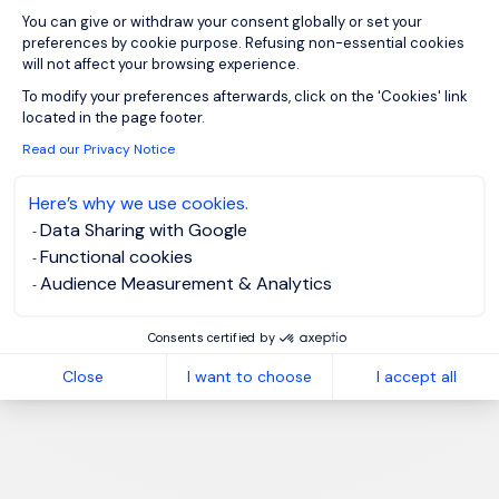
You can give or withdraw your consent globally or set your
preferences by cookie purpose. Refusing non-essential cookies
will not affect your browsing experience.
Axeptio consent
To modify your preferences afterwards, click on the 'Cookies' link
located in the page footer.
Read our Privacy Notice
Here’s why we use cookies.
Data Sharing with Google
Functional cookies
Audience Measurement & Analytics
Consents certified by
Close
I want to choose
I accept all