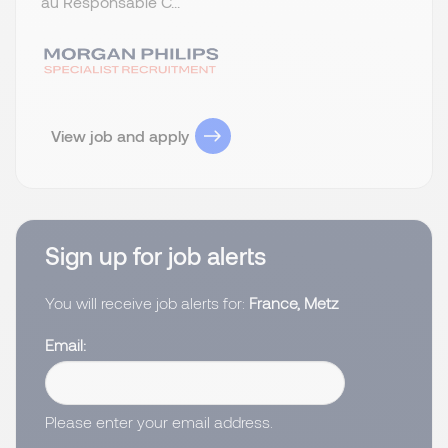
au Responsable C...
View job and apply
Sign up for job alerts
You will receive job alerts for:
France, Metz
Email
Please enter your email address.