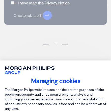
I have read the
Privacy Notice
.
Create job alert
1
Managing cookies
Consent Management Platform: Person
The Morgan Philips website uses cookies for the purposes of site
operation, security, audience measurement, analysis and
improving your user experience . Your consent to the installation
of non-strictly necessary cookies is free and can be withdrawn at
any time.