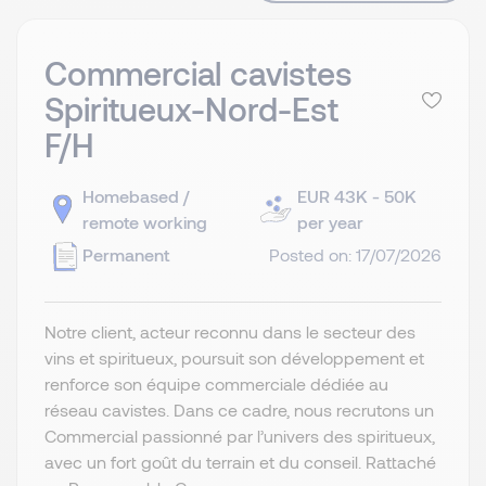
Commercial cavistes
Spiritueux-Nord-Est
F/H
Homebased /
EUR 43K - 50K
remote working
per year
Permanent
Posted on: 17/07/2026
Notre client, acteur reconnu dans le secteur des
vins et spiritueux, poursuit son développement et
renforce son équipe commerciale dédiée au
réseau cavistes. Dans ce cadre, nous recrutons un
Commercial passionné par l’univers des spiritueux,
avec un fort goût du terrain et du conseil. Rattaché