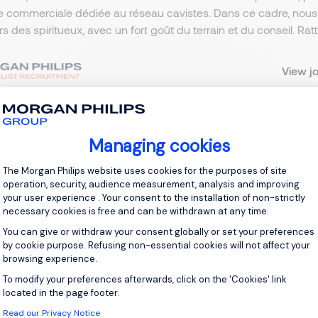
e commerciale dédiée au réseau cavistes. Dans ce cadre, nou
ers des spiritueux, avec un fort goût du terrain et du conseil. R
View j
Managing cookies
 up for job alerts
Consent Management Platform: Personal
The Morgan Philips website uses cookies for the purposes of site
operation, security, audience measurement, analysis and improving
ll receive job alerts for:
Sales & Marketing, Neuilly-sur-Seine
your user experience . Your consent to the installation of non-strictly
necessary cookies is free and can be withdrawn at any time.
You can give or withdraw your consent globally or set your preferences
by cookie purpose. Refusing non-essential cookies will not affect your
browsing experience.
e enter your email address.
To modify your preferences afterwards, click on the 'Cookies' link
Axeptio consent
located in the page footer.
 have read the
Privacy Notice
.
Read our Privacy Notice