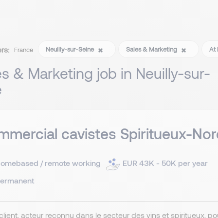
ers:
Neuilly-sur-Seine
Sales & Marketing
At 
France
es & Marketing job in Neuilly-sur-
e
mercial cavistes Spiritueux-Nor
omebased / remote working
EUR 43K - 50K per year
ermanent
client, acteur reconnu dans le secteur des vins et spiritueux, 