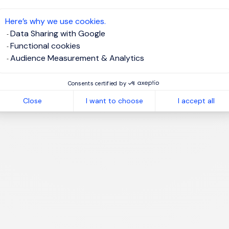
te job alert
Here’s why we use cookies.
Data Sharing with Google
Functional cookies
Audience Measurement & Analytics
1
Consents certified by
Close
I want to choose
I accept all