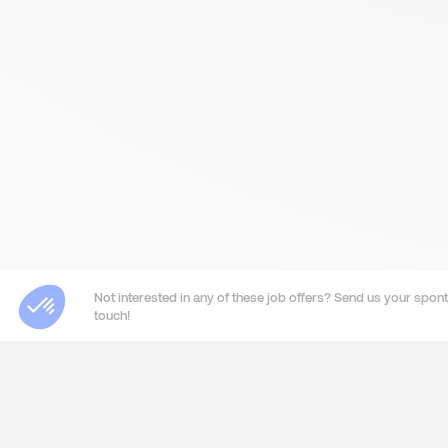
Not interested in any of these job offers? Send us your sponta
touch!