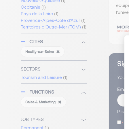
Nouvelle-Aquitaine
(1)
équip
Occitanie
(1)
l’univ
Pays de la Loire
(1)
Provence-Alpes-Côte d’Azur
(1)
Territoires d'Outre-Mer (TOM)
(1)
CITIES
Neuilly-sur-Seine
Sign
SECTORS
You wi
Tourism and Leisure
(1)
Email
FUNCTIONS
Sales & Marketing
Pleas
JOB TYPES
I
Permanent
(1)