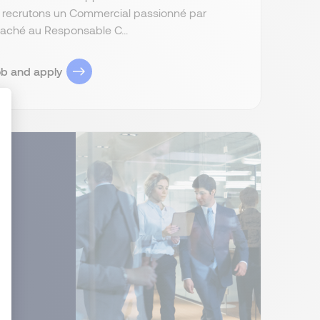
s recrutons un Commercial passionné par
attaché au Responsable C...
ob and apply
ize Your Options