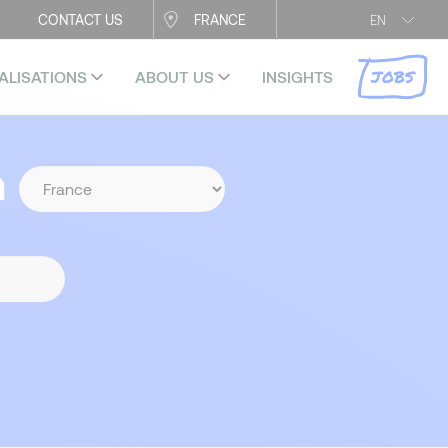
CONTACT US
FRANCE
EN
JOBS
ALISATIONS
ABOUT US
INSIGHTS
n