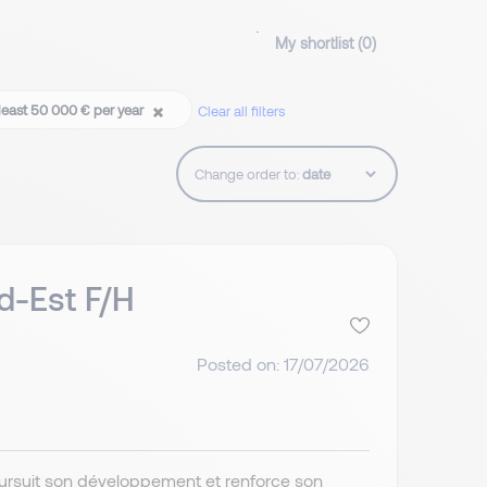
My shortlist (
0
)
least 50 000 € per year
Clear all filters
Change order to:
d-Est F/H
Posted on: 17/07/2026
poursuit son développement et renforce son