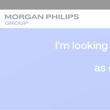
I'm looking
as