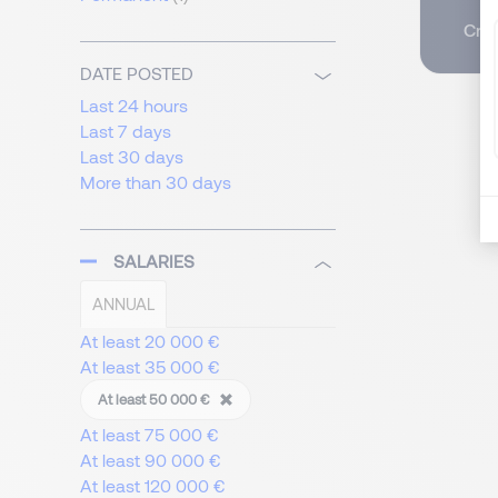
Crea
DATE POSTED
Last 24 hours
Last 7 days
Last 30 days
More than 30 days
SALARIES
ANNUAL
At least 20 000 €
At least 35 000 €
At least 50 000 €
At least 75 000 €
At least 90 000 €
At least 120 000 €