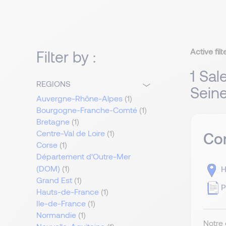
Active filt
Filter by :
1 Sal
REGIONS
Sein
Auvergne-Rhône-Alpes
(1)
Bourgogne-Franche-Comté
(1)
Bretagne
(1)
Centre-Val de Loire
(1)
Com
Corse
(1)
Département d'Outre-Mer
(DOM)
(1)
H
Grand Est
(1)
P
Hauts-de-France
(1)
Ile-de-France
(1)
Normandie
(1)
Notre 