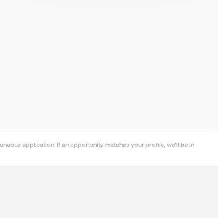
neous application. If an opportunity matches your profile, we'll be in