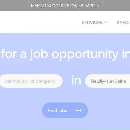
“
”
MAKING SUCCESS STORIES HAPPEN
SERVICES
SPECI
 for a job opportunity i
in
Find jobs