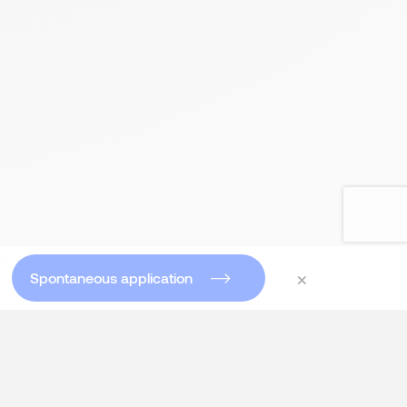
×
Spontaneous application