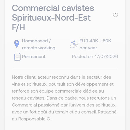
Commercial cavistes
Spiritueux-Nord-Est
F/H
Homebased /
EUR 43K - 50K
remote working
per year
Permanent
Posted on: 17/07/2026
Notre client, acteur reconnu dans le secteur des
vins et spiritueux, poursuit son développement et
renforce son équipe commerciale dédiée au
réseau cavistes. Dans ce cadre, nous recrutons un
Commercial passionné par l’univers des spiritueux,
avec un fort goût du terrain et du conseil. Rattaché
au Responsable C...