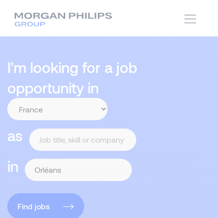
I'm looking for a job
opportunity in
as
in
Find jobs