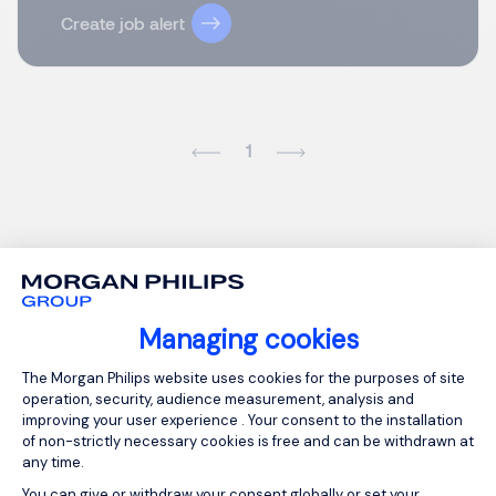
Create job alert
1
Managing cookies
Consent Management Platform: Person
The Morgan Philips website uses cookies for the purposes of site
operation, security, audience measurement, analysis and
improving your user experience . Your consent to the installation
of non-strictly necessary cookies is free and can be withdrawn at
any time.
You can give or withdraw your consent globally or set your