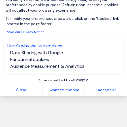
preferences by cookie purpose. Refusing non-essential cookies
will not affect your browsing experience.
Axeptio consent
To modify your preferences afterwards, click on the 'Cookies' link
located in the page footer.
Read our Privacy Notice
Here’s why we use cookies.
Data Sharing with Google
Functional cookies
Audience Measurement & Analytics
Consents certified by
Close
I want to choose
I accept all