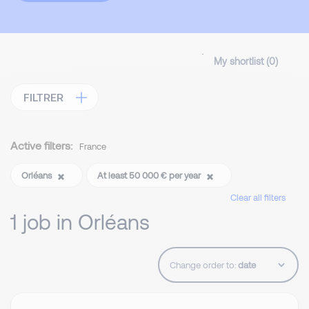
My shortlist (
0
)
FILTRER
Active filters:
France
Orléans
At least 50 000 € per year
Clear all filters
1 job in Orléans
Change order to: