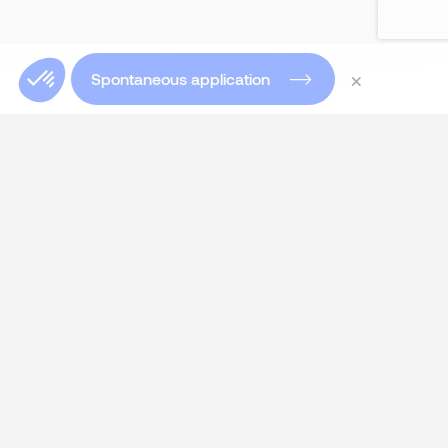
×
Spontaneous application