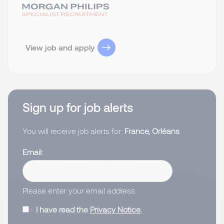
View job and apply
Sign up for job alerts
You will receive job alerts for:
France, Orléans
Email
Please enter your email address.
I have read the
Privacy Notice
.