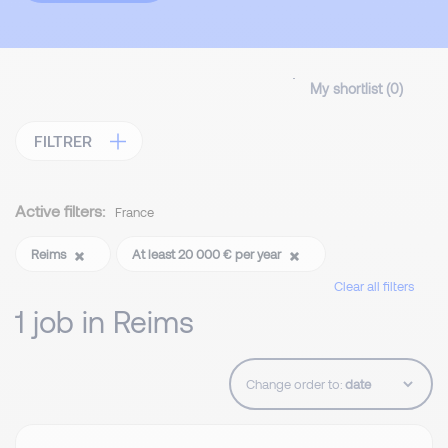
My shortlist (
0
)
FILTRER
Active filters:
France
Reims
At least 20 000 € per year
Clear all filters
1 job in Reims
Change order to: