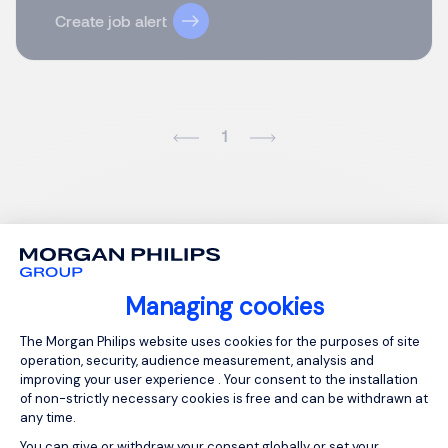
Create job alert
1
Managing cookies
Consent Management Platform: Person
The Morgan Philips website uses cookies for the purposes of site
operation, security, audience measurement, analysis and
improving your user experience . Your consent to the installation
of non-strictly necessary cookies is free and can be withdrawn at
any time.
You can give or withdraw your consent globally or set your