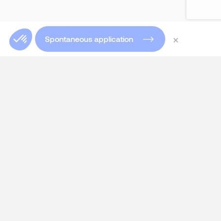
×
Spontaneous application