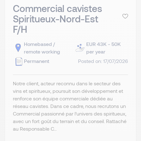
Commercial cavistes
Spiritueux-Nord-Est
F/H
Homebased /
EUR 43K - 50K
remote working
per year
Permanent
Posted on: 17/07/2026
Notre client, acteur reconnu dans le secteur des
vins et spiritueux, poursuit son développement et
renforce son équipe commerciale dédiée au
réseau cavistes. Dans ce cadre, nous recrutons un
Commercial passionné par l’univers des spiritueux,
avec un fort goût du terrain et du conseil. Rattaché
au Responsable C...