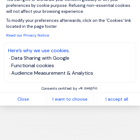
preferences by cookie purpose. Refusing non-essential cookies
will not affect your browsing experience.
Axeptio consent
To modify your preferences afterwards, click on the 'Cookies' link
located in the page footer.
Read our Privacy Notice
Here’s why we use cookies.
Data Sharing with Google
Functional cookies
Audience Measurement & Analytics
Consents certified by
Close
I want to choose
I accept all