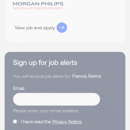
View job and apply
Sign up for job alerts
You will receive job alerts for:
France, Reims
Email
Please enter your email address.
I have read the
Privacy Notice
.