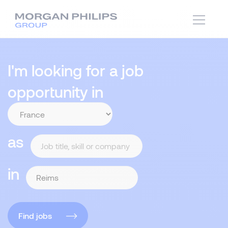
I'm looking for a job
opportunity in
as
in
Find jobs