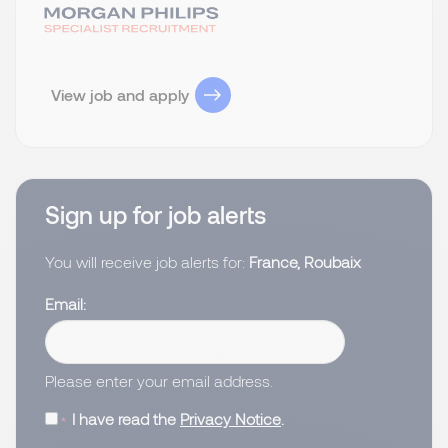
View job and apply
Sign up for job alerts
You will receive job alerts for:
France, Roubaix
Email
Please enter your email address.
I have read the
Privacy Notice
.