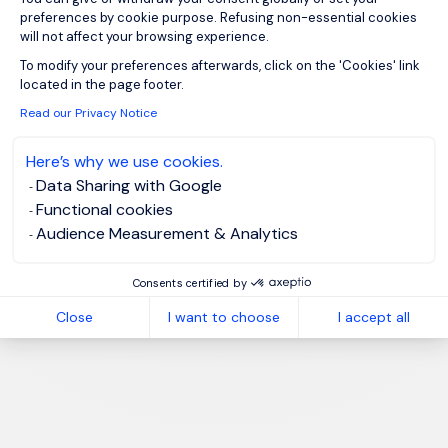
preferences by cookie purpose. Refusing non-essential cookies
will not affect your browsing experience.
Axeptio consent
To modify your preferences afterwards, click on the 'Cookies' link
located in the page footer.
Read our Privacy Notice
Here’s why we use cookies.
Data Sharing with Google
Functional cookies
Audience Measurement & Analytics
Consents certified by
Close
I want to choose
I accept all