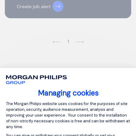
Create job alert
1
Managing cookies
Consent Management Platform: Person
The Morgan Philips website uses cookies for the purposes of site
operation, security, audience measurement, analysis and
improving your user experience . Your consent to the installation
of non-strictly necessary cookies is free and can be withdrawn at
any time.
You can give or withdraw your consent globally or set your