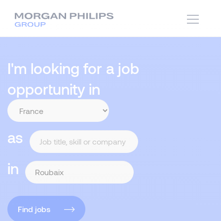
I'm looking for a job
opportunity in
as
in
Find jobs