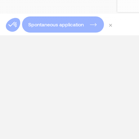
×
Spontaneous application