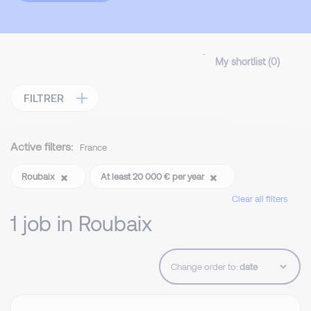
My shortlist (
0
)
FILTRER
Active filters:
France
Roubaix
At least 20 000 € per year
Clear all filters
1 job in Roubaix
Change order to: