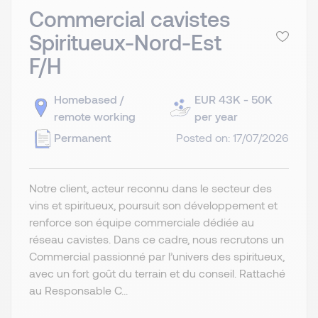
Commercial cavistes
Spiritueux-Nord-Est
F/H
Homebased /
EUR 43K - 50K
remote working
per year
Permanent
Posted on: 17/07/2026
Notre client, acteur reconnu dans le secteur des
vins et spiritueux, poursuit son développement et
renforce son équipe commerciale dédiée au
réseau cavistes. Dans ce cadre, nous recrutons un
Commercial passionné par l’univers des spiritueux,
avec un fort goût du terrain et du conseil. Rattaché
au Responsable C...