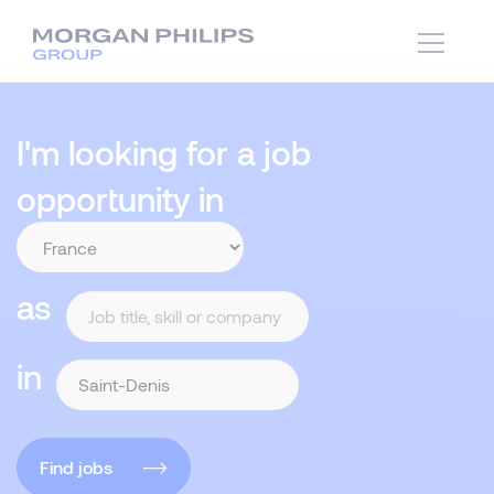
I'm looking for a job
opportunity in
as
in
Find jobs