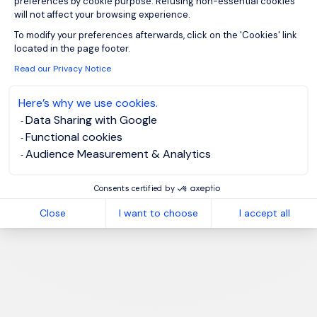
preferences by cookie purpose. Refusing non-essential cookies
will not affect your browsing experience.
Axeptio consent
To modify your preferences afterwards, click on the 'Cookies' link
located in the page footer.
Read our Privacy Notice
Here’s why we use cookies.
Data Sharing with Google
Functional cookies
Audience Measurement & Analytics
Consents certified by
Close
I want to choose
I accept all