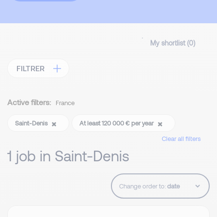
My shortlist (
0
)
FILTRER
Active filters:
France
Saint-Denis
At least 120 000 € per year
Clear all filters
1 job in Saint-Denis
Change order to: