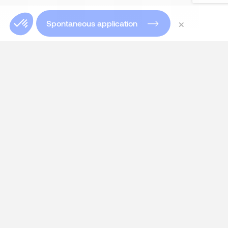
×
Spontaneous application