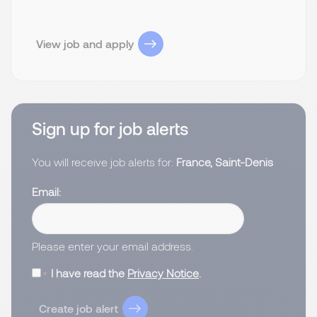
View job and apply
Sign up for job alerts
You will receive job alerts for:
France, Saint-Denis
Email
Please enter your email address.
I have read the
Privacy Notice
.
Create job alert