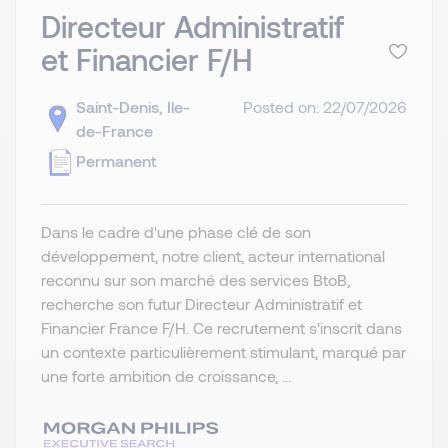
Directeur Administratif
et Financier F/H
Saint-Denis, Ile-
Posted on: 22/07/2026
de-France
Permanent
Dans le cadre d'une phase clé de son
développement, notre client, acteur international
reconnu sur son marché des services BtoB,
recherche son futur Directeur Administratif et
Financier France F/H. Ce recrutement s'inscrit dans
un contexte particulièrement stimulant, marqué par
une forte ambition de croissance, ...