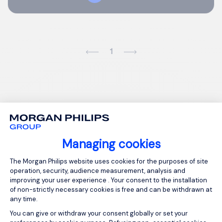
1
Managing cookies
Consent Management Platform: Person
The Morgan Philips website uses cookies for the purposes of site
operation, security, audience measurement, analysis and
improving your user experience . Your consent to the installation
of non-strictly necessary cookies is free and can be withdrawn at
any time.
You can give or withdraw your consent globally or set your