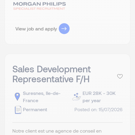
View job and apply
Sales Development
Representative F/H
Suresnes, Ile-de-
EUR 28K - 30K
France
per year
Permanent
Posted on: 15/07/2026
Notre client est une agence de conseil en