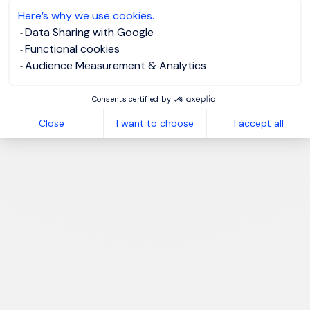
Here’s why we use cookies.
Data Sharing with Google
Functional cookies
Audience Measurement & Analytics
Consents certified by
Close
I want to choose
I accept all