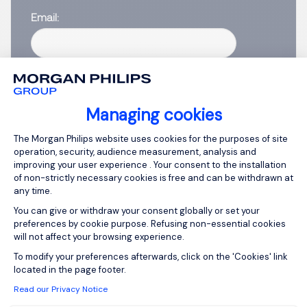
Email
Please enter your email address.
I have read the
Privacy Notice
.
Managing cookies
Create job alert
Consent Management Platform: Person
The Morgan Philips website uses cookies for the purposes of site
operation, security, audience measurement, analysis and
improving your user experience . Your consent to the installation
of non-strictly necessary cookies is free and can be withdrawn at
any time.
1
You can give or withdraw your consent globally or set your
preferences by cookie purpose. Refusing non-essential cookies
will not affect your browsing experience.
Axeptio consent
To modify your preferences afterwards, click on the 'Cookies' link
located in the page footer.
Read our Privacy Notice