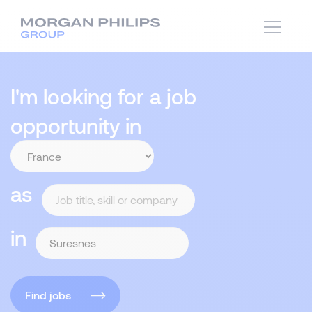
I'm looking for a job
opportunity in
as
in
Find jobs