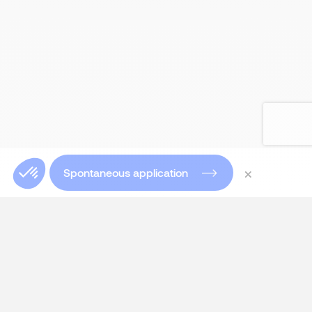
×
Spontaneous application