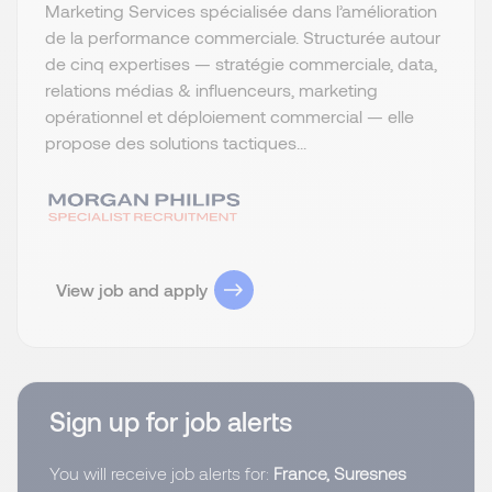
Marketing Services spécialisée dans l’amélioration
de la performance commerciale. Structurée autour
de cinq expertises — stratégie commerciale, data,
relations médias & influenceurs, marketing
opérationnel et déploiement commercial — elle
propose des solutions tactiques...
View job and apply
Sign up for job alerts
You will receive job alerts for:
France, Suresnes