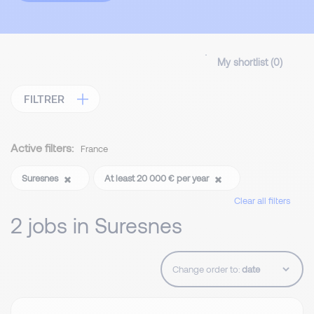
My shortlist (
0
)
FILTRER
Active filters:
France
Suresnes
At least 20 000 € per year
Clear all filters
2 jobs in Suresnes
Change order to: