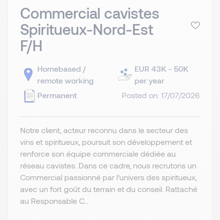
Commercial cavistes
Spiritueux-Nord-Est
F/H
Homebased /
EUR 43K - 50K
remote working
per year
Permanent
Posted on: 17/07/2026
Notre client, acteur reconnu dans le secteur des
vins et spiritueux, poursuit son développement et
renforce son équipe commerciale dédiée au
réseau cavistes. Dans ce cadre, nous recrutons un
Commercial passionné par l’univers des spiritueux,
avec un fort goût du terrain et du conseil. Rattaché
au Responsable C...