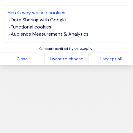
Here’s why we use cookies.
Data Sharing with Google
Functional cookies
Audience Measurement & Analytics
Consents certified by
Close
I want to choose
I accept all