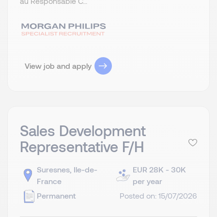
au Responsable C...
View job and apply
Sales Development
Representative F/H
Suresnes, Ile-de-
EUR 28K - 30K
France
per year
Permanent
Posted on: 15/07/2026