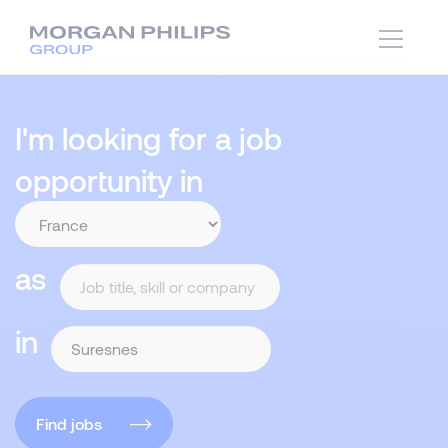
I'm looking for a job
opportunity in
as
in
Find jobs