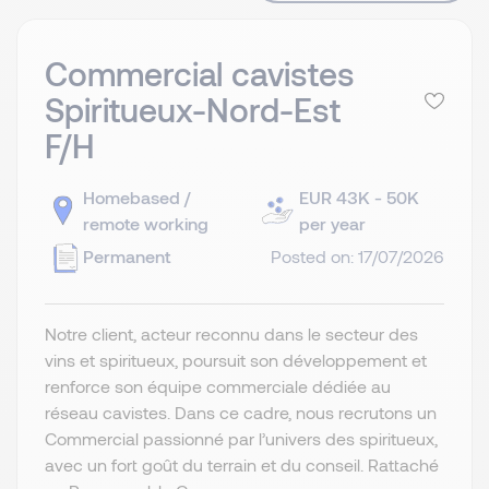
Commercial cavistes
Spiritueux-Nord-Est
F/H
Homebased /
EUR 43K - 50K
remote working
per year
Permanent
Posted on: 17/07/2026
Notre client, acteur reconnu dans le secteur des
vins et spiritueux, poursuit son développement et
renforce son équipe commerciale dédiée au
réseau cavistes. Dans ce cadre, nous recrutons un
Commercial passionné par l’univers des spiritueux,
avec un fort goût du terrain et du conseil. Rattaché