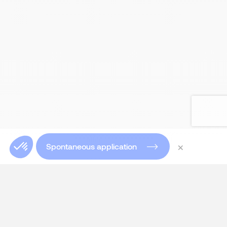
×
Spontaneous application