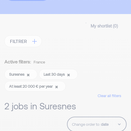
My shortlist (
0
)
FILTRER
Active filters:
France
Suresnes
Last 30 days
At least 20 000 € per year
Clear all filters
2 jobs in Suresnes
Change order to: