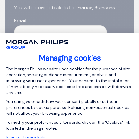
You will receive job alerts for:
France, Suresnes
Email
Please enter your email address.
I have read the
Privacy Notice
.
Managing cookies
Consent Management Platform: Person
The Morgan Philips website uses cookies for the purposes of site
Create job alert
operation, security, audience measurement, analysis and
improving your user experience . Your consent to the installation
of non-strictly necessary cookies is free and can be withdrawn at
any time.
You can give or withdraw your consent globally or set your
1
preferences by cookie purpose. Refusing non-essential cookies
will not affect your browsing experience.
Axeptio consent
To modify your preferences afterwards, click on the 'Cookies' link
located in the page footer.
Read our Privacy Notice