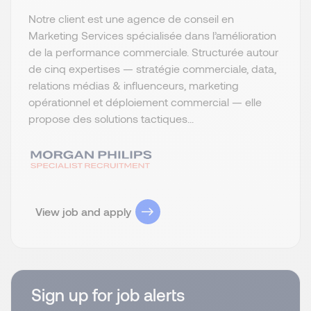
Notre client est une agence de conseil en
Marketing Services spécialisée dans l’amélioration
de la performance commerciale. Structurée autour
de cinq expertises — stratégie commerciale, data,
relations médias & influenceurs, marketing
opérationnel et déploiement commercial — elle
propose des solutions tactiques...
View job and apply
Sign up for job alerts