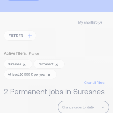
My shortlist (
0
)
FILTRER
Active filters:
France
Suresnes
Permanent
At least 20 000 € per year
Clear all filters
2 Permanent jobs in Suresnes
Change order to: