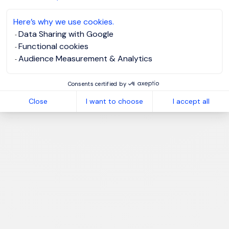
Here’s why we use cookies.
Data Sharing with Google
Functional cookies
Audience Measurement & Analytics
Consents certified by
Close
I want to choose
I accept all