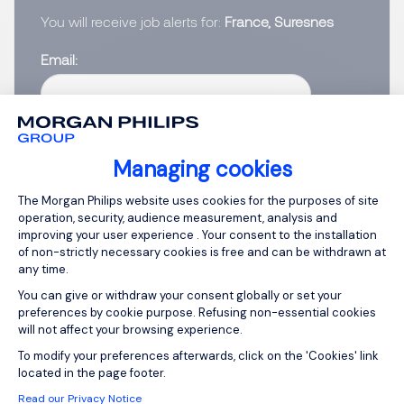
You will receive job alerts for:
France, Suresnes
Email
Please enter your email address.
I have read the
Privacy Notice
.
Managing cookies
Consent Management Platform: Person
The Morgan Philips website uses cookies for the purposes of site
Create job alert
operation, security, audience measurement, analysis and
improving your user experience . Your consent to the installation
of non-strictly necessary cookies is free and can be withdrawn at
any time.
You can give or withdraw your consent globally or set your
1
preferences by cookie purpose. Refusing non-essential cookies
will not affect your browsing experience.
Axeptio consent
To modify your preferences afterwards, click on the 'Cookies' link
located in the page footer.
Read our Privacy Notice