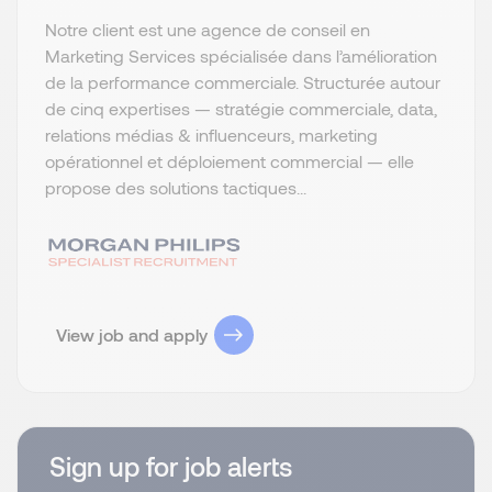
Notre client est une agence de conseil en
Marketing Services spécialisée dans l’amélioration
de la performance commerciale. Structurée autour
de cinq expertises — stratégie commerciale, data,
relations médias & influenceurs, marketing
opérationnel et déploiement commercial — elle
propose des solutions tactiques...
View job and apply
Sign up for job alerts