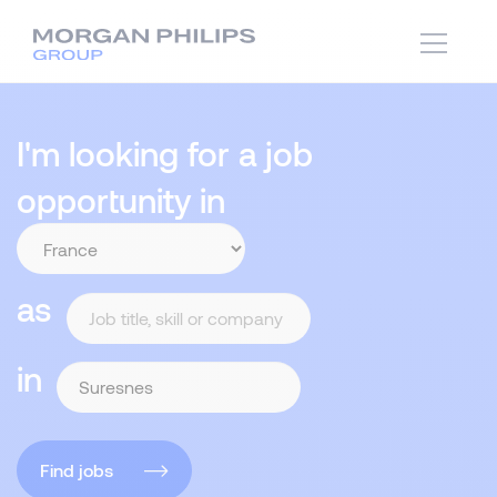
I'm looking for a job
opportunity in
as
in
Find jobs