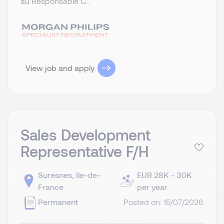
au Responsable C...
View job and apply
Sales Development
Representative F/H
Suresnes, Ile-de-
EUR 28K - 30K
France
per year
Permanent
Posted on: 15/07/2026