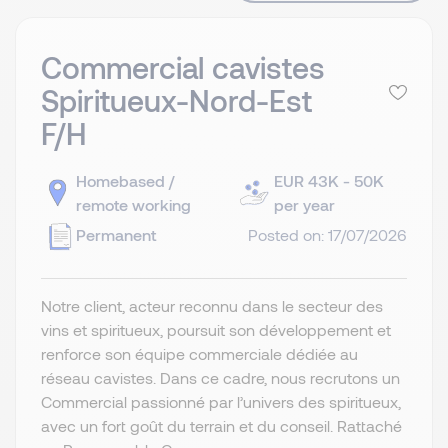
Commercial cavistes
Spiritueux-Nord-Est
F/H
Homebased /
EUR 43K - 50K
remote working
per year
Permanent
Posted on: 17/07/2026
Notre client, acteur reconnu dans le secteur des
vins et spiritueux, poursuit son développement et
renforce son équipe commerciale dédiée au
réseau cavistes. Dans ce cadre, nous recrutons un
Commercial passionné par l’univers des spiritueux,
avec un fort goût du terrain et du conseil. Rattaché