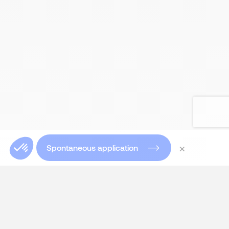
×
Spontaneous application