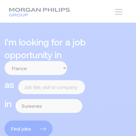
I'm looking for a job
opportunity in
as
in
Find jobs