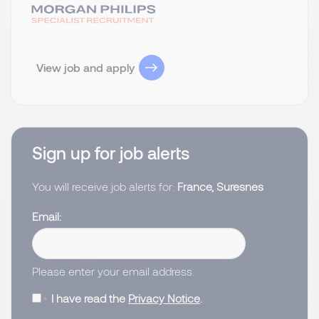
View job and apply
Sign up for job alerts
You will receive job alerts for:
France, Suresnes
Email
Please enter your email address.
I have read the
Privacy Notice
.