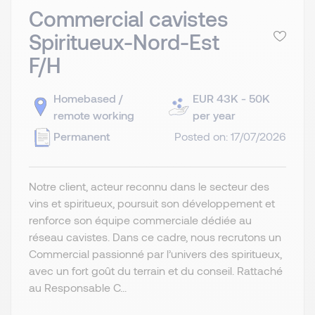
Commercial cavistes
Spiritueux-Nord-Est
F/H
Homebased /
EUR 43K - 50K
remote working
per year
Permanent
Posted on: 17/07/2026
Notre client, acteur reconnu dans le secteur des
vins et spiritueux, poursuit son développement et
renforce son équipe commerciale dédiée au
réseau cavistes. Dans ce cadre, nous recrutons un
Commercial passionné par l’univers des spiritueux,
avec un fort goût du terrain et du conseil. Rattaché
au Responsable C...