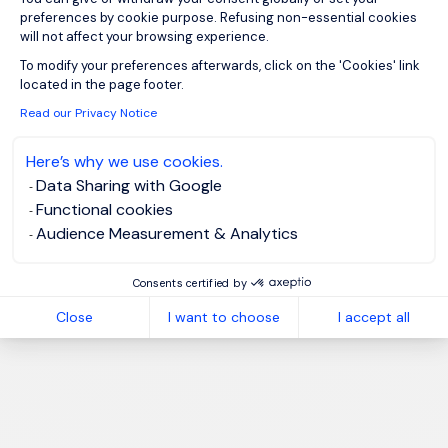
preferences by cookie purpose. Refusing non-essential cookies
will not affect your browsing experience.
Axeptio consent
To modify your preferences afterwards, click on the 'Cookies' link
located in the page footer.
Read our Privacy Notice
Here’s why we use cookies.
Data Sharing with Google
Functional cookies
Audience Measurement & Analytics
Consents certified by
Close
I want to choose
I accept all