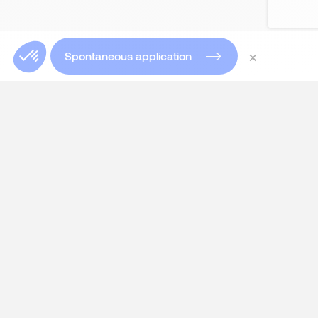
×
Spontaneous application