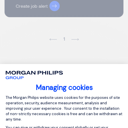
Create job alert
1
Managing cookies
Consent Management Platform: Person
The Morgan Philips website uses cookies for the purposes of site
operation, security, audience measurement, analysis and
improving your user experience . Your consent to the installation
of non-strictly necessary cookies is free and can be withdrawn at
any time.
You can give or withdraw your consent globally or set your