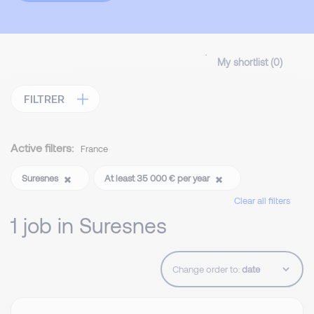
My shortlist (
0
)
FILTRER
Active filters:
France
Suresnes
At least 35 000 € per year
Clear all filters
1 job in Suresnes
Change order to: