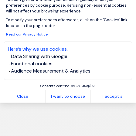
preferences by cookie purpose. Refusing non-essential cookies
will not affect your browsing experience.
Axeptio consent
To modify your preferences afterwards, click on the 'Cookies' link
located in the page footer.
Read our Privacy Notice
Here’s why we use cookies.
Data Sharing with Google
Functional cookies
Audience Measurement & Analytics
Consents certified by
Close
I want to choose
I accept all