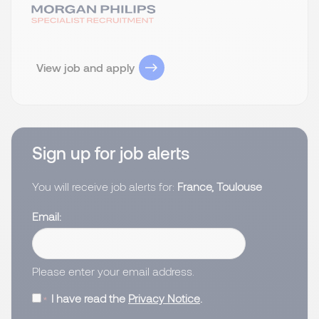
View job and apply
Sign up for job alerts
You will receive job alerts for:
France, Toulouse
Email
Please enter your email address.
I have read the
Privacy Notice
.