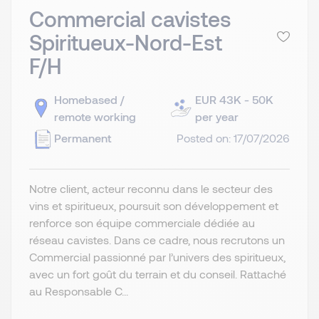
Commercial cavistes
Spiritueux-Nord-Est
F/H
Homebased /
EUR 43K - 50K
remote working
per year
Permanent
Posted on: 17/07/2026
Notre client, acteur reconnu dans le secteur des
vins et spiritueux, poursuit son développement et
renforce son équipe commerciale dédiée au
réseau cavistes. Dans ce cadre, nous recrutons un
Commercial passionné par l’univers des spiritueux,
avec un fort goût du terrain et du conseil. Rattaché
au Responsable C...