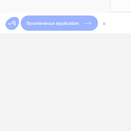
×
Spontaneous application