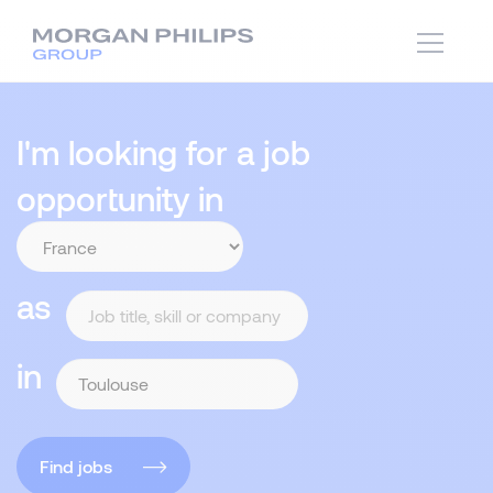
I'm looking for a job
opportunity in
as
in
Find jobs