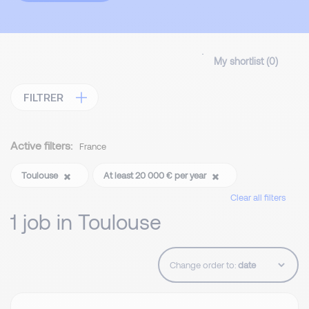
My shortlist (
0
)
FILTRER
Active filters:
France
Toulouse
At least 20 000 € per year
Clear all filters
1 job in Toulouse
Change order to: