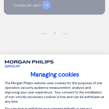
Create job alert
1
Managing cookies
Consent Management Platform: Person
The Morgan Philips website uses cookies for the purposes of site
operation, security, audience measurement, analysis and
improving your user experience . Your consent to the installation
of non-strictly necessary cookies is free and can be withdrawn at
any time.
You can give or withdraw your consent globally or set your