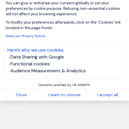
You can give or withdraw your consent globally or set your
preferences by cookie purpose. Refusing non-essential cookies
will not affect your browsing experience.
Axeptio consent
To modify your preferences afterwards, click on the 'Cookies' link
located in the page footer.
Read our Privacy Notice
Here’s why we use cookies.
Data Sharing with Google
Functional cookies
Audience Measurement & Analytics
Consents certified by
Close
I want to choose
I accept all