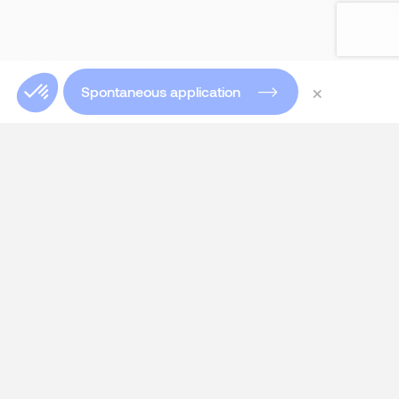
×
Spontaneous application