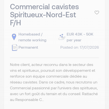
Commercial cavistes
Spiritueux-Nord-Est
F/H
Homebased /
EUR 43K - 50K
remote working
per year
Permanent
Posted on: 17/07/2026
Notre client, acteur reconnu dans le secteur des
vins et spiritueux, poursuit son développement et
renforce son équipe commerciale dédiée au
réseau cavistes. Dans ce cadre, nous recrutons un
Commercial passionné par l’univers des spiritueux,
avec un fort goût du terrain et du conseil. Rattaché
au Responsable C...