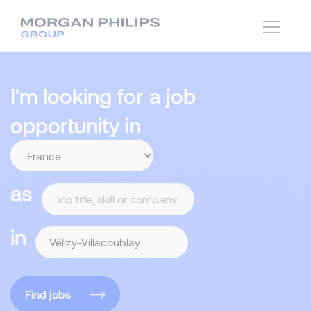
I'm looking for a job
opportunity in
as
in
Find jobs