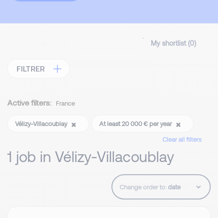
My shortlist (
0
)
FILTRER
Active filters:
France
Vélizy-Villacoublay
At least 20 000 € per year
Clear all filters
1 job in Vélizy-Villacoublay
Change order to: