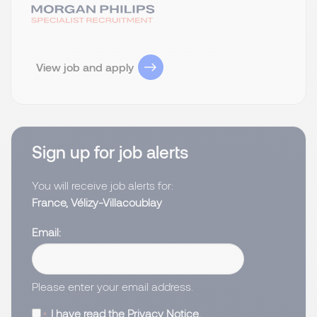
View job and apply
Sign up for job alerts
You will receive job alerts for:
France, Vélizy-Villacoublay
Email
Please enter your email address.
I have read the
Privacy Notice
.