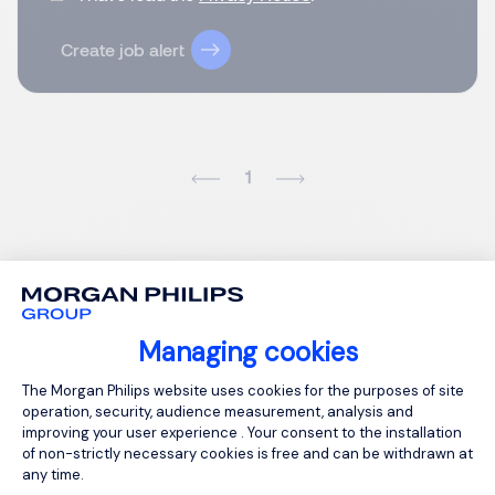
Create job alert
1
Managing cookies
Consent Management Platform: Person
The Morgan Philips website uses cookies for the purposes of site
operation, security, audience measurement, analysis and
improving your user experience . Your consent to the installation
of non-strictly necessary cookies is free and can be withdrawn at
any time.