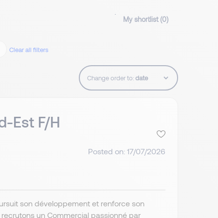
My shortlist (
0
)
Clear all filters
Change order to:
d-Est F/H
Posted on: 17/07/2026
poursuit son développement et renforce son
s recrutons un Commercial passionné par