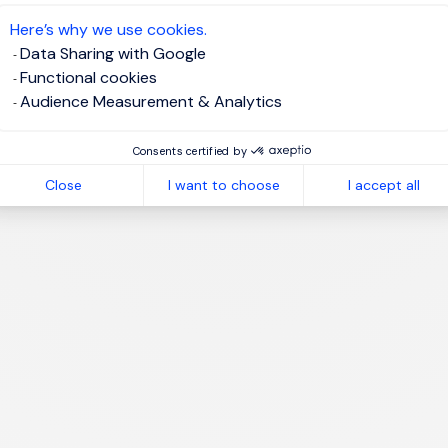
te job alert
Here’s why we use cookies.
Data Sharing with Google
Functional cookies
Audience Measurement & Analytics
1
Consents certified by
Close
I want to choose
I accept all