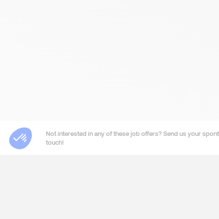
Not interested in any of these job offers? Send us your sponta
touch!