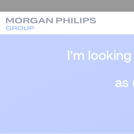
I'm looking
as