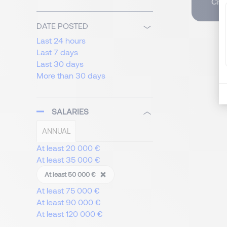
Crea
DATE POSTED
Last 24 hours
Last 7 days
Last 30 days
More than 30 days
SALARIES
ANNUAL
At least 20 000 €
At least 35 000 €
At least 50 000 €
At least 75 000 €
At least 90 000 €
At least 120 000 €