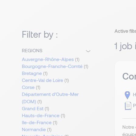
Active filt
Filter by :
1 job
REGIONS
Auvergne-Rhône-Alpes
(1)
Bourgogne-Franche-Comté
(1)
Bretagne
(1)
Com
Centre-Val de Loire
(1)
Corse
(1)
Département d'Outre-Mer
H
(DOM)
(1)
P
Grand Est
(1)
Hauts-de-France
(1)
Ile-de-France
(1)
Notre 
Normandie
(1)
équip