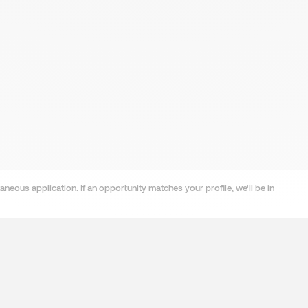
neous application. If an opportunity matches your profile, we'll be in