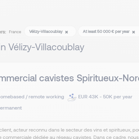
ers:
Vélizy-Villacoublay
At least 50 000 € per year
France
 in Vélizy-Villacoublay
mercial cavistes Spiritueux-Nor
omebased / remote working
EUR 43K - 50K per year
ermanent
client, acteur reconnu dans le secteur des vins et spiritueux, 
e commerciale dédiée au réseau cavistes. Dans ce cadre, nou