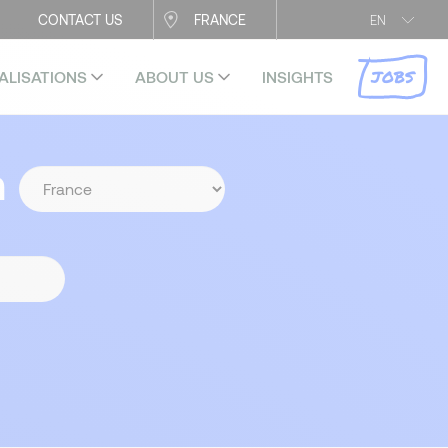
CONTACT US
FRANCE
EN
JOBS
ALISATIONS
ABOUT US
INSIGHTS
n