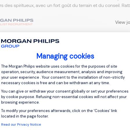
ers des spiritueux, avec un fort goût du terrain et du conseil. R
View j
Managing cookies
 up for job alerts
Consent Management Platform: Personal
The Morgan Philips website uses cookies for the purposes of site
ll receive job alerts for:
France, Vélizy-Villacoublay
operation, security, audience measurement, analysis and improving
your user experience . Your consent to the installation of non-strictly
necessary cookies is free and can be withdrawn at any time.
You can give or withdraw your consent globally or set your preferences
by cookie purpose. Refusing non-essential cookies will not affect your
browsing experience.
e enter your email address.
To modify your preferences afterwards, click on the 'Cookies' link
Axeptio consent
 have read the
Privacy Notice
.
located in the page footer.
Read our Privacy Notice