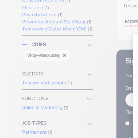
Nouvelle-Aquitaine
(1)
l’univ
Occitanie
(1)
Pays de la Loire
(1)
Provence-Alpes-Côte d’Azur
(1)
Territoires d'Outre-Mer (TOM)
(1)
CITIES
Vélizy-Villacoublay
Sign
SECTORS
You wi
Tourism and Leisure
(1)
Email
FUNCTIONS
Sales & Marketing
(1)
Pleas
JOB TYPES
I
Permanent
(1)