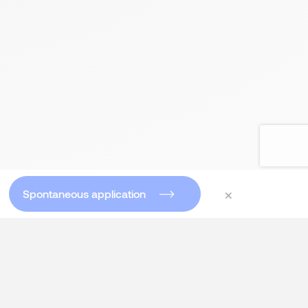
×
Spontaneous application