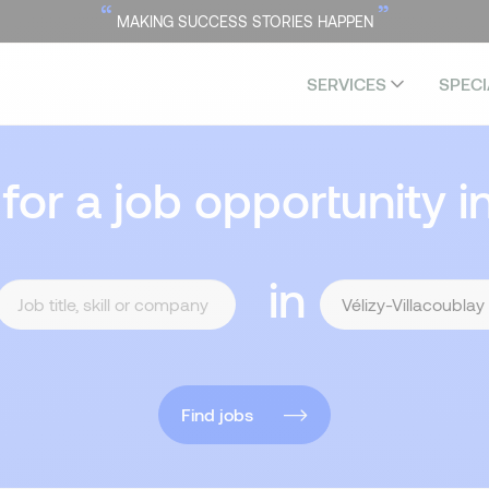
“
”
MAKING SUCCESS STORIES HAPPEN
SERVICES
SPECI
 for a job opportunity i
in
Find jobs