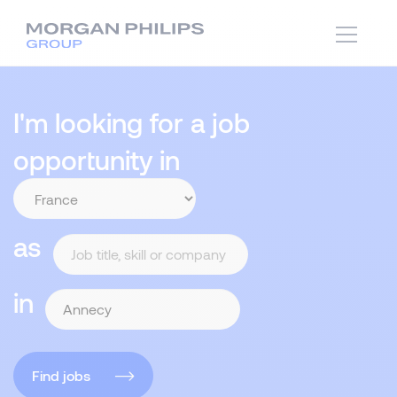
I'm looking for a job
opportunity in
as
in
Find jobs