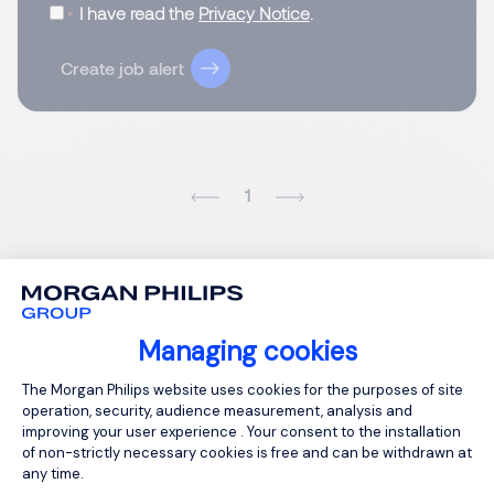
I have read the
Privacy Notice
.
Create job alert
1
Managing cookies
Consent Management Platform: Person
The Morgan Philips website uses cookies for the purposes of site
operation, security, audience measurement, analysis and
improving your user experience . Your consent to the installation
of non-strictly necessary cookies is free and can be withdrawn at
any time.