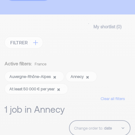
My shortlist (
0
)
FILTRER
Active filters:
France
Auvergne-Rhône-Alpes
Annecy
At least 50 000 € per year
Clear all filters
1 job in Annecy
Change order to: