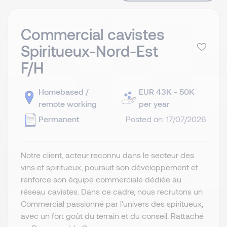
Commercial cavistes
Spiritueux-Nord-Est
F/H
Homebased /
EUR 43K - 50K
remote working
per year
Permanent
Posted on: 17/07/2026
Notre client, acteur reconnu dans le secteur des
vins et spiritueux, poursuit son développement et
renforce son équipe commerciale dédiée au
réseau cavistes. Dans ce cadre, nous recrutons un
Commercial passionné par l’univers des spiritueux,
avec un fort goût du terrain et du conseil. Rattaché