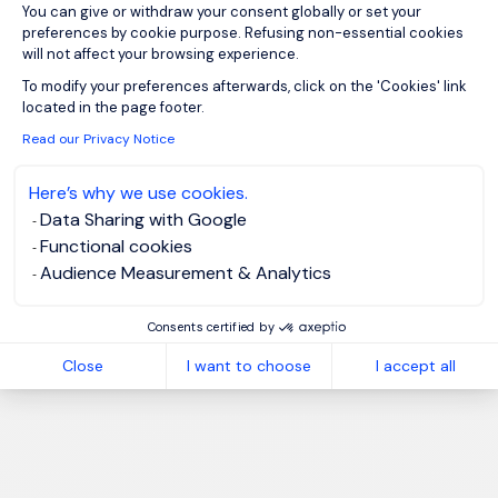
You can give or withdraw your consent globally or set your
preferences by cookie purpose. Refusing non-essential cookies
will not affect your browsing experience.
Axeptio consent
To modify your preferences afterwards, click on the 'Cookies' link
located in the page footer.
Read our Privacy Notice
Here’s why we use cookies.
Data Sharing with Google
Functional cookies
Audience Measurement & Analytics
Consents certified by
Close
I want to choose
I accept all