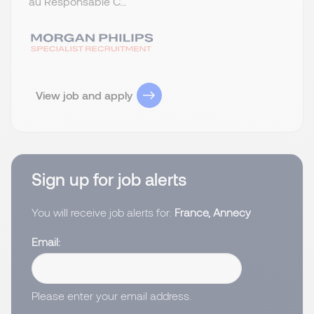
au Responsable C...
View job and apply
Sign up for job alerts
You will receive job alerts for:
France, Annecy
Email
Please enter your email address.