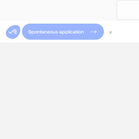
×
Spontaneous application