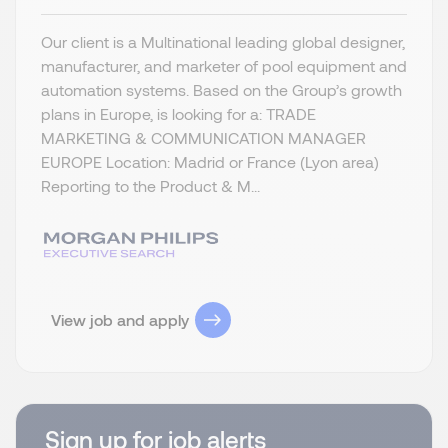
Our client is a Multinational leading global designer,
manufacturer, and marketer of pool equipment and
automation systems. Based on the Group’s growth
plans in Europe, is looking for a: TRADE
MARKETING & COMMUNICATION MANAGER
EUROPE Location: Madrid or France (Lyon area)
Reporting to the Product & M...
View job and apply
Sign up for job alerts