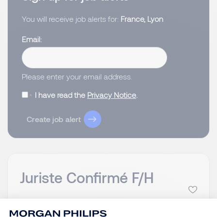
You will receive job alerts for:
France, Lyon
Email
Please enter your email address.
I have read the
Privacy Notice
.
Create job alert
Juriste Confirmé F/H
Lyon, Auvergne-
Posted on: 09/07/2026