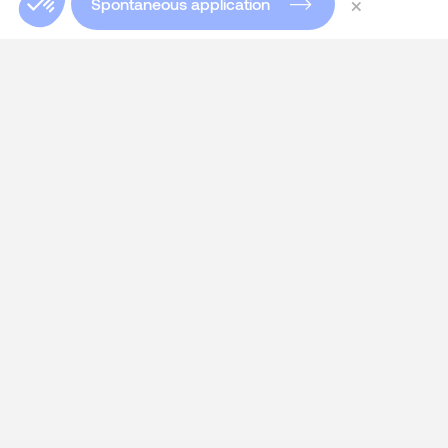
×
Spontaneous application