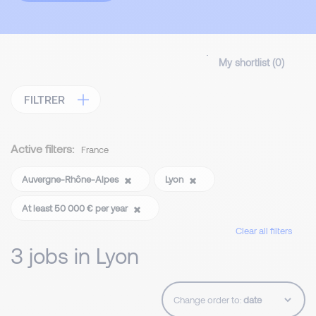
My shortlist (
0
)
FILTRER
Active filters:
France
Auvergne-Rhône-Alpes
Lyon
At least 50 000 € per year
Clear all filters
3 jobs in Lyon
Change order to: