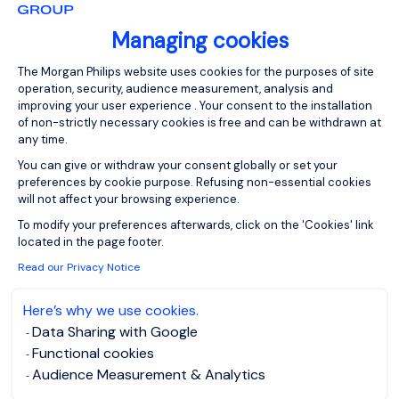
Rhône-Alpes
Permanent
Managing cookies
Consent Management Platform: Person
The Morgan Philips website uses cookies for the purposes of site
operation, security, audience measurement, analysis and
Notre client est un groupe industriel international. Il
improving your user experience . Your consent to the installation
recherche un Juriste Confirmé F/H. Au sein de la
of non-strictly necessary cookies is free and can be withdrawn at
Direction Juridique, vous occuperez un rôle
any time.
polyvalent et interviendrez sur les missions
You can give or withdraw your consent globally or set your
suivantes : Rédaction, validation et négociation de
preferences by cookie purpose. Refusing non-essential cookies
tous types de contrats commerciaux (vente,
will not affect your browsing experience.
Axeptio consent
achats, pr...
To modify your preferences afterwards, click on the 'Cookies' link
located in the page footer.
Read our Privacy Notice
Here’s why we use cookies.
Data Sharing with Google
View job and apply
Functional cookies
Audience Measurement & Analytics