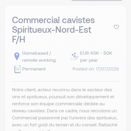
Commercial cavistes
Spiritueux-Nord-Est
F/H
Homebased /
EUR 43K - 50K
remote working
per year
Permanent
Posted on: 17/07/2026
Notre client, acteur reconnu dans le secteur des
vins et spiritueux, poursuit son développement et
renforce son équipe commerciale dédiée au
réseau cavistes. Dans ce cadre, nous recrutons un
Commercial passionné par l’univers des spiritueux,
avec un fort goût du terrain et du conseil. Rattaché