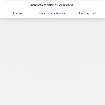
Consents certified by
Close
I want to choose
I accept all
1