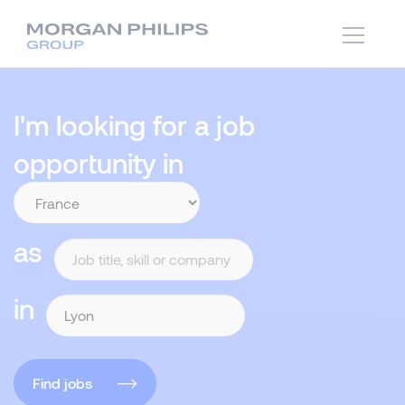
I'm looking for a job
opportunity in
as
in
Find jobs