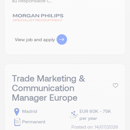
au Responsable C...
View job and apply
Trade Marketing &
Communication
Manager Europe
Madrid
EUR 60K - 75K
per year
Permanent
Posted on: 14/07/2026