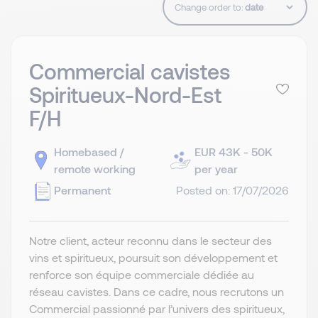
Change order to:
Commercial cavistes
Spiritueux-Nord-Est
F/H
Homebased /
EUR 43K - 50K
remote working
per year
Permanent
Posted on: 17/07/2026
Notre client, acteur reconnu dans le secteur des
vins et spiritueux, poursuit son développement et
renforce son équipe commerciale dédiée au
réseau cavistes. Dans ce cadre, nous recrutons un
Commercial passionné par l’univers des spiritueux,