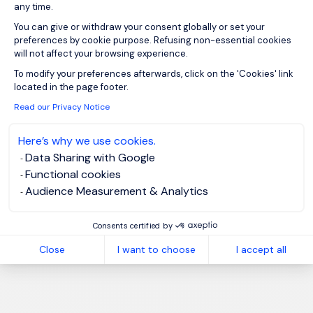
any time.
You can give or withdraw your consent globally or set your
preferences by cookie purpose. Refusing non-essential cookies
will not affect your browsing experience.
Axeptio consent
To modify your preferences afterwards, click on the 'Cookies' link
located in the page footer.
Read our Privacy Notice
Here’s why we use cookies.
Data Sharing with Google
Functional cookies
Audience Measurement & Analytics
Consents certified by
Close
I want to choose
I accept all