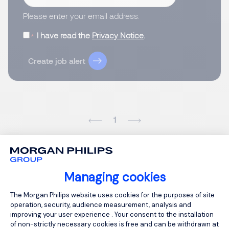
Please enter your email address.
I have read the
Privacy Notice
.
Create job alert
1
Managing cookies
Consent Management Platform: Person
The Morgan Philips website uses cookies for the purposes of site
operation, security, audience measurement, analysis and
improving your user experience . Your consent to the installation
of non-strictly necessary cookies is free and can be withdrawn at