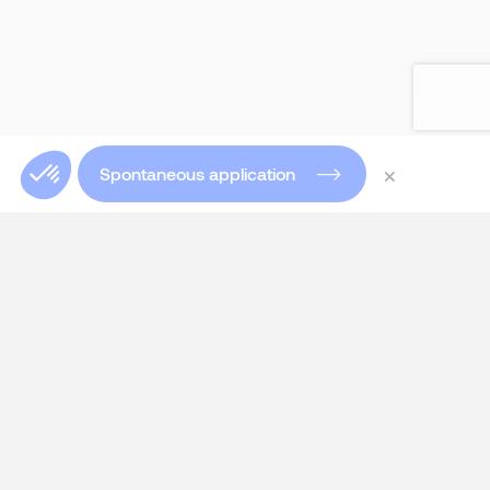
×
Spontaneous application