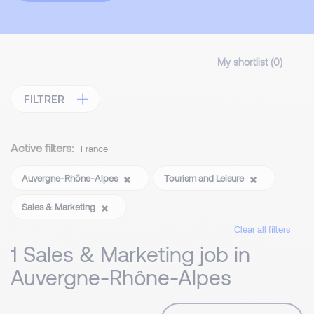
My shortlist (
0
)
FILTRER
Active filters:
France
Auvergne-Rhône-Alpes
Tourism and Leisure
Sales & Marketing
Clear all filters
1 Sales & Marketing job in
Auvergne-Rhône-Alpes