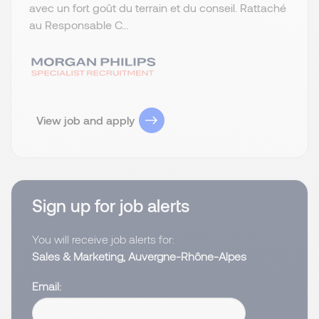
avec un fort goût du terrain et du conseil. Rattaché
au Responsable C...
View job and apply
Sign up for job alerts
You will receive job alerts for:
Sales & Marketing, Auvergne-Rhône-Alpes
Email