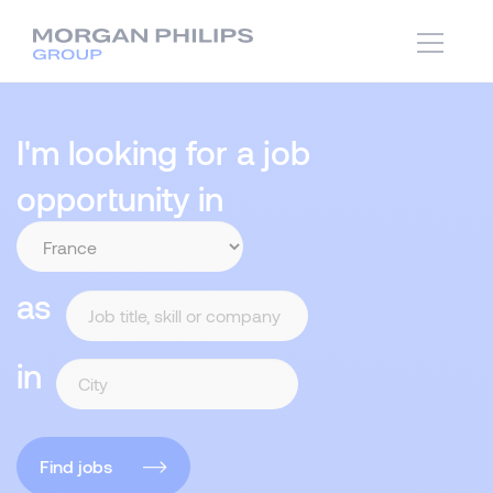
I'm looking for a job
opportunity in
as
in
Find jobs