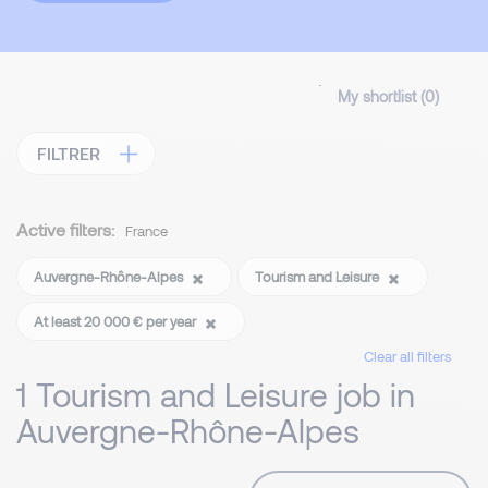
My shortlist (
0
)
FILTRER
Active filters:
France
Auvergne-Rhône-Alpes
Tourism and Leisure
At least 20 000 € per year
Clear all filters
1 Tourism and Leisure job in
Auvergne-Rhône-Alpes