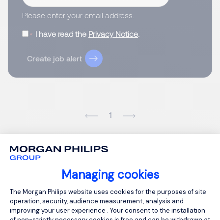
Please enter your email address.
I have read the
Privacy Notice
.
Create job alert
1
Managing cookies
Consent Management Platform: Person
The Morgan Philips website uses cookies for the purposes of site
operation, security, audience measurement, analysis and
improving your user experience . Your consent to the installation
of non-strictly necessary cookies is free and can be withdrawn at