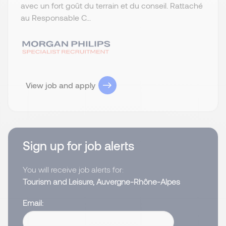
avec un fort goût du terrain et du conseil. Rattaché
au Responsable C...
View job and apply
Sign up for job alerts
You will receive job alerts for:
Tourism and Leisure, Auvergne-Rhône-Alpes
Email