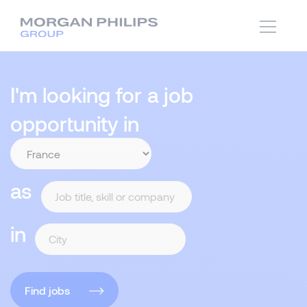
I'm looking for a job
opportunity in
as
in
Find jobs