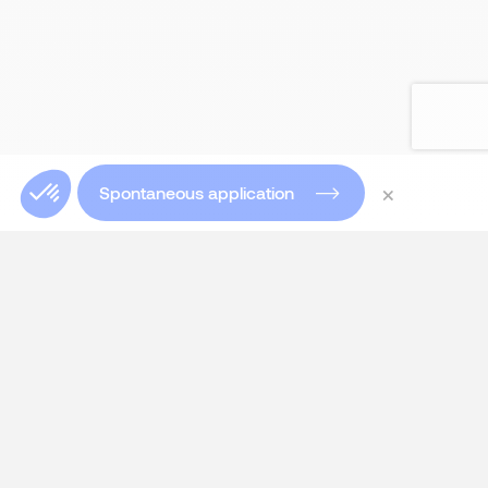
×
Spontaneous application