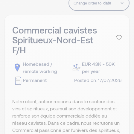
Change order to:
Commercial cavistes
Spiritueux-Nord-Est
F/H
Homebased /
EUR 43K - 50K
remote working
per year
Permanent
Posted on: 17/07/2026
Notre client, acteur reconnu dans le secteur des
vins et spiritueux, poursuit son développement et
renforce son équipe commerciale dédiée au
réseau cavistes. Dans ce cadre, nous recrutons un
Commercial passionné par l’univers des spiritueux,