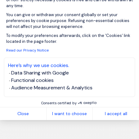
any time.
You can give or withdraw your consent globally or set your
preferences by cookie purpose. Refusing non-essential cookies
will not affect your browsing experience.
Axeptio consent
To modify your preferences afterwards, click on the 'Cookies' link
located in the page footer.
Read our Privacy Notice
Here’s why we use cookies.
Data Sharing with Google
Functional cookies
Audience Measurement & Analytics
Consents certified by
Close
I want to choose
I accept all