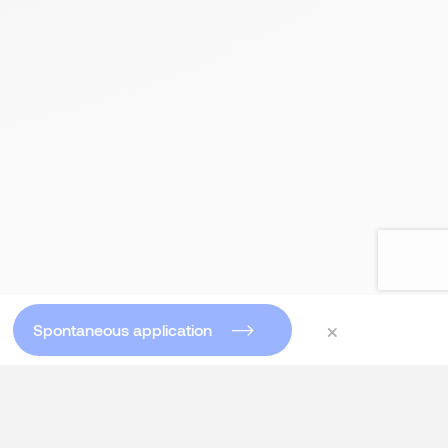
×
Spontaneous application