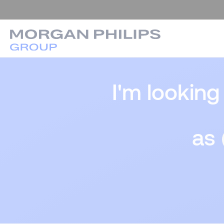
I'm looking
as