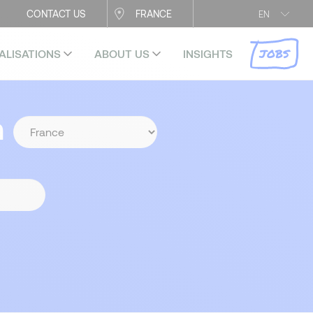
CONTACT US
FRANCE
EN
JOBS
ALISATIONS
ABOUT US
INSIGHTS
n