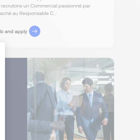
s recrutons un Commercial passionné par
attaché au Responsable C...
ob and apply
ize Your Options