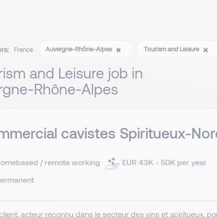
ers:
Auvergne-Rhône-Alpes
Tourism and Leisure
France
rism and Leisure job in
rgne-Rhône-Alpes
mercial cavistes Spiritueux-Nor
omebased / remote working
EUR 43K - 50K per year
ermanent
client, acteur reconnu dans le secteur des vins et spiritueux, 