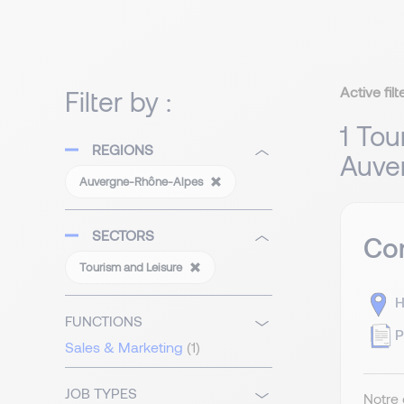
Active filt
Filter by :
1 Tou
REGIONS
Auve
Auvergne-Rhône-Alpes
SECTORS
Com
Tourism and Leisure
H
FUNCTIONS
P
Sales & Marketing
(1)
JOB TYPES
Notre 