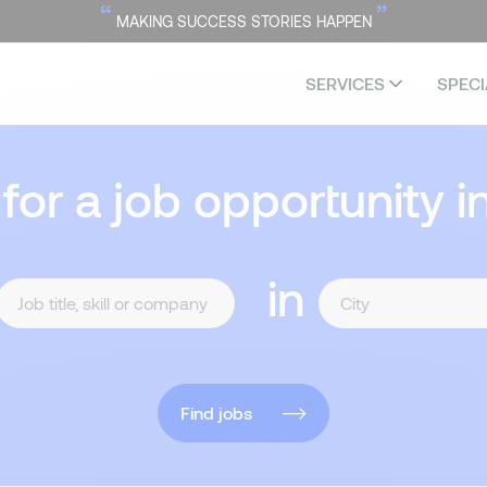
“
”
MAKING SUCCESS STORIES HAPPEN
SERVICES
SPECI
 for a job opportunity i
in
Find jobs