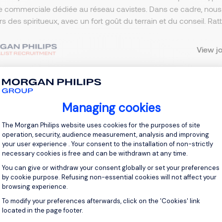
e commerciale dédiée au réseau cavistes. Dans ce cadre, nou
ers des spiritueux, avec un fort goût du terrain et du conseil. R
View j
Managing cookies
 up for job alerts
Consent Management Platform: Personal
The Morgan Philips website uses cookies for the purposes of site
ll receive job alerts for:
operation, security, audience measurement, analysis and improving
sm and Leisure, Auvergne-Rhône-Alpes
your user experience . Your consent to the installation of non-strictly
necessary cookies is free and can be withdrawn at any time.
You can give or withdraw your consent globally or set your preferences
by cookie purpose. Refusing non-essential cookies will not affect your
browsing experience.
To modify your preferences afterwards, click on the 'Cookies' link
Axeptio consent
e enter your email address.
located in the page footer.