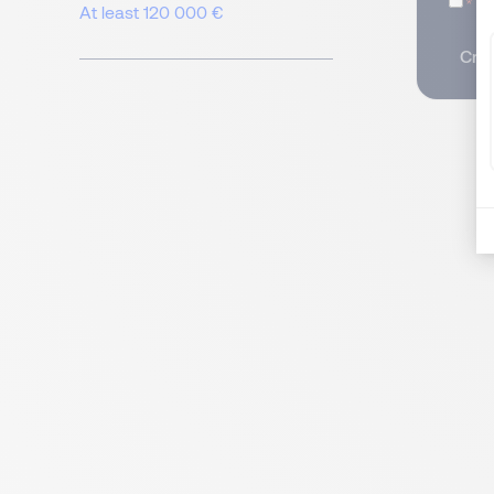
I
At least 120 000 €
Crea