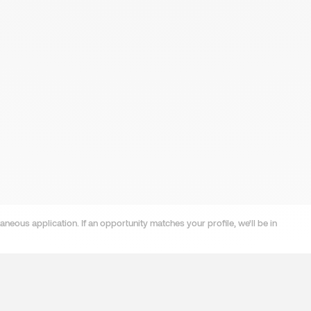
neous application. If an opportunity matches your profile, we'll be in