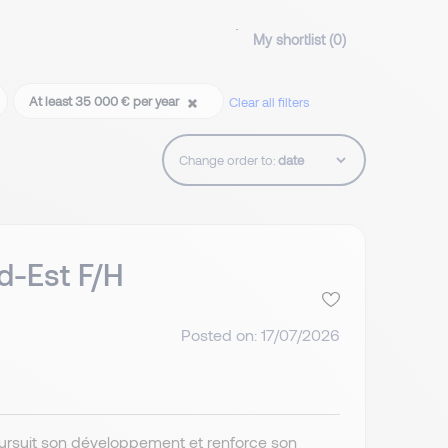
My shortlist (
0
)
At least 35 000 € per year
Clear all filters
Change order to:
d-Est F/H
Posted on: 17/07/2026
poursuit son développement et renforce son