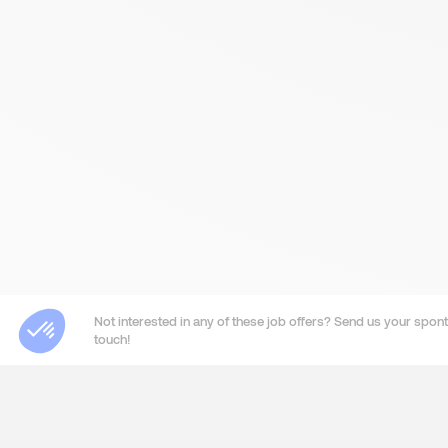
Not interested in any of these job offers? Send us your sponta
touch!