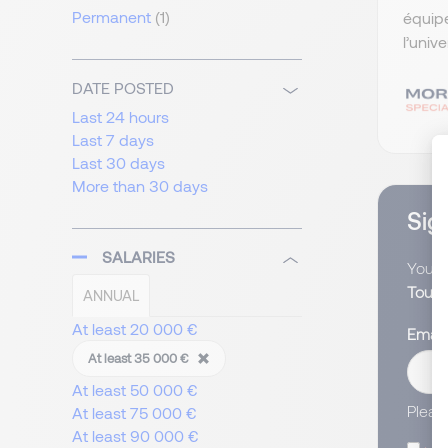
Permanent
(1)
équip
l’univ
DATE POSTED
Last 24 hours
Last 7 days
Last 30 days
More than 30 days
Sign
SALARIES
You wi
Touri
ANNUAL
At least 20 000 €
Email
At least 35 000 €
At least 50 000 €
Pleas
At least 75 000 €
At least 90 000 €