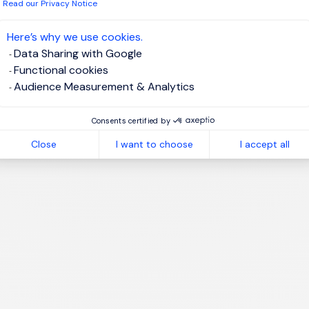
 have read the
Privacy Notice
.
Read our Privacy Notice
te job alert
Here’s why we use cookies.
Data Sharing with Google
Functional cookies
Audience Measurement & Analytics
1
Consents certified by
Close
I want to choose
I accept all