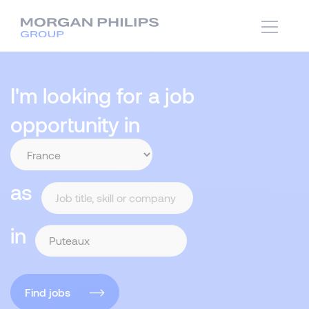
I'm looking for a job
opportunity in
as
in
Find jobs