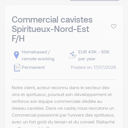
Commercial cavistes
Spiritueux-Nord-Est
F/H
Homebased /
EUR 43K - 50K
remote working
per year
Permanent
Posted on: 17/07/2026
Notre client, acteur reconnu dans le secteur des
vins et spiritueux, poursuit son développement et
renforce son équipe commerciale dédiée au
réseau cavistes. Dans ce cadre, nous recrutons un
Commercial passionné par l’univers des spiritueux,
avec un fort goût du terrain et du conseil. Rattaché