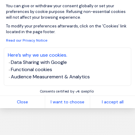
You can give or withdraw your consent globally or set your
preferences by cookie purpose. Refusing non-essential cookies
will not affect your browsing experience.
Axeptio consent
To modify your preferences afterwards, click on the 'Cookies' link
located in the page footer.
Read our Privacy Notice
Here’s why we use cookies.
Data Sharing with Google
Functional cookies
Audience Measurement & Analytics
Consents certified by
Close
I want to choose
I accept all