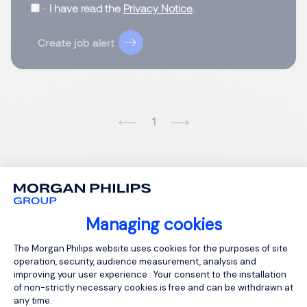
I have read the
Privacy Notice
.
Create job alert
1
Managing cookies
Consent Management Platform: Person
The Morgan Philips website uses cookies for the purposes of site
operation, security, audience measurement, analysis and
improving your user experience . Your consent to the installation
of non-strictly necessary cookies is free and can be withdrawn at
any time.