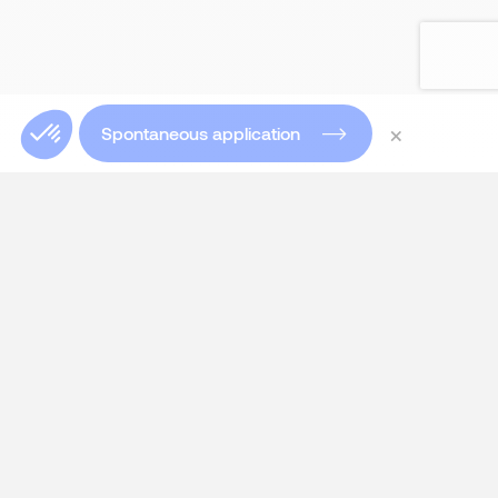
×
Spontaneous application