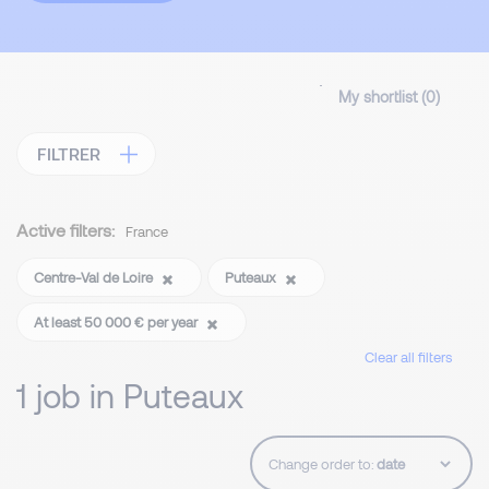
My shortlist (
0
)
FILTRER
Active filters:
France
Centre-Val de Loire
Puteaux
At least 50 000 € per year
Clear all filters
1 job in Puteaux
Change order to: