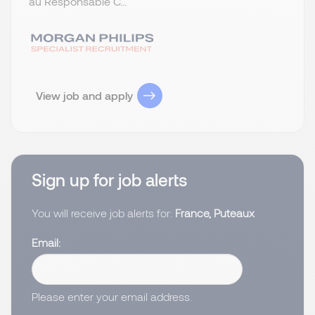
au Responsable C...
View job and apply
Sign up for job alerts
You will receive job alerts for:
France, Puteaux
Email
Please enter your email address.