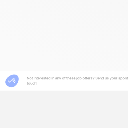
Not interested in any of these job offers? Send us your sponta
touch!