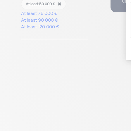
Crea
At least 50 000 €
At least 75 000 €
At least 90 000 €
At least 120 000 €