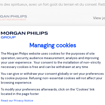
ers des spiritueux, avec un fort goût du terrain et du conseil. R
View j
Managing cookies
 up for job alerts
Consent Management Platform: Personal
The Morgan Philips website uses cookies for the purposes of site
ll receive job alerts for:
France, Puteaux
operation, security, audience measurement, analysis and improving
your user experience . Your consent to the installation of non-strictly
necessary cookies is free and can be withdrawn at any time.
You can give or withdraw your consent globally or set your preferences
by cookie purpose. Refusing non-essential cookies will not affect your
browsing experience.
e enter your email address.
To modify your preferences afterwards, click on the 'Cookies' link
Axeptio consent
 have read the
Privacy Notice
.
located in the page footer.
Read our Privacy Notice