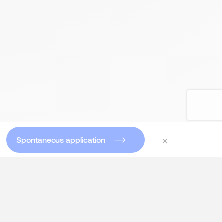
×
Spontaneous application