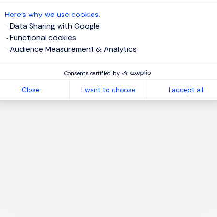
te job alert
Here’s why we use cookies.
Data Sharing with Google
Functional cookies
Audience Measurement & Analytics
1
Consents certified by
Close
I want to choose
I accept all