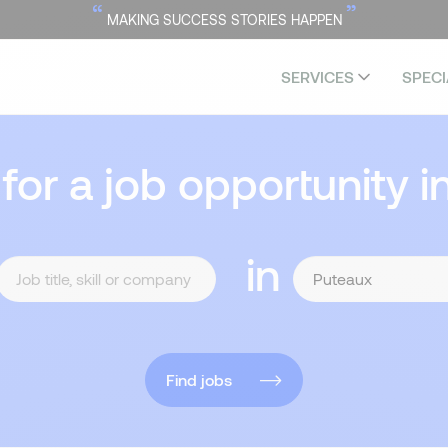
“
”
MAKING SUCCESS STORIES HAPPEN
SERVICES
SPECI
 for a job opportunity i
in
Find jobs