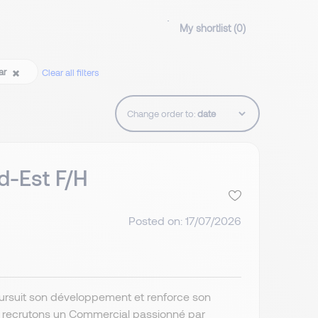
My shortlist (
0
)
ear
Clear all filters
Change order to:
d-Est F/H
Posted on: 17/07/2026
poursuit son développement et renforce son
s recrutons un Commercial passionné par