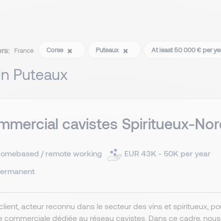
ers:
Corse
Puteaux
At least 50 000 € per y
France
 in Puteaux
mercial cavistes Spiritueux-Nor
omebased / remote working
EUR 43K - 50K per year
ermanent
client, acteur reconnu dans le secteur des vins et spiritueux, 
e commerciale dédiée au réseau cavistes. Dans ce cadre, nou