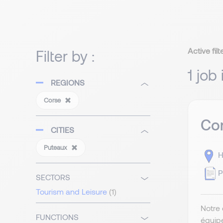
Active filt
Filter by :
1 job
REGIONS
Corse
Com
CITIES
Puteaux
H
P
SECTORS
Tourism and Leisure
(1)
Notre 
FUNCTIONS
équip