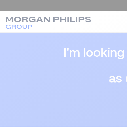
I'm looking
as