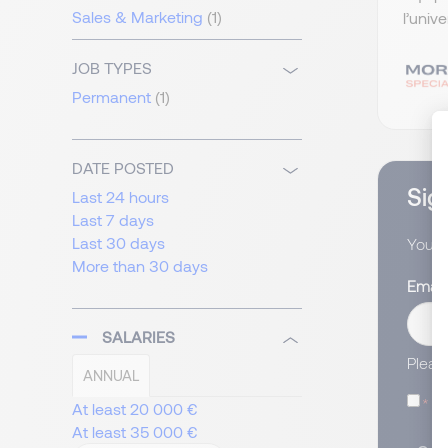
Sales & Marketing
(1)
l’univ
JOB TYPES
Permanent
(1)
DATE POSTED
Sign
Last 24 hours
Last 7 days
Last 30 days
You wi
More than 30 days
Email
SALARIES
Pleas
ANNUAL
I
At least 20 000 €
At least 35 000 €