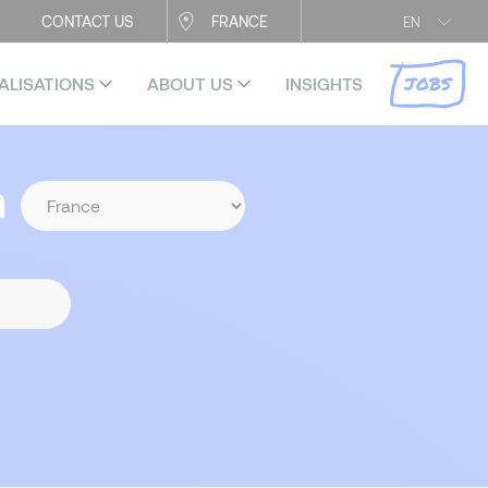
CONTACT US
FRANCE
EN
JOBS
ALISATIONS
ABOUT US
INSIGHTS
n