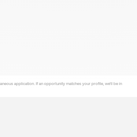
neous application. If an opportunity matches your profile, we'll be in