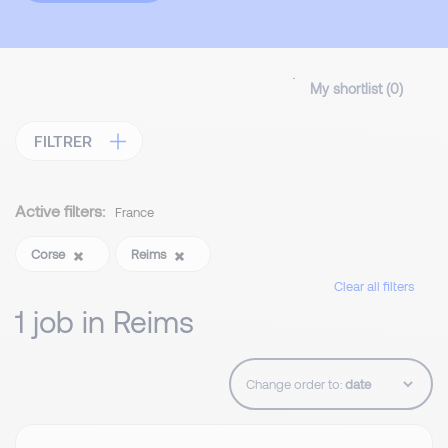
My shortlist (
0
)
FILTRER
Active filters:
France
Corse
Reims
Clear all filters
1 job in Reims
Change order to: