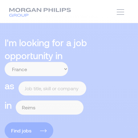
I'm looking for a job
opportunity in
as
in
Find jobs