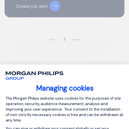
Create job alert
1
Managing cookies
Consent Management Platform: Person
The Morgan Philips website uses cookies for the purposes of site
operation, security, audience measurement, analysis and
improving your user experience . Your consent to the installation
of non-strictly necessary cookies is free and can be withdrawn at
any time.
You can give or withdraw your consent globally or set your