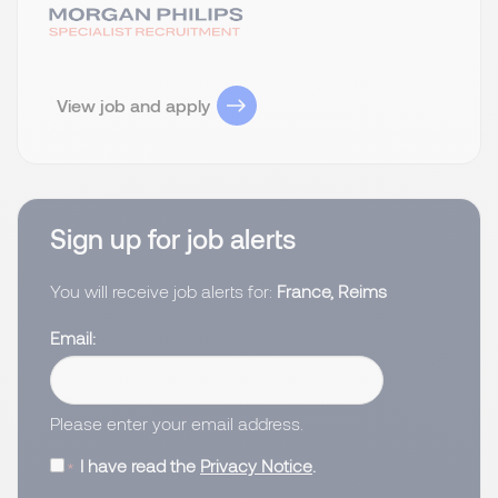
View job and apply
Sign up for job alerts
You will receive job alerts for:
France, Reims
Email
Please enter your email address.
I have read the
Privacy Notice
.