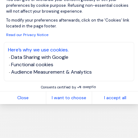
preferences by cookie purpose. Refusing non-essential cookies
will not affect your browsing experience.
Axeptio consent
To modify your preferences afterwards, click on the 'Cookies' link
located in the page footer.
Read our Privacy Notice
Here’s why we use cookies.
Data Sharing with Google
Functional cookies
Audience Measurement & Analytics
Consents certified by
Close
I want to choose
I accept all