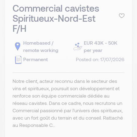
Commercial cavistes
Spiritueux-Nord-Est
F/H
Homebased /
EUR 43K - 50K
remote working
per year
Permanent
Posted on: 17/07/2026
Notre client, acteur reconnu dans le secteur des
vins et spiritueux, poursuit son développement et
renforce son équipe commerciale dédiée au
réseau cavistes. Dans ce cadre, nous recrutons un
Commercial passionné par l’univers des spiritueux,
avec un fort goût du terrain et du conseil. Rattaché
au Responsable C...