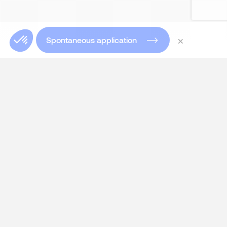
×
Spontaneous application