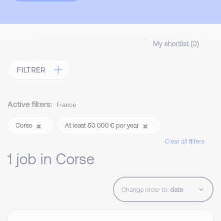
My shortlist (
0
)
FILTRER
Active filters:
France
Corse
At least 50 000 € per year
Clear all filters
1 job in Corse
Change order to: