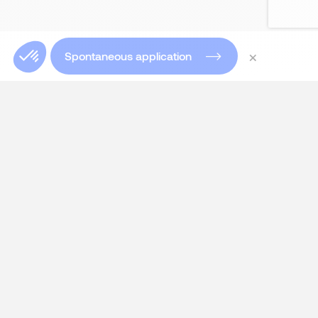
×
Spontaneous application