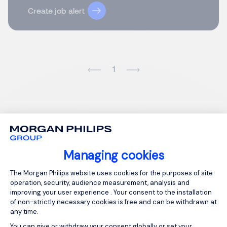
Create job alert
1
Managing cookies
Consent Management Platform: Person
The Morgan Philips website uses cookies for the purposes of site
operation, security, audience measurement, analysis and
improving your user experience . Your consent to the installation
of non-strictly necessary cookies is free and can be withdrawn at
any time.
You can give or withdraw your consent globally or set your