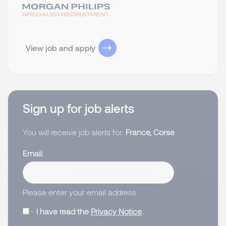
View job and apply
Sign up for job alerts
You will receive job alerts for:
France, Corse
Email
Please enter your email address.
I have read the
Privacy Notice
.