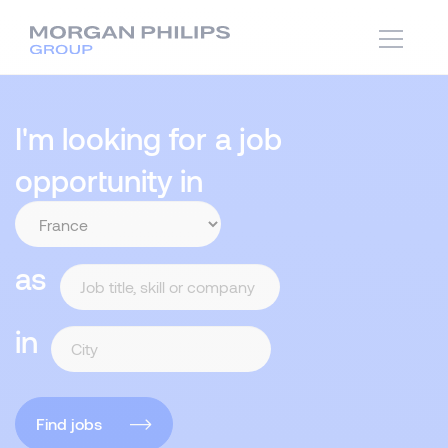
I'm looking for a job
opportunity in
as
in
Find jobs