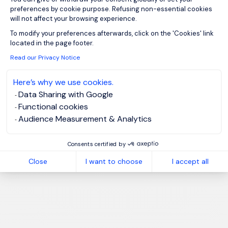
preferences by cookie purpose. Refusing non-essential cookies
will not affect your browsing experience.
Axeptio consent
To modify your preferences afterwards, click on the 'Cookies' link
located in the page footer.
Read our Privacy Notice
Here’s why we use cookies.
Data Sharing with Google
Functional cookies
Audience Measurement & Analytics
Consents certified by
Close
I want to choose
I accept all