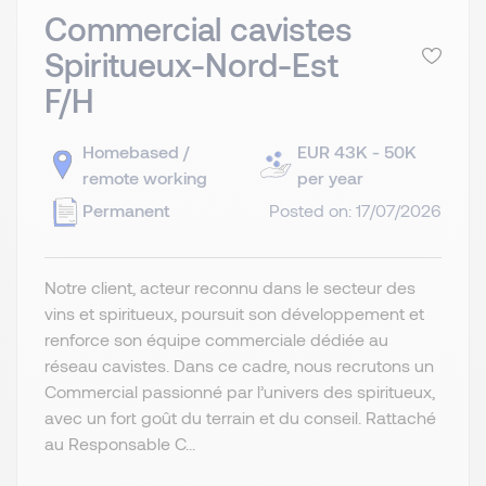
Commercial cavistes
Spiritueux-Nord-Est
F/H
Homebased /
EUR 43K - 50K
remote working
per year
Permanent
Posted on: 17/07/2026
Notre client, acteur reconnu dans le secteur des
vins et spiritueux, poursuit son développement et
renforce son équipe commerciale dédiée au
réseau cavistes. Dans ce cadre, nous recrutons un
Commercial passionné par l’univers des spiritueux,
avec un fort goût du terrain et du conseil. Rattaché
au Responsable C...