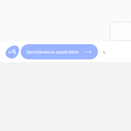
×
Spontaneous application