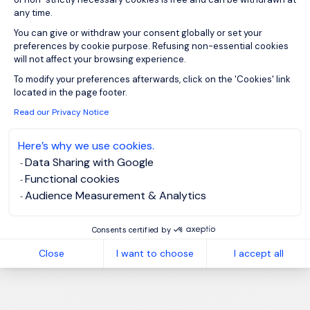
any time.
You can give or withdraw your consent globally or set your
preferences by cookie purpose. Refusing non-essential cookies
will not affect your browsing experience.
Axeptio consent
To modify your preferences afterwards, click on the 'Cookies' link
located in the page footer.
Read our Privacy Notice
Here’s why we use cookies.
Data Sharing with Google
Functional cookies
Audience Measurement & Analytics
Consents certified by
Close
I want to choose
I accept all