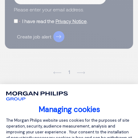
Please enter your email address.
I have read the
Privacy Notice
.
Create job alert
1
Managing cookies
Consent Management Platform: Person
The Morgan Philips website uses cookies for the purposes of site
operation, security, audience measurement, analysis and
improving your user experience . Your consent to the installation
of non-strictly necessary cookies is free and can be withdrawn at