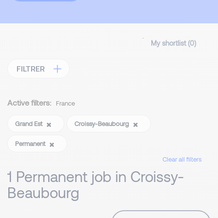
My shortlist (
0
)
FILTRER
Active filters:
France
Grand Est
Croissy-Beaubourg
Permanent
Clear all filters
1 Permanent job in Croissy-
Beaubourg