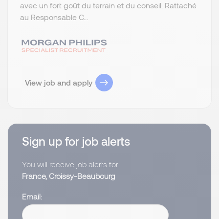
avec un fort goût du terrain et du conseil. Rattaché
au Responsable C...
View job and apply
Sign up for job alerts
You will receive job alerts for:
France, Croissy-Beaubourg
Email