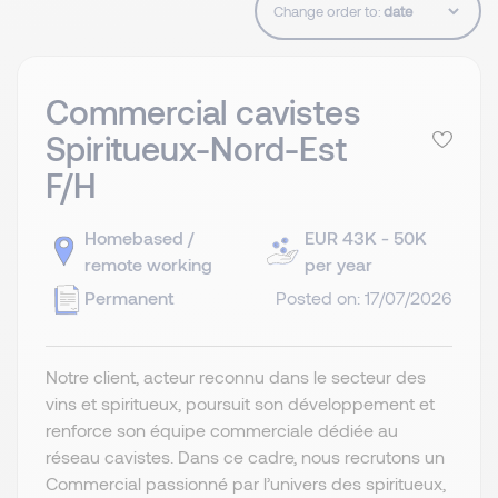
Change order to:
Commercial cavistes
Spiritueux-Nord-Est
F/H
Homebased /
EUR 43K - 50K
remote working
per year
Permanent
Posted on: 17/07/2026
Notre client, acteur reconnu dans le secteur des
vins et spiritueux, poursuit son développement et
renforce son équipe commerciale dédiée au
réseau cavistes. Dans ce cadre, nous recrutons un
Commercial passionné par l’univers des spiritueux,