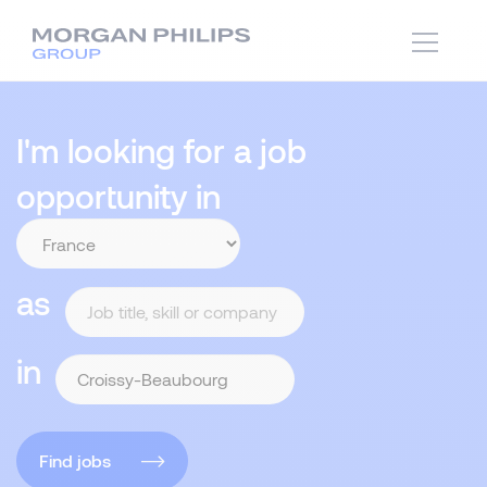
I'm looking for a job
opportunity in
as
in
Find jobs