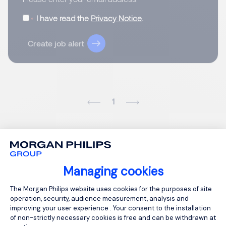
I have read the
Privacy Notice
.
Create job alert
1
Managing cookies
Consent Management Platform: Person
The Morgan Philips website uses cookies for the purposes of site
operation, security, audience measurement, analysis and
improving your user experience . Your consent to the installation
of non-strictly necessary cookies is free and can be withdrawn at