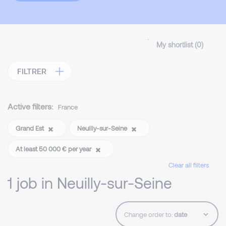
My shortlist (
0
)
FILTRER
Active filters:
France
Grand Est
Neuilly-sur-Seine
At least 50 000 € per year
Clear all filters
1 job in Neuilly-sur-Seine
Change order to: