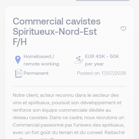
Commercial cavistes
Spiritueux-Nord-Est
F/H
Homebased /
EUR 43K - 50K
remote working
per year
Permanent
Posted on: 17/07/2026
Notre client, acteur reconnu dans le secteur des
vins et spiritueux, poursuit son développement et
renforce son équipe commerciale dédiée au
réseau cavistes. Dans ce cadre, nous recrutons un
Commercial passionné par l’univers des spiritueux,
avec un fort goût du terrain et du conseil. Rattaché