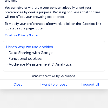
any time.
You can give or withdraw your consent globally or set your
preferences by cookie purpose. Refusing non-essential cookies
will not affect your browsing experience.
Axeptio consent
To modify your preferences afterwards, click on the 'Cookies' link
located in the page footer.
Read our Privacy Notice
Here’s why we use cookies.
Data Sharing with Google
Functional cookies
Audience Measurement & Analytics
Consents certified by
Close
I want to choose
I accept all