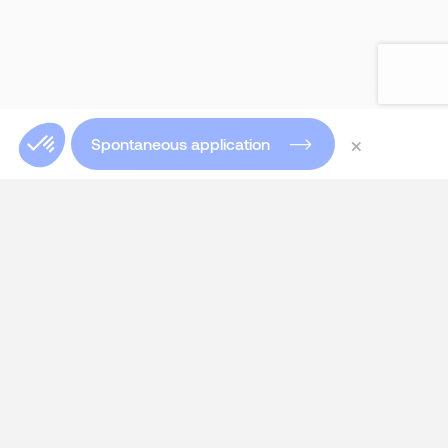
×
Spontaneous application