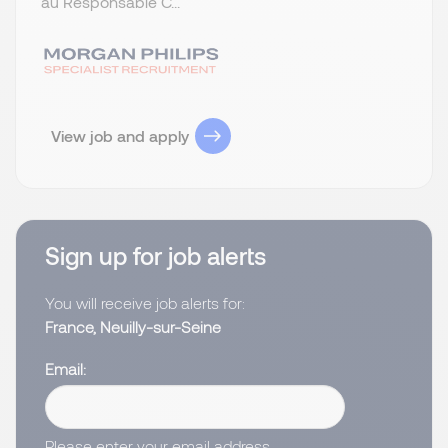
au Responsable C...
View job and apply
Sign up for job alerts
You will receive job alerts for:
France, Neuilly-sur-Seine
Email
Please enter your email address.