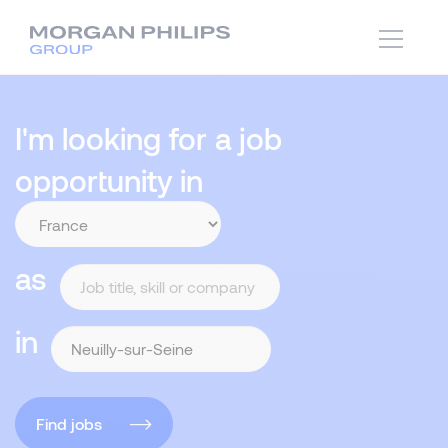
I'm looking for a job
opportunity in
as
in
Find jobs