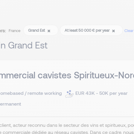
ers:
Grand Est
At least 50 000 € per year
France
Clear 
 in Grand Est
mercial cavistes Spiritueux-Nor
omebased / remote working
EUR 43K - 50K per year
ermanent
client, acteur reconnu dans le secteur des vins et spiritueux, 
e commerciale dédiée au réseau cavistes. Dans ce cadre, nou