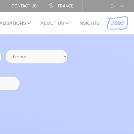
CONTACT US
FRANCE
EN
JOBS
ALISATIONS
ABOUT US
INSIGHTS
n