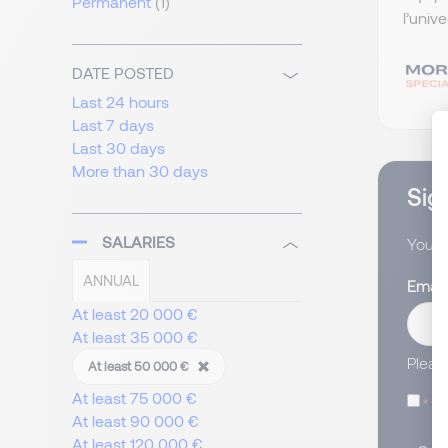
Permanent
(1)
l’univ
DATE POSTED
Last 24 hours
Last 7 days
Last 30 days
More than 30 days
Sign
SALARIES
You wi
ANNUAL
Email
At least 20 000 €
At least 35 000 €
Pleas
At least 50 000 €
At least 75 000 €
I
At least 90 000 €
At least 120 000 €