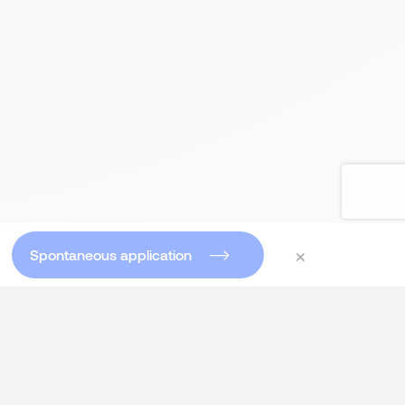
×
Spontaneous application