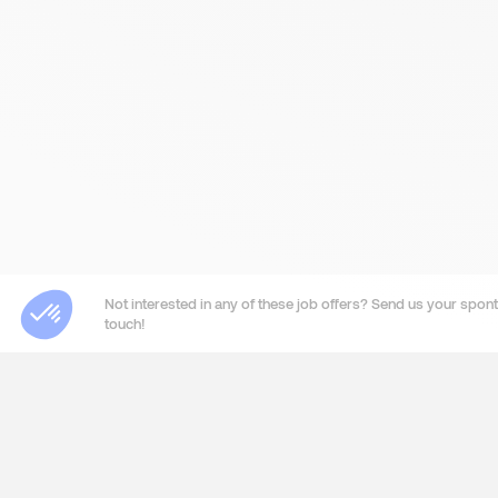
Not interested in any of these job offers? Send us your sponta
touch!