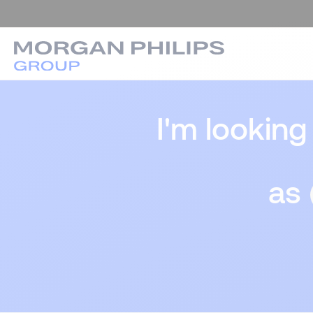
I'm looking
as