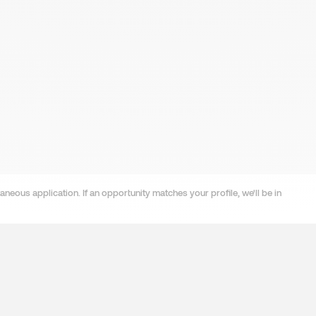
neous application. If an opportunity matches your profile, we'll be in