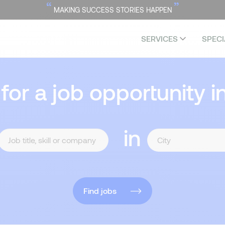
“
”
MAKING SUCCESS STORIES HAPPEN
SERVICES
SPECI
 for a job opportunity i
in
Find jobs