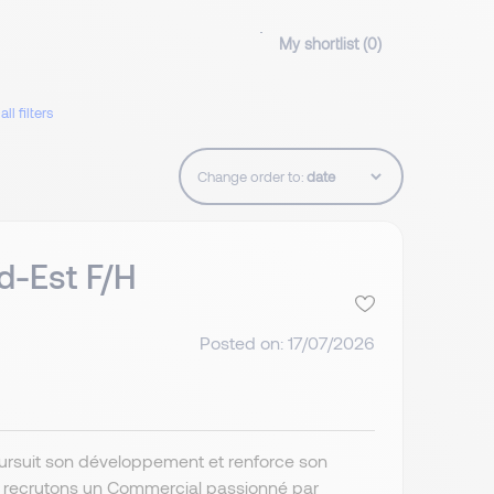
My shortlist (
0
)
all filters
Change order to:
d-Est F/H
Posted on: 17/07/2026
poursuit son développement et renforce son
s recrutons un Commercial passionné par