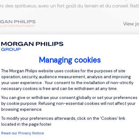
ers des spiritueux, avec un fort goût du terrain et du conseil. R
View j
Managing cookies
 up for job alerts
Consent Management Platform: Personal
The Morgan Philips website uses cookies for the purposes of site
ll receive job alerts for:
France, Grand Est
operation, security, audience measurement, analysis and improving
your user experience . Your consent to the installation of non-strictly
necessary cookies is free and can be withdrawn at any time.
You can give or withdraw your consent globally or set your preferences
by cookie purpose. Refusing non-essential cookies will not affect your
browsing experience.
e enter your email address.
To modify your preferences afterwards, click on the 'Cookies' link
Axeptio consent
 have read the
Privacy Notice
.
located in the page footer.
Read our Privacy Notice