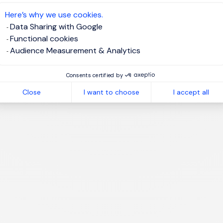
te job alert
Here’s why we use cookies.
Data Sharing with Google
Functional cookies
Audience Measurement & Analytics
1
Consents certified by
Close
I want to choose
I accept all