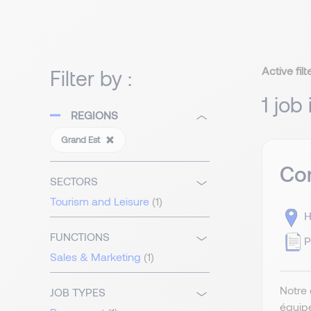
Active filt
Filter by :
1 job
REGIONS
Grand Est
Com
SECTORS
Tourism and Leisure
(1)
H
FUNCTIONS
P
Sales & Marketing
(1)
Notre 
JOB TYPES
équip