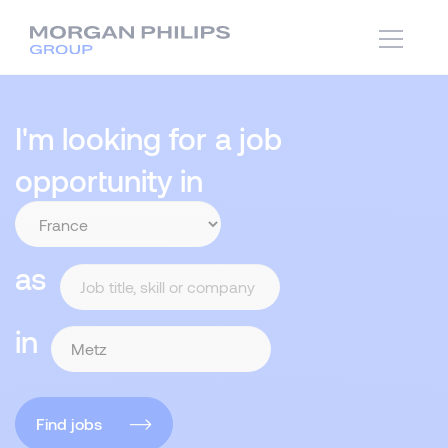
I'm looking for a job
opportunity in
as
in
Find jobs