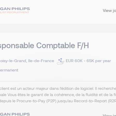
View j
sponsable Comptable F/H
oisy-le-Grand, Ile-de-France
EUR 60K - 65K per year
ermanent
client est un acteur majeur dans l’édition de logiciel. Il rech
pale Vous êtes le garant de la cohérence, de la fluidité et de l
depuis le Procure-to-Pay (P2P) jusqu’au Record-to-Report (R2R).
View j