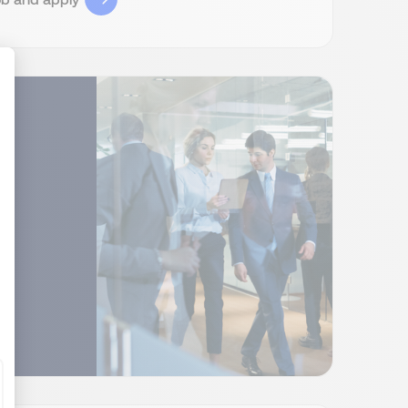
ize Your Options