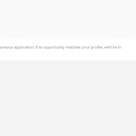
neous application. If an opportunity matches your profile, we'll be in