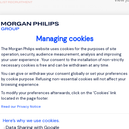
 up for job alerts
Managing cookies
Consent Management Platform: Personal
ll receive job alerts for:
France, Le Tampon
The Morgan Philips website uses cookies for the purposes of site
operation, security, audience measurement, analysis and improving
your user experience . Your consent to the installation of non-strictly
necessary cookies is free and can be withdrawn at any time.
You can give or withdraw your consent globally or set your preferences
by cookie purpose. Refusing non-essential cookies will not affect your
e enter your email address.
browsing experience.
 have read the
Privacy Notice
.
To modify your preferences afterwards, click on the 'Cookies' link
Axeptio consent
located in the page footer.
Read our Privacy Notice
te job alert
Here’s why we use cookies.
Data Sharing with Google