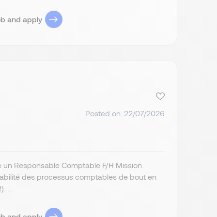
ob and apply
Posted on: 22/07/2026
erche un Responsable Comptable F/H Mission
a fiabilité des processus comptables de bout en
 ...
ob and apply