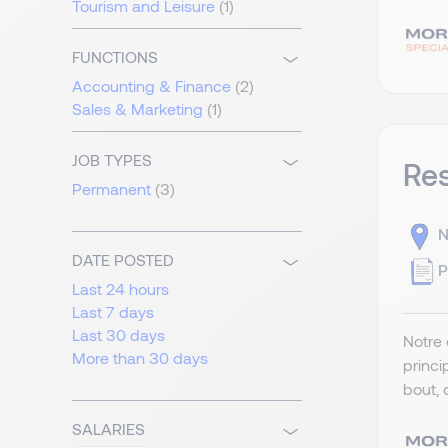
Tourism and Leisure
(1)
FUNCTIONS
Accounting & Finance
(2)
Sales & Marketing
(1)
JOB TYPES
Re
Permanent
(3)
N
DATE POSTED
P
Last 24 hours
Last 7 days
Last 30 days
Notre 
More than 30 days
princi
bout, 
SALARIES