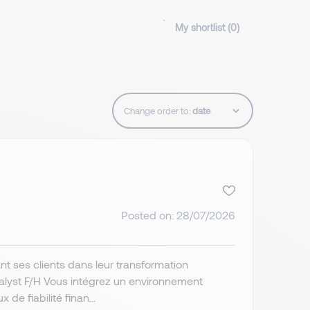
My shortlist (
0
)
Change order to:
Posted on: 28/07/2026
t ses clients dans leur transformation
nalyst F/H Vous intégrez un environnement
de fiabilité finan...