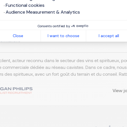
Functional cookies
mercial cavistes Spiritueux-Nor
Audience Measurement & Analytics
Consents certified by
omebased / remote working
EUR 43K - 50K per year
Close
I want to choose
I accept all
ermanent
client, acteur reconnu dans le secteur des vins et spiritueux, 
e commerciale dédiée au réseau cavistes. Dans ce cadre, nou
ers des spiritueux, avec un fort goût du terrain et du conseil. R
View j
1