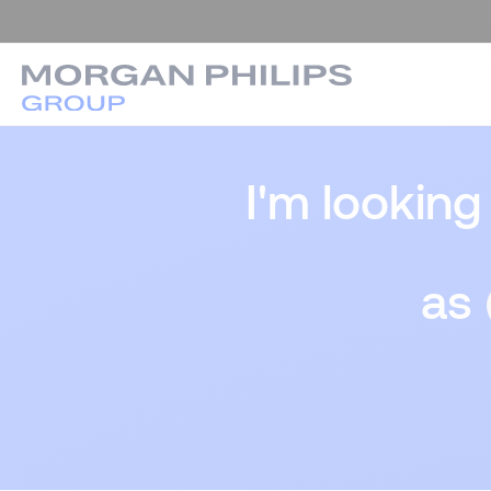
I'm looking
as