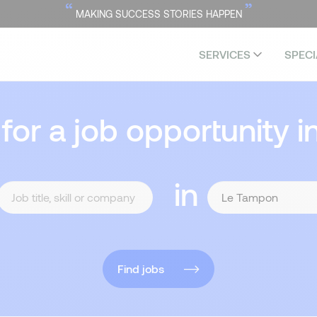
“
”
MAKING SUCCESS STORIES HAPPEN
SERVICES
SPECI
 for a job opportunity i
in
Find jobs