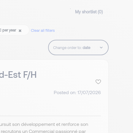
My shortlist (
0
)
€ per year
Clear all filters
Change order to:
d-Est F/H
Posted on: 17/07/2026
poursuit son développement et renforce son
s recrutons un Commercial passionné par