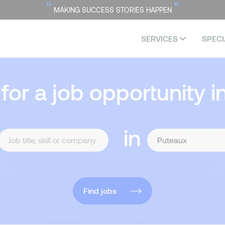
“
”
MAKING SUCCESS STORIES HAPPEN
SERVICES
SPECI
 for a job opportunity i
in
Find jobs