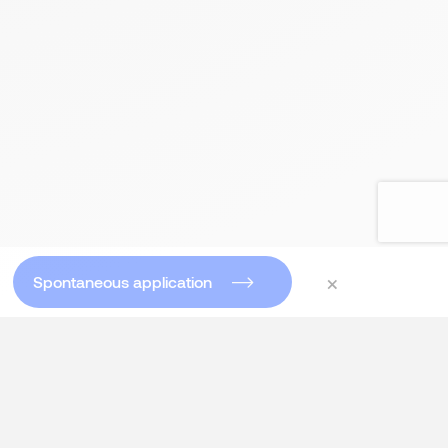
×
Spontaneous application