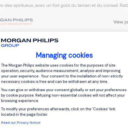
ers des spiritueux, avec un fort goût du terrain et du conseil. R
View j
Managing cookies
 up for job alerts
Consent Management Platform: Personal
The Morgan Philips website uses cookies for the purposes of site
ll receive job alerts for:
France, Puteaux
operation, security, audience measurement, analysis and improving
your user experience . Your consent to the installation of non-strictly
necessary cookies is free and can be withdrawn at any time.
You can give or withdraw your consent globally or set your preferences
by cookie purpose. Refusing non-essential cookies will not affect your
browsing experience.
e enter your email address.
To modify your preferences afterwards, click on the 'Cookies' link
Axeptio consent
 have read the
Privacy Notice
.
located in the page footer.
Read our Privacy Notice