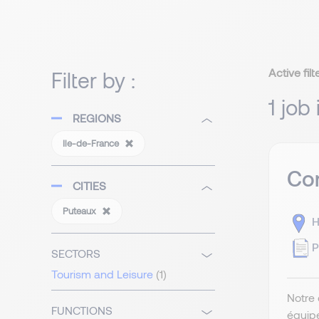
Active filt
Filter by :
1 job
REGIONS
Ile-de-France
Com
CITIES
Puteaux
H
P
SECTORS
Tourism and Leisure
(1)
Notre 
FUNCTIONS
équip