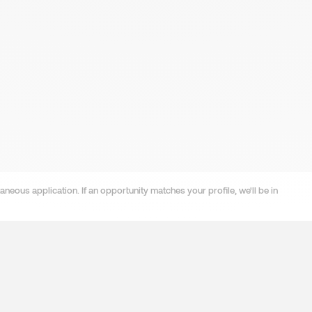
neous application. If an opportunity matches your profile, we'll be in