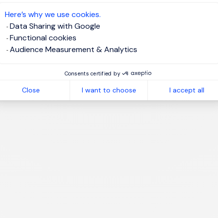
te job alert
Here’s why we use cookies.
Data Sharing with Google
Functional cookies
Audience Measurement & Analytics
1
Consents certified by
Close
I want to choose
I accept all