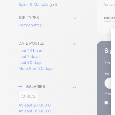
Sales & Marketing
(1)
l’univ
JOB TYPES
Permanent
(1)
DATE POSTED
Sign
Last 24 hours
Last 7 days
Last 30 days
You wi
More than 30 days
Email
SALARIES
Pleas
ANNUAL
I
At least 20 000 €
At least 35 000 €