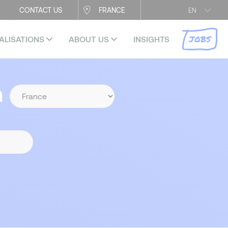
CONTACT US
FRANCE
EN
JOBS
ALISATIONS
ABOUT US
INSIGHTS
n