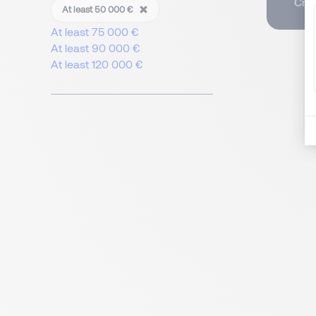
Crea
At least 50 000 €
At least 75 000 €
At least 90 000 €
At least 120 000 €