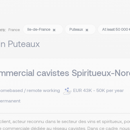
ers:
Ile-de-France
Puteaux
At least 50 000 
France
 in Puteaux
mercial cavistes Spiritueux-Nor
omebased / remote working
EUR 43K - 50K per year
ermanent
client, acteur reconnu dans le secteur des vins et spiritueux, 
e commerciale dédiée au réseau cavistes. Dans ce cadre, nou