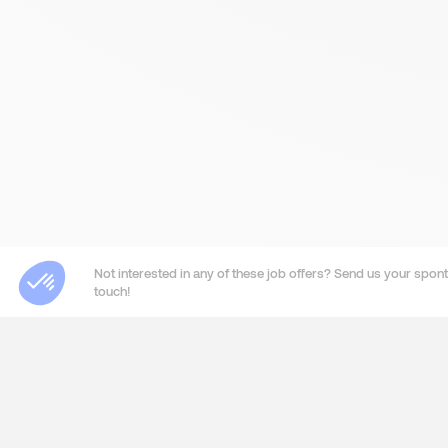
Not interested in any of these job offers? Send us your sponta
touch!