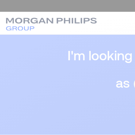
I'm looking
as