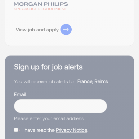
View job and apply
Sign up for job alerts
You will receive job alerts for:
France, Reims
Email
Please enter your email address.
I have read the
Privacy Notice
.