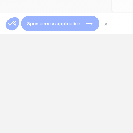
×
Spontaneous application