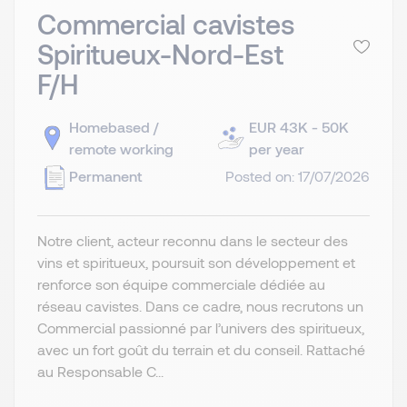
Commercial cavistes
Spiritueux-Nord-Est
F/H
Homebased /
EUR 43K - 50K
remote working
per year
Permanent
Posted on: 17/07/2026
Notre client, acteur reconnu dans le secteur des
vins et spiritueux, poursuit son développement et
renforce son équipe commerciale dédiée au
réseau cavistes. Dans ce cadre, nous recrutons un
Commercial passionné par l’univers des spiritueux,
avec un fort goût du terrain et du conseil. Rattaché
au Responsable C...