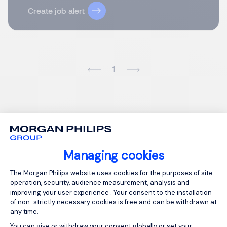
Create job alert
1
Managing cookies
Consent Management Platform: Person
The Morgan Philips website uses cookies for the purposes of site
operation, security, audience measurement, analysis and
improving your user experience . Your consent to the installation
of non-strictly necessary cookies is free and can be withdrawn at
any time.
You can give or withdraw your consent globally or set your