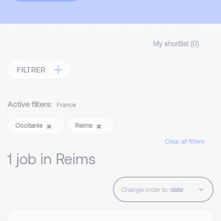
My shortlist (
0
)
FILTRER
Active filters:
France
Occitanie
Reims
Clear all filters
1 job in Reims
Change order to: