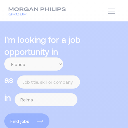
I'm looking for a job
opportunity in
as
in
Find jobs