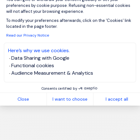
preferences by cookie purpose. Refusing non-essential cookies
will not affect your browsing experience.
Axeptio consent
To modify your preferences afterwards, click on the 'Cookies' link
located in the page footer.
Read our Privacy Notice
Here’s why we use cookies.
Data Sharing with Google
Functional cookies
Audience Measurement & Analytics
Consents certified by
Close
I want to choose
I accept all