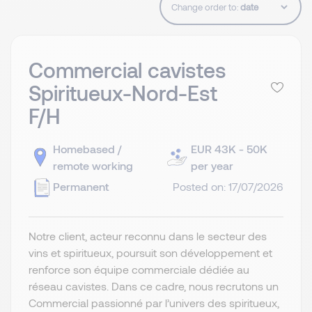
Change order to:
Commercial cavistes
Spiritueux-Nord-Est
F/H
Homebased /
EUR 43K - 50K
remote working
per year
Permanent
Posted on: 17/07/2026
Notre client, acteur reconnu dans le secteur des
vins et spiritueux, poursuit son développement et
renforce son équipe commerciale dédiée au
réseau cavistes. Dans ce cadre, nous recrutons un
Commercial passionné par l’univers des spiritueux,