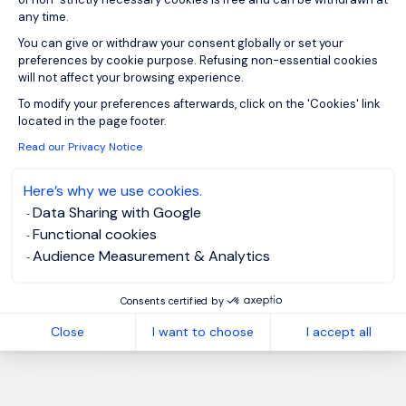
any time.
You can give or withdraw your consent globally or set your
preferences by cookie purpose. Refusing non-essential cookies
will not affect your browsing experience.
Axeptio consent
To modify your preferences afterwards, click on the 'Cookies' link
located in the page footer.
Read our Privacy Notice
Here’s why we use cookies.
Data Sharing with Google
Functional cookies
Audience Measurement & Analytics
Consents certified by
Close
I want to choose
I accept all