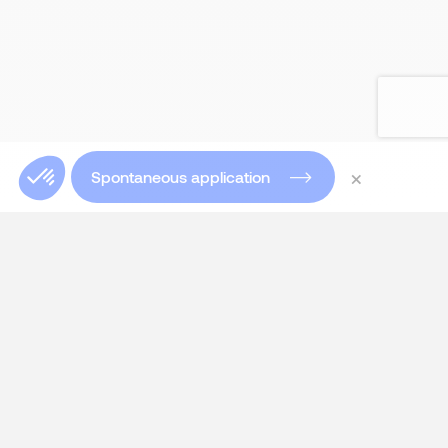
×
Spontaneous application