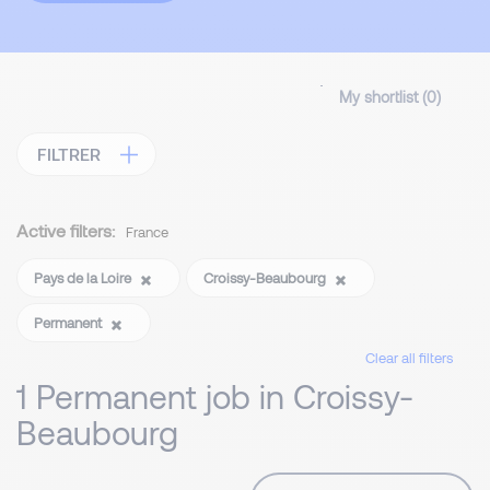
My shortlist (
0
)
FILTRER
Active filters:
France
Pays de la Loire
Croissy-Beaubourg
Permanent
Clear all filters
1 Permanent job in Croissy-
Beaubourg