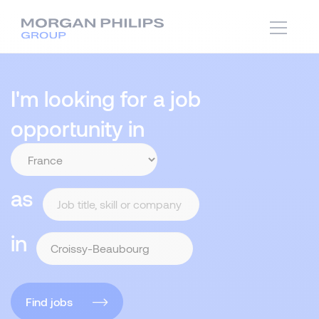
I'm looking for a job
opportunity in
as
in
Find jobs