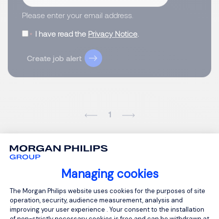
Please enter your email address.
I have read the
Privacy Notice
.
Create job alert
1
Managing cookies
Consent Management Platform: Person
The Morgan Philips website uses cookies for the purposes of site
operation, security, audience measurement, analysis and
improving your user experience . Your consent to the installation
of non-strictly necessary cookies is free and can be withdrawn at