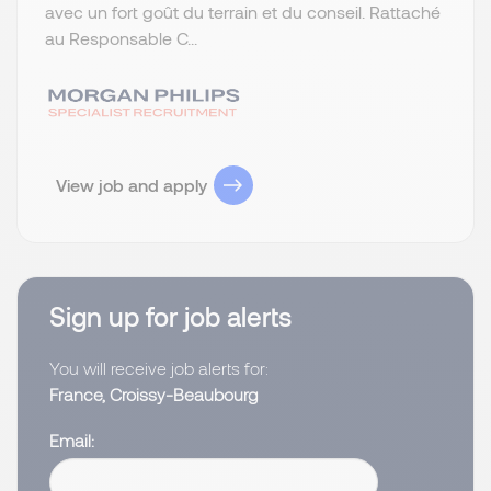
avec un fort goût du terrain et du conseil. Rattaché
au Responsable C...
View job and apply
Sign up for job alerts
You will receive job alerts for:
France, Croissy-Beaubourg
Email