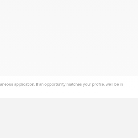
neous application. If an opportunity matches your profile, we'll be in