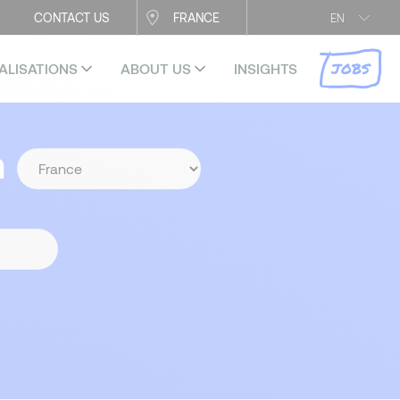
CONTACT US
FRANCE
EN
JOBS
ALISATIONS
ABOUT US
INSIGHTS
n