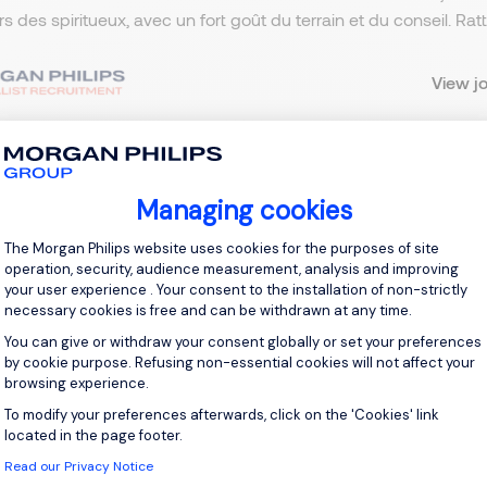
ers des spiritueux, avec un fort goût du terrain et du conseil. R
View j
Managing cookies
 up for job alerts
Consent Management Platform: Personal
The Morgan Philips website uses cookies for the purposes of site
ll receive job alerts for:
France, Puteaux
operation, security, audience measurement, analysis and improving
your user experience . Your consent to the installation of non-strictly
necessary cookies is free and can be withdrawn at any time.
You can give or withdraw your consent globally or set your preferences
by cookie purpose. Refusing non-essential cookies will not affect your
browsing experience.
e enter your email address.
To modify your preferences afterwards, click on the 'Cookies' link
Axeptio consent
 have read the
Privacy Notice
.
located in the page footer.
Read our Privacy Notice