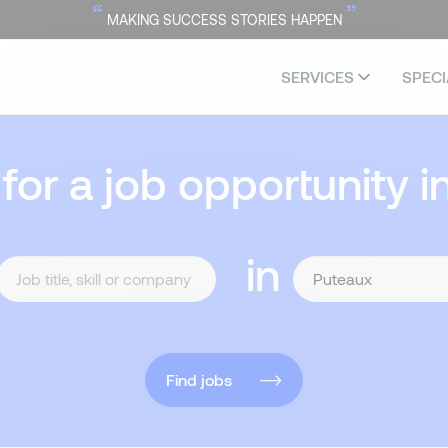
“
”
MAKING SUCCESS STORIES HAPPEN
SERVICES
SPECI
 for a job opportunity i
in
Find jobs