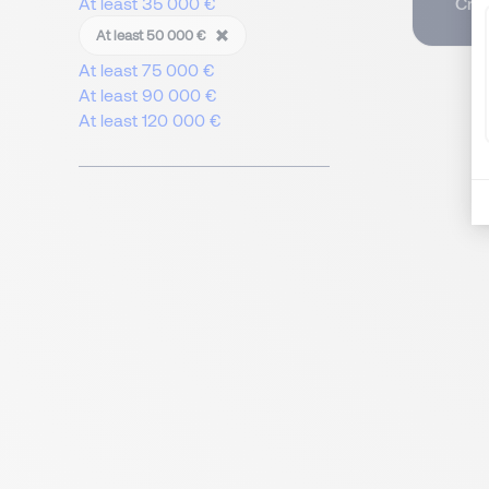
Crea
At least 35 000 €
At least 50 000 €
At least 75 000 €
At least 90 000 €
At least 120 000 €