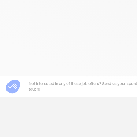
Not interested in any of these job offers? Send us your sponta
touch!