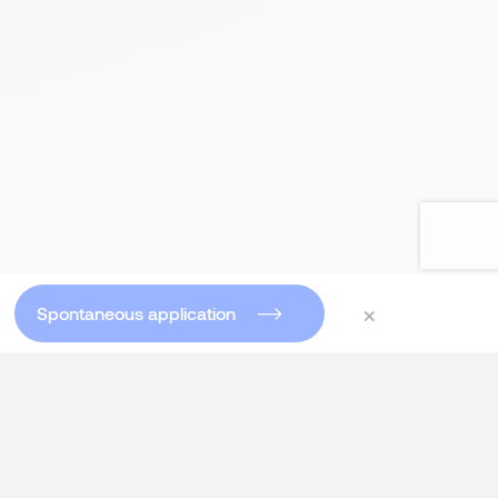
×
Spontaneous application