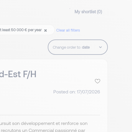
My shortlist (
0
)
t least 50 000 € per year
Clear all filters
Change order to:
d-Est F/H
Posted on: 17/07/2026
poursuit son développement et renforce son
s recrutons un Commercial passionné par