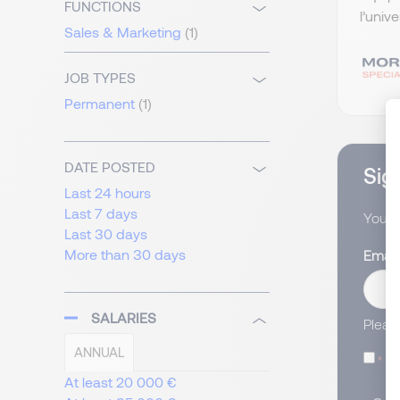
FUNCTIONS
l’univ
Sales & Marketing
(1)
JOB TYPES
Permanent
(1)
DATE POSTED
Sign
Last 24 hours
Last 7 days
You wi
Last 30 days
More than 30 days
Email
SALARIES
Pleas
ANNUAL
I
At least 20 000 €