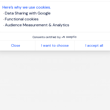
te job alert
Here’s why we use cookies.
Data Sharing with Google
Functional cookies
Audience Measurement & Analytics
1
Consents certified by
Close
I want to choose
I accept all