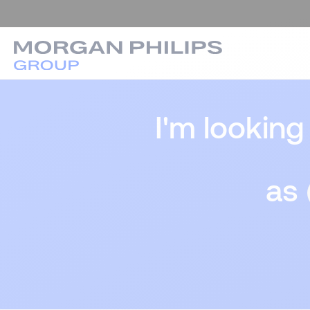
I'm looking
as