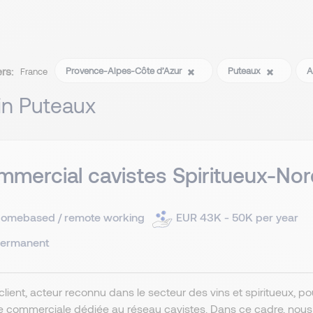
ers:
Provence-Alpes-Côte d’Azur
Puteaux
A
France
 in Puteaux
mercial cavistes Spiritueux-Nor
omebased / remote working
EUR 43K - 50K per year
ermanent
client, acteur reconnu dans le secteur des vins et spiritueux, 
e commerciale dédiée au réseau cavistes. Dans ce cadre, nou