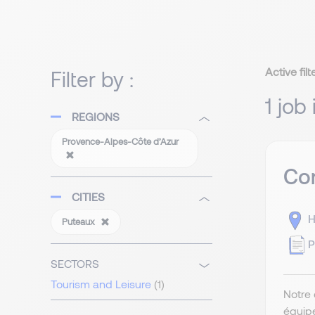
Active filt
Filter by :
1 job
REGIONS
Provence-Alpes-Côte d’Azur
Com
CITIES
H
Puteaux
P
SECTORS
Tourism and Leisure
(1)
Notre 
équip