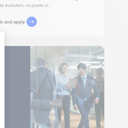
 évolution, ce poste cl...
ob and apply
ize Your Options