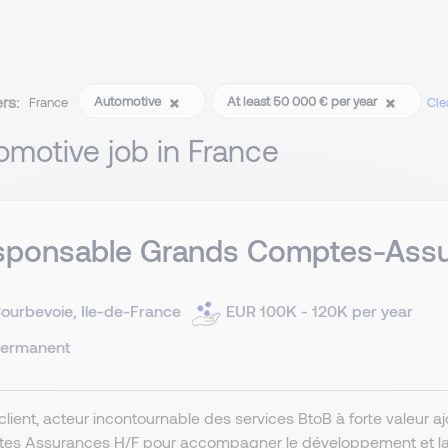
ers:
Automotive
At least 50 000 € per year
France
Clea
omotive job in France
sponsable Grands Comptes-Assu
ourbevoie, Ile-de-France
EUR 100K - 120K per year
ermanent
client, acteur incontournable des services BtoB à forte valeur
es Assurances H/F pour accompagner le développement et la fi