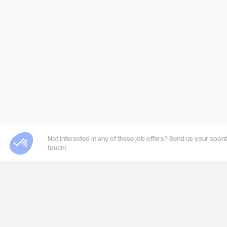
Not interested in any of these job offers? Send us your sponta
touch!