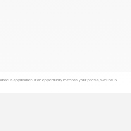
neous application. If an opportunity matches your profile, we'll be in