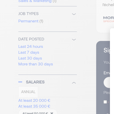
Sales & Marketing
(1)
l'éche
JOB TYPES
Permanent
(1)
DATE POSTED
Last 24 hours
Sign
Last 7 days
Last 30 days
You wi
More than 30 days
Email
SALARIES
ANNUAL
Pleas
At least 20 000 €
I
At least 35 000 €
At least 50 000 €