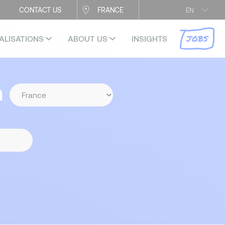
CONTACT US
FRANCE
EN
JOBS
ALISATIONS
ABOUT US
INSIGHTS
n