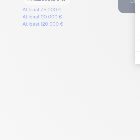
Crea
At least 75 000 €
At least 90 000 €
At least 120 000 €