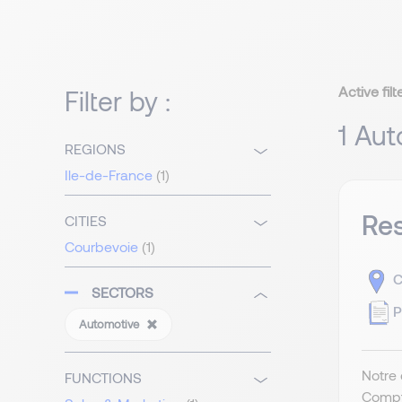
Active filt
Filter by :
1 Aut
REGIONS
Ile-de-France
(1)
Re
CITIES
Courbevoie
(1)
C
SECTORS
P
Automotive
Notre 
FUNCTIONS
Compt