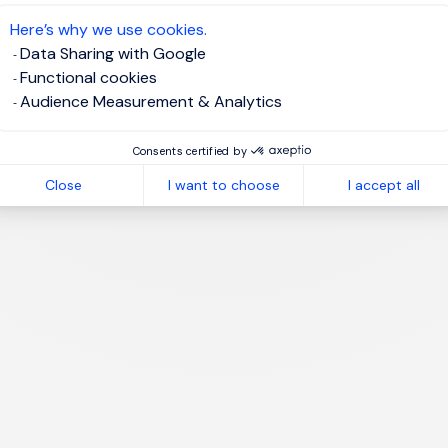
te job alert
Here’s why we use cookies.
Data Sharing with Google
Functional cookies
Audience Measurement & Analytics
1
Consents certified by
Close
I want to choose
I accept all