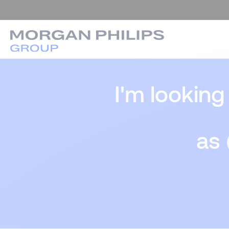
I'm looking
as