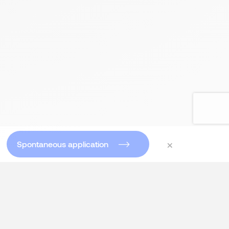
×
Spontaneous application