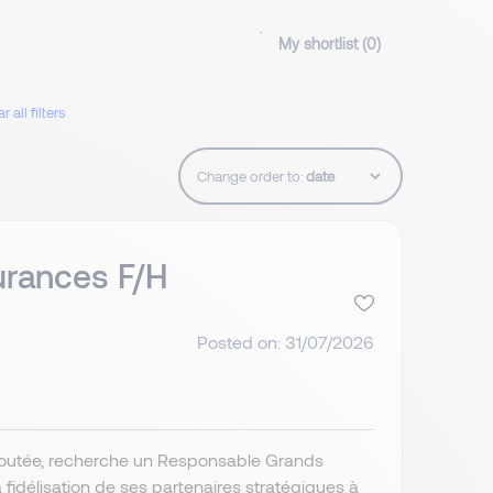
My shortlist (
0
)
r all filters
Change order to:
rances F/H
Posted on: 31/07/2026
 ajoutée, recherche un Responsable Grands
délisation de ses partenaires stratégiques à