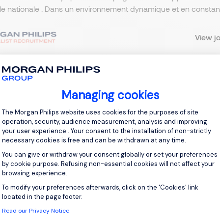
lle nationale . Dans un environnement dynamique et en constante
View j
Managing cookies
 up for job alerts
Consent Management Platform: Personal
The Morgan Philips website uses cookies for the purposes of site
ll receive job alerts for:
Automotive
operation, security, audience measurement, analysis and improving
your user experience . Your consent to the installation of non-strictly
necessary cookies is free and can be withdrawn at any time.
You can give or withdraw your consent globally or set your preferences
by cookie purpose. Refusing non-essential cookies will not affect your
browsing experience.
e enter your email address.
To modify your preferences afterwards, click on the 'Cookies' link
Axeptio consent
 have read the
Privacy Notice
.
located in the page footer.
Read our Privacy Notice