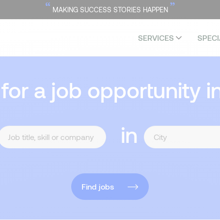
“
”
MAKING SUCCESS STORIES HAPPEN
SERVICES
SPECI
 for a job opportunity i
in
Find jobs